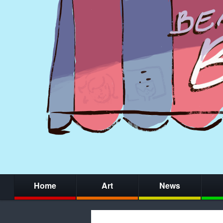
Home
Art
News