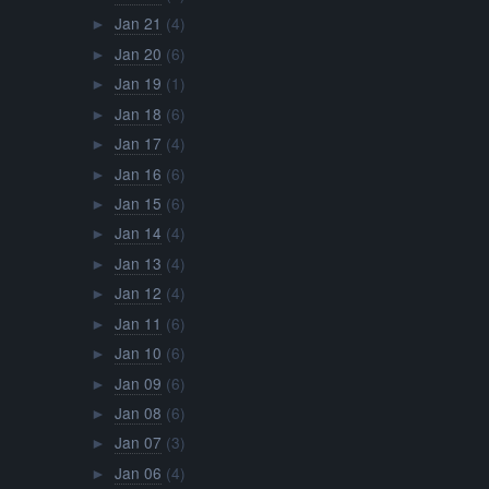
Jan 21
(4)
►
Jan 20
(6)
►
Jan 19
(1)
►
Jan 18
(6)
►
Jan 17
(4)
►
Jan 16
(6)
►
Jan 15
(6)
►
Jan 14
(4)
►
Jan 13
(4)
►
Jan 12
(4)
►
Jan 11
(6)
►
Jan 10
(6)
►
Jan 09
(6)
►
Jan 08
(6)
►
Jan 07
(3)
►
Jan 06
(4)
►