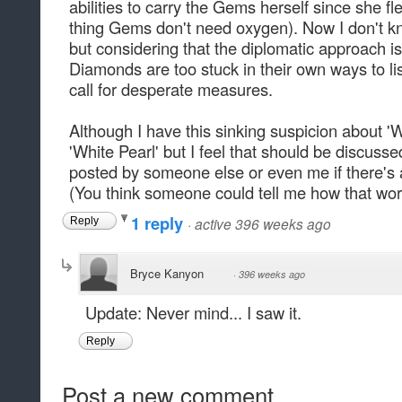
abilities to carry the Gems herself since she 
thing Gems don't need oxygen). Now I don't kno
but considering that the diplomatic approach i
Diamonds are too stuck in their own ways to li
call for desperate measures.
Although I have this sinking suspicion about '
'White Pearl' but I feel that should be discusse
posted by someone else or even me if there's
(You think someone could tell me how that wor
1 reply
·
active 396 weeks ago
Reply
Bryce Kanyon
·
396 weeks ago
Update: Never mind... I saw it.
Reply
Post a new comment