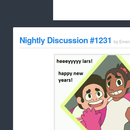
Beach City Bugle is run almost entirely
Nightly Discussion #1231
by
Emer
whitelist/disable