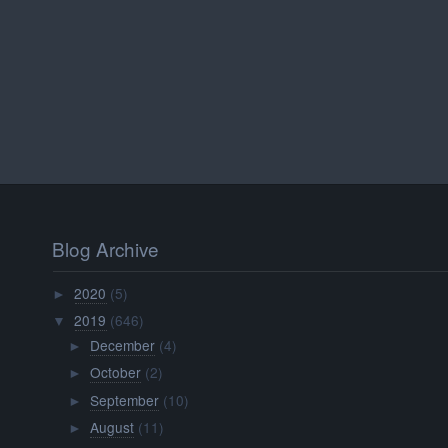
Blog Archive
2020
(5)
►
2019
(646)
▼
December
(4)
►
October
(2)
►
September
(10)
►
August
(11)
►