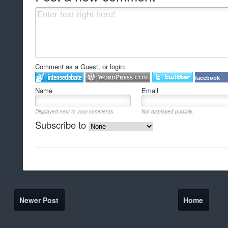
Comment as a Guest, or login:
facebook
Name
Email
Displayed next to your comments.
Not displayed publicly.
Subscribe to
Newer Post
Home