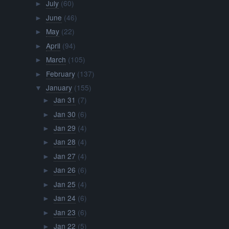
July
(60)
►
June
(46)
►
May
(22)
►
April
(94)
►
March
(105)
►
February
(137)
►
January
(155)
▼
Jan 31
(7)
►
Jan 30
(6)
►
Jan 29
(4)
►
Jan 28
(4)
►
Jan 27
(4)
►
Jan 26
(6)
►
Jan 25
(4)
►
Jan 24
(6)
►
Jan 23
(6)
►
Jan 22
(5)
►