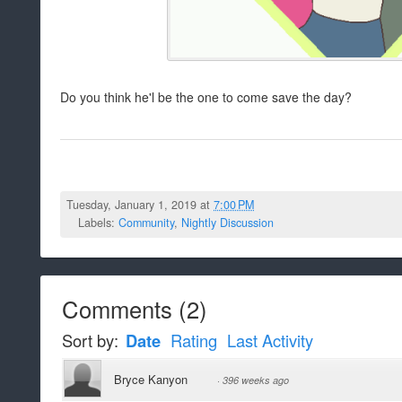
Do you think he'l be the one to come save the day?
Tuesday, January 1, 2019 at
7:00 PM
Labels:
Community
,
Nightly Discussion
Comments
(
2
)
Sort by:
Date
Rating
Last Activity
Bryce Kanyon
·
396 weeks ago