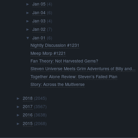
Jan 05
(4)
►
Jan 04
(6)
►
Jan 03
(4)
►
Jan 02
(7)
►
Jan 01
(6)
▼
Nightly Discussion #1231
Meep Morp #1221
Fan Theory: Not Harvested Gems?
Steven Universe Meets Grim Adventures of Billy and...
Together Alone Review: Steven's Failed Plan
Story: Across the Multiverse
2018
(2045)
►
2017
(3567)
►
2016
(3638)
►
2015
(2068)
►