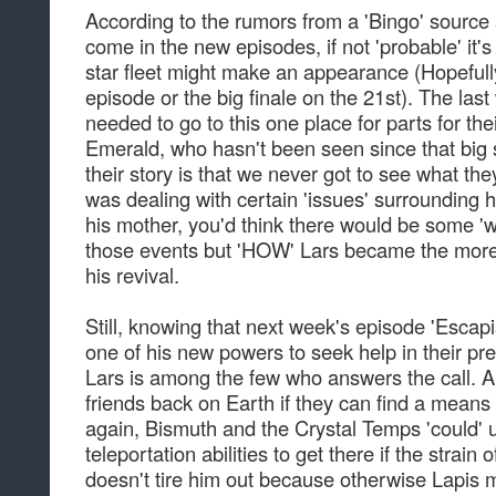
According to the rumors from a 'Bingo' source 
come in the new episodes, if not 'probable' it's
star fleet might make an appearance (Hopefull
episode or the big finale on the 21st). The las
needed to go to this one place for parts for thei
Emerald, who hasn't been seen since that big 
their story is that we never got to see what th
was dealing with certain 'issues' surrounding h
his mother, you'd think there would be some 'w
those events but 'HOW' Lars became the more c
his revival.
Still, knowing that next week's episode 'Escap
one of his new powers to seek help in their pr
Lars is among the few who answers the call. An
friends back on Earth if they can find a mean
again, Bismuth and the Crystal Temps 'could' u
teleportation abilities to get there if the strain 
doesn't tire him out because otherwise Lapis 