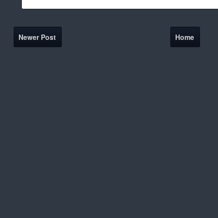
Newer Post
Home