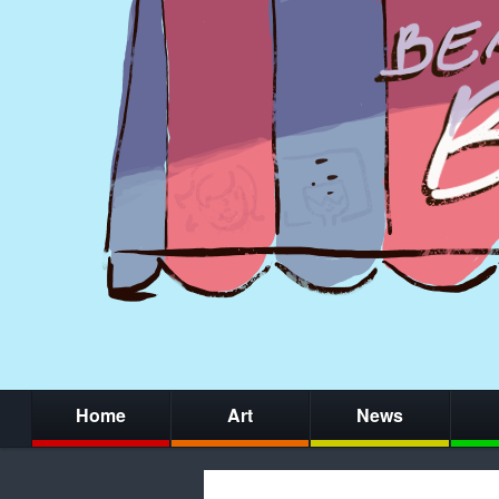
Home
Art
News