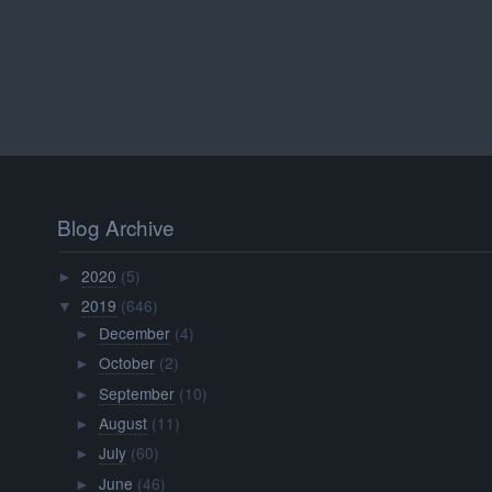
Blog Archive
2020
(5)
►
2019
(646)
▼
December
(4)
►
October
(2)
►
September
(10)
►
August
(11)
►
July
(60)
►
June
(46)
►