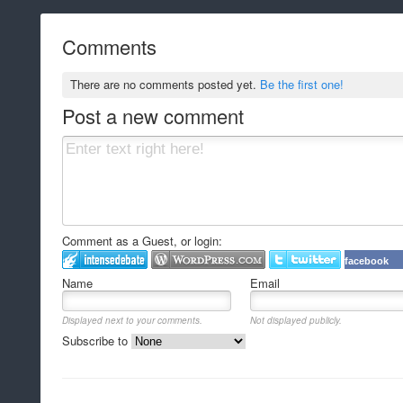
Comments
There are no comments posted yet.
Be the first one!
Post a new comment
Comment as a Guest, or login:
facebook
Name
Email
Displayed next to your comments.
Not displayed publicly.
Subscribe to