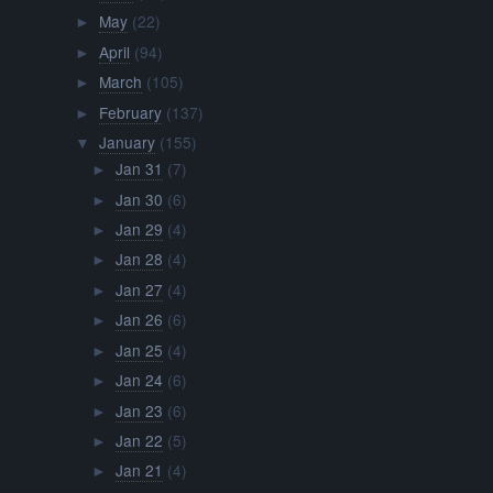
May
(22)
►
April
(94)
►
March
(105)
►
February
(137)
►
January
(155)
▼
Jan 31
(7)
►
Jan 30
(6)
►
Jan 29
(4)
►
Jan 28
(4)
►
Jan 27
(4)
►
Jan 26
(6)
►
Jan 25
(4)
►
Jan 24
(6)
►
Jan 23
(6)
►
Jan 22
(5)
►
Jan 21
(4)
►