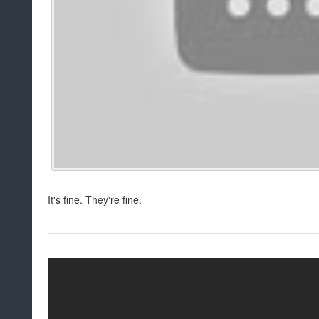
It's fine. They're fine.