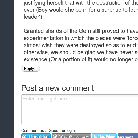
justifying herself that with the destruction of 
over (Boy would she be in for a surprise to lear
leader').
Granted shards of the Gem still proved to have
experimentation in which the pieces were 'forc
almost wish they were destroyed so as to end 
otherwise, we should be glad we have never se
existence (Or a portion of it) would no longer 
Reply
Post a new comment
Comment as a Guest, or login:
facebook