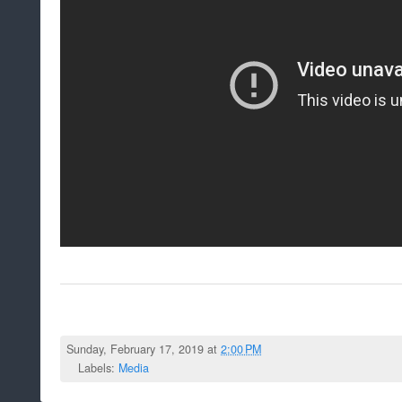
Sunday, February 17, 2019 at
2:00 PM
Labels:
Media