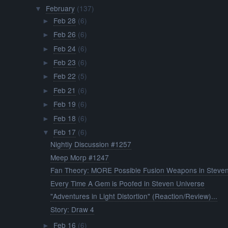
February
(137)
▼
Feb 28
(6)
►
Feb 26
(6)
►
Feb 24
(6)
►
Feb 23
(6)
►
Feb 22
(5)
►
Feb 21
(6)
►
Feb 19
(6)
►
Feb 18
(6)
►
Feb 17
(6)
▼
Nightly Discussion #1257
Meep Morp #1247
Fan Theory: MORE Possible Fusion Weapons in Steven
Every Time A Gem is Poofed in Steven Universe
"Adventures in Light Distortion" (Reaction/Review)...
Story: Draw 4
Feb 16
(6)
►