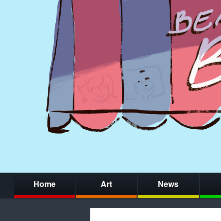
Home
Art
News