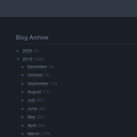
Blog Archive
2020
(5)
►
2019
(646)
▼
December
(4)
►
October
(2)
►
September
(10)
►
August
(11)
►
July
(60)
►
June
(46)
►
May
(22)
►
April
(94)
►
March
(105)
►