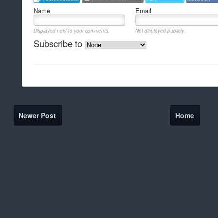
Name
Email
Displayed next to your comments.
Not displayed publicly.
Subscribe to
Newer Post
Home