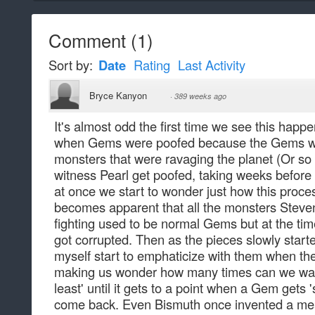
Comment
(
1
)
Sort by:
Date
Rating
Last Activity
Bryce Kanyon
·
389 weeks ago
It's almost odd the first time we see this happe
when Gems were poofed because the Gems we
monsters that were ravaging the planet (Or so 
witness Pearl get poofed, taking weeks before
at once we start to wonder just how this proces
becomes apparent that all the monsters Steve
fighting used to be normal Gems but at the ti
got corrupted. Then as the pieces slowly starte
myself start to emphaticize with them when th
making us wonder how many times can we watc
least' until it gets to a point when a Gem gets 
come back. Even Bismuth once invented a mea