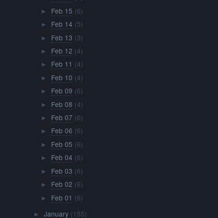
Feb 15
(6)
►
Feb 14
(5)
►
Feb 13
(3)
►
Feb 12
(4)
►
Feb 11
(4)
►
Feb 10
(4)
►
Feb 09
(6)
►
Feb 08
(4)
►
Feb 07
(6)
►
Feb 06
(6)
►
Feb 05
(6)
►
Feb 04
(6)
►
Feb 03
(6)
►
Feb 02
(6)
►
Feb 01
(6)
►
January
(155)
►