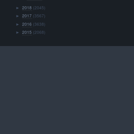
2018
(2045)
►
2017
(3567)
►
2016
(3638)
►
2015
(2068)
►