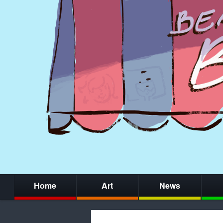
Home
Art
News