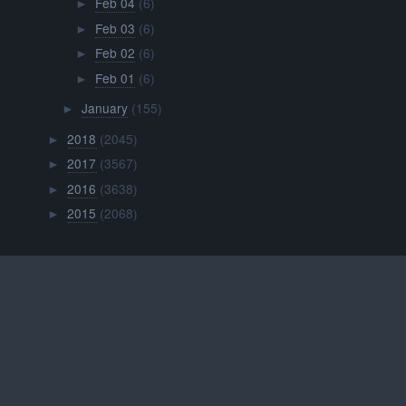
Feb 04
(6)
►
Feb 03
(6)
►
Feb 02
(6)
►
Feb 01
(6)
►
January
(155)
►
2018
(2045)
►
2017
(3567)
►
2016
(3638)
►
2015
(2068)
►