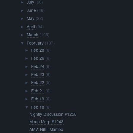
July
(60)
►
June
(46)
►
May
(22)
►
April
(94)
►
March
(105)
►
February
(137)
▼
Feb 28
(6)
►
Feb 26
(6)
►
Feb 24
(6)
►
Feb 23
(6)
►
Feb 22
(5)
►
Feb 21
(6)
►
Feb 19
(6)
►
Feb 18
(6)
▼
Nightly Discussion #1258
Meep Morp #1248
AMV: Nillili Mambo