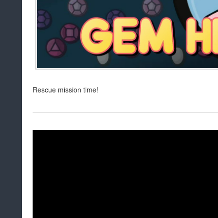
Rescue mission time!