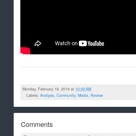
Monday, February 18, 2019 at
10:00 AM
Labels:
Analysis
,
Community
,
Media
,
Review
Comments