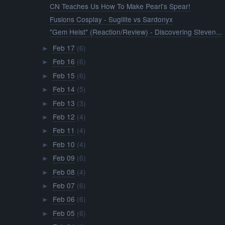
CN Teaches Us How To Make Pearl's Spear!
Fusions Cosplay - Sugilite vs Sardonyx
"Gem Heist" (Reaction/Review) - Discovering Steven...
Feb 17
(6)
►
Feb 16
(6)
►
Feb 15
(6)
►
Feb 14
(5)
►
Feb 13
(3)
►
Feb 12
(4)
►
Feb 11
(4)
►
Feb 10
(4)
►
Feb 09
(6)
►
Feb 08
(4)
►
Feb 07
(6)
►
Feb 06
(6)
►
Feb 05
(6)
►