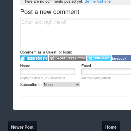
There are no comments posted yet.
Be the first one!
Post a new comment
Comment as a Guest, or login:
facebook
Name
Email
Displayed next to your comments.
Not displayed publicly.
Subscribe to
Newer Post
Home