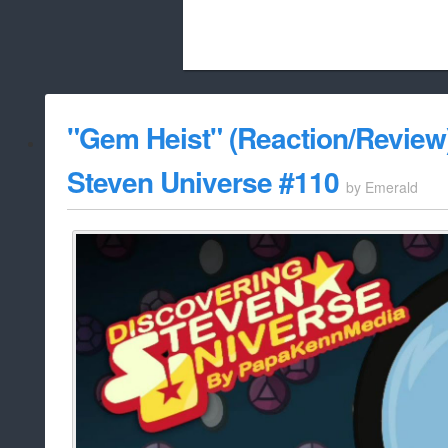
Beach City Bugle is run almost entirely
"Gem Heist" (Reaction/Review)
whitelist/disable
Steven Universe #110
by
Emerald