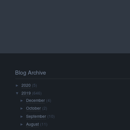
Blog Archive
2020
(5)
►
2019
(646)
▼
December
(4)
►
October
(2)
►
September
(10)
►
August
(11)
►