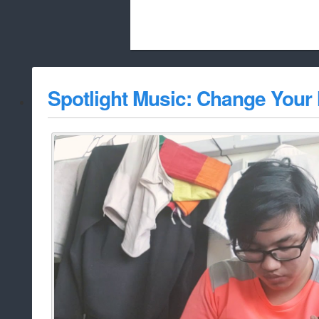
Beach City Bugle is run almost entirely
Spotlight Music: Change Your
whitelist/disable