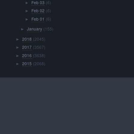
Feb 03
(6)
►
Feb 02
(6)
►
Feb 01
(6)
►
January
(155)
►
2018
(2045)
►
2017
(3567)
►
2016
(3638)
►
2015
(2068)
►