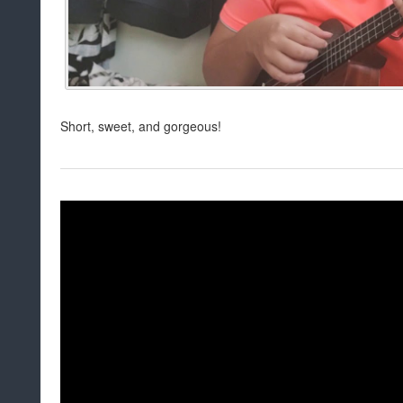
Short, sweet, and gorgeous!