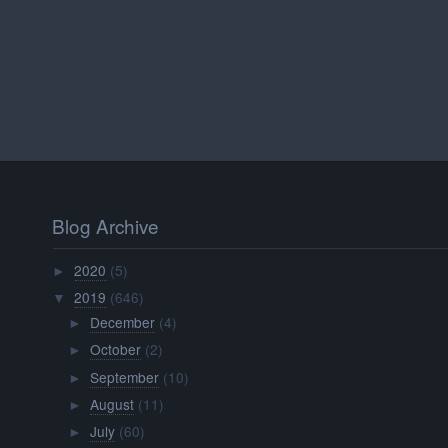
Blog Archive
2020
(5)
►
2019
(646)
▼
December
(4)
►
October
(2)
►
September
(10)
►
August
(11)
►
July
(60)
►