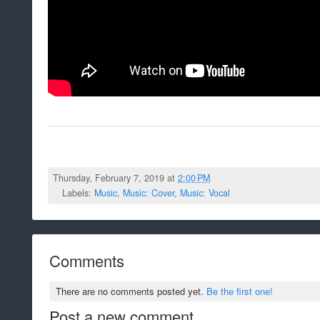
Thursday, February 7, 2019 at
2:00 PM
Labels:
Music
,
Music: Cover
,
Music: Vocal
Comments
There are no comments posted yet.
Be the first one!
Post a new comment