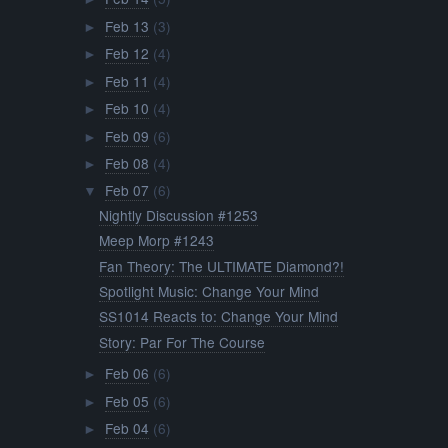
Feb 13
(3)
►
Feb 12
(4)
►
Feb 11
(4)
►
Feb 10
(4)
►
Feb 09
(6)
►
Feb 08
(4)
►
Feb 07
(6)
▼
Nightly Discussion #1253
Meep Morp #1243
Fan Theory: The ULTIMATE Diamond?!
Spotlight Music: Change Your Mind
SS1014 Reacts to: Change Your Mind
Story: Par For The Course
Feb 06
(6)
►
Feb 05
(6)
►
Feb 04
(6)
►