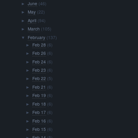
June
(46)
►
May
(22)
►
April
(94)
►
March
(105)
►
February
(137)
▼
Feb 28
(6)
►
Feb 26
(6)
►
Feb 24
(6)
►
Feb 23
(6)
►
Feb 22
(5)
►
Feb 21
(6)
►
Feb 19
(6)
►
Feb 18
(6)
►
Feb 17
(6)
►
Feb 16
(6)
►
Feb 15
(6)
►
Feb 14
(5)
►