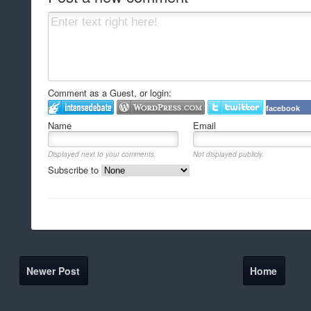
Comment as a Guest, or login:
facebook
Name
Email
Displayed next to your comments.
Not displayed publicly.
Subscribe to
Newer Post
Home