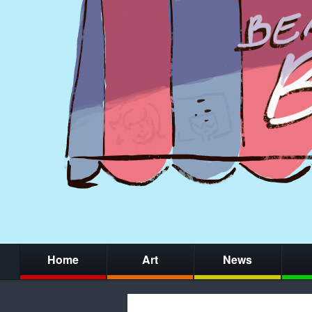
Home
Art
News