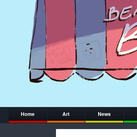
Home
Art
News