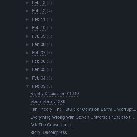
Feb 13
(3)
►
Feb 12
(4)
►
Feb 11
(4)
►
Feb 10
(4)
►
Feb 09
(6)
►
Feb 08
(4)
►
Feb 07
(6)
►
Feb 06
(6)
►
Feb 05
(6)
►
Feb 04
(6)
►
Feb 03
(6)
▼
Nightly Discussion #1249
Meep Morp #1239
Fan Theory: The Future of Gems on Earth! Uncorrupt...
Everything Wrong With Steven Universe's "Back to t...
Ask The Crewniverse!
Story: Decompress