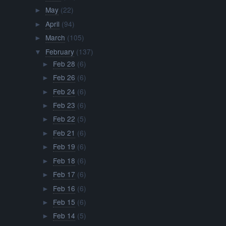
May
(22)
►
April
(94)
►
March
(105)
►
February
(137)
▼
Feb 28
(6)
►
Feb 26
(6)
►
Feb 24
(6)
►
Feb 23
(6)
►
Feb 22
(5)
►
Feb 21
(6)
►
Feb 19
(6)
►
Feb 18
(6)
►
Feb 17
(6)
►
Feb 16
(6)
►
Feb 15
(6)
►
Feb 14
(5)
►