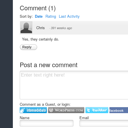
Comment
(
1
)
Sort by:
Date
Rating
Last Activity
Chris
·
391 weeks ago
Yes, they certainly do.
Reply
Post a new comment
Comment as a Guest, or login:
facebook
Name
Email