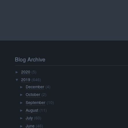
Blog Archive
2020
(5)
►
2019
(646)
▼
December
(4)
►
October
(2)
►
September
(10)
►
August
(11)
►
July
(60)
►
June
(46)
►