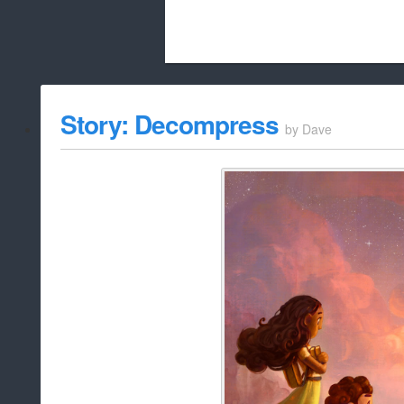
Beach City Bugle is run almost entirely
Story: Decompress
by
Dave
whitelist/disable