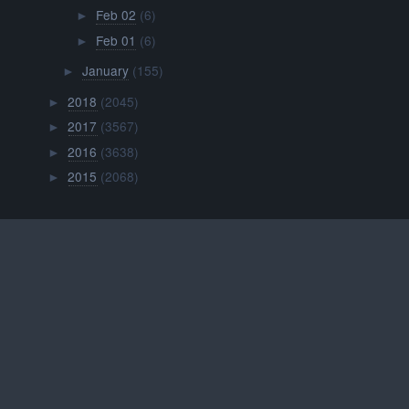
Feb 02
(6)
►
Feb 01
(6)
►
January
(155)
►
2018
(2045)
►
2017
(3567)
►
2016
(3638)
►
2015
(2068)
►