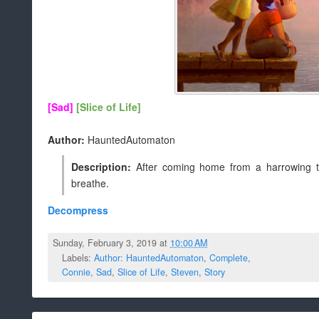
[Sad]
[Slice of Life]
Author:
HauntedAutomaton
Description:
After coming home from a harrowing tr
breathe.
Decompress
Sunday, February 3, 2019 at
10:00 AM
Labels:
Author: HauntedAutomaton
,
Complete
,
Connie
,
Sad
,
Slice of Life
,
Steven
,
Story