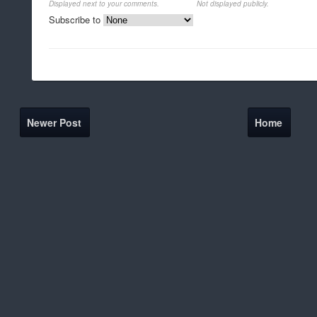
Displayed next to your comments.
Not displayed publicly.
Subscribe to
Newer Post
Home