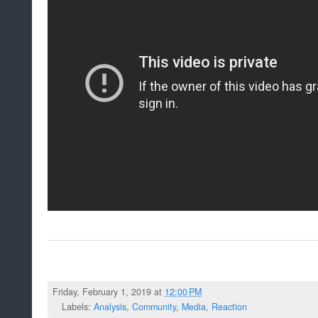
Friday, February 1, 2019 at
12:00 PM
Labels:
Analysis
,
Community
,
Media
,
Reaction