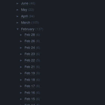
June
(46)
►
May
(22)
►
April
(94)
►
March
(105)
►
February
(137)
▼
Feb 28
(6)
►
Feb 26
(6)
►
Feb 24
(6)
►
Feb 23
(6)
►
Feb 22
(5)
►
Feb 21
(6)
►
Feb 19
(6)
►
Feb 18
(6)
►
Feb 17
(6)
►
Feb 16
(6)
►
Feb 15
(6)
►