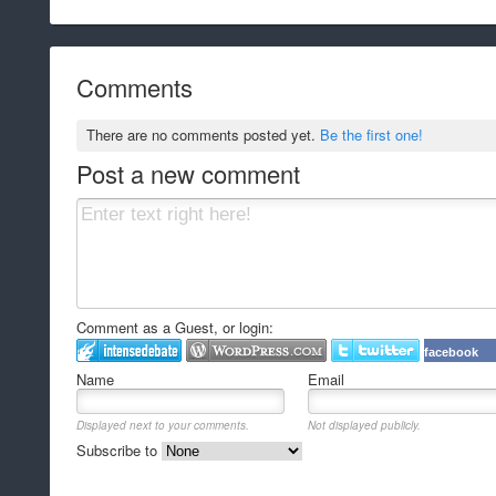
Comments
There are no comments posted yet.
Be the first one!
Post a new comment
Comment as a Guest, or login:
facebook
Name
Email
Displayed next to your comments.
Not displayed publicly.
Subscribe to