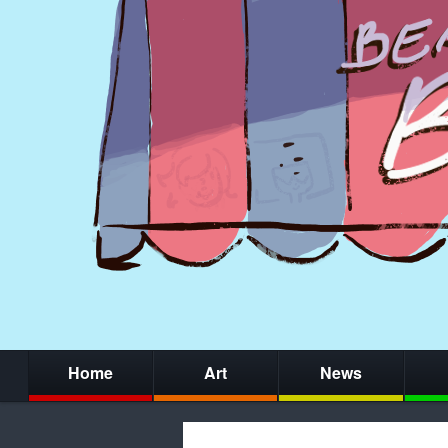
Home
Art
News