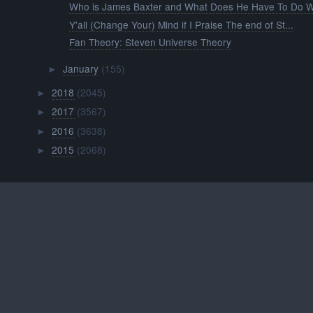
Who is James Baxter and What Does He Have To Do Wi
Y'all (Change Your) Mind if I Praise The end of St...
Fan Theory: Steven Universe Theory
January
(155)
►
2018
(2045)
►
2017
(3567)
►
2016
(3638)
►
2015
(2068)
►