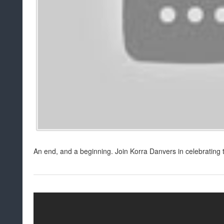
An end, and a beginning. Join Korra Danvers in celebrating 