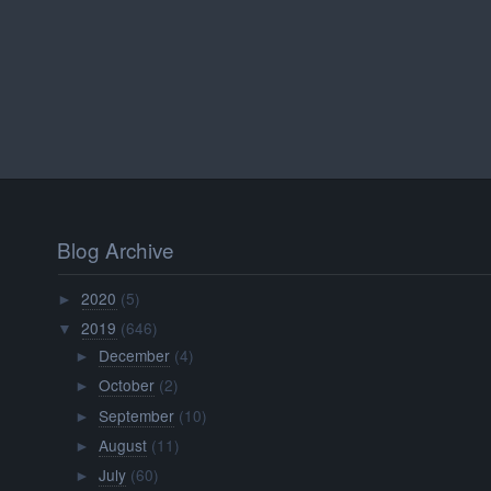
Blog Archive
2020
(5)
►
2019
(646)
▼
December
(4)
►
October
(2)
►
September
(10)
►
August
(11)
►
July
(60)
►