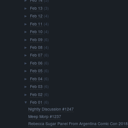
Feb 14
(5)
►
Feb 13
(3)
►
Feb 12
(4)
►
Feb 11
(4)
►
Feb 10
(4)
►
Feb 09
(6)
►
Feb 08
(4)
►
Feb 07
(6)
►
Feb 06
(6)
►
Feb 05
(6)
►
Feb 04
(6)
►
Feb 03
(6)
►
Feb 02
(6)
►
Feb 01
(6)
▼
Nightly Discussion #1247
Meep Morp #1237
Rebecca Sugar Panel From Argentina Comic Con 2018