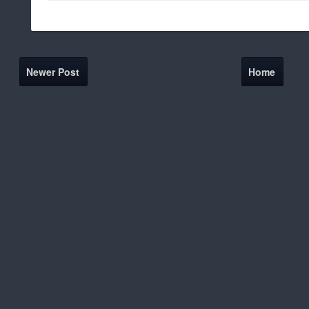
Newer Post
Home