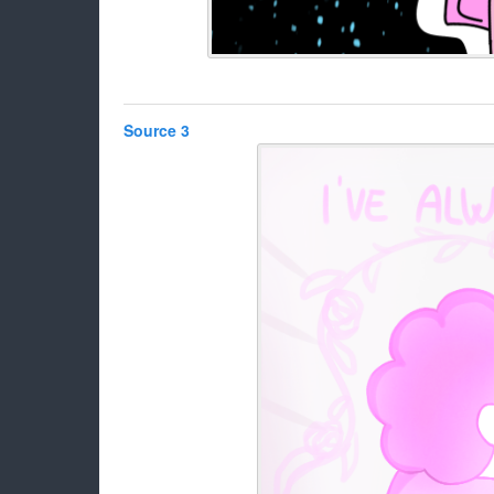
Source 3