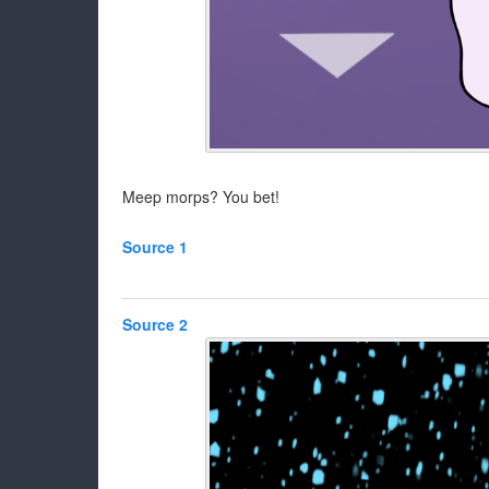
Meep morps? You bet!
Source 1
Source 2