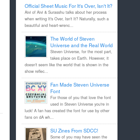
Official Sheet Music For It's Over, Isn't It?
Aivi of Aivi & Surasshu talks about her process
when writing It's Over, Isn't It? Naturally, such a
beautiful and heart-wrenc...
The World of Steven
Universe and the Real World
Steven Universe, for the most part,
takes place on Earth. However, it
doesn't seem like the world that is shown in the
show reflec...
Fan Made Steven Universe
Font
For those of you that love the font
used in Steven Universe you're in
luck! A fan has created the font for use by other
fans on dA wh...
SU Zines From SDCC!
Some of you may have seen the