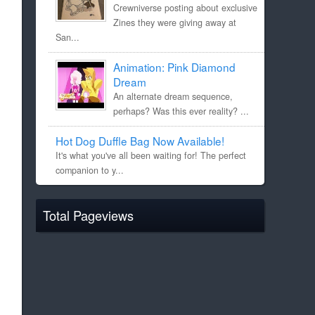
Crewniverse posting about exclusive
Zines they were giving away at
San...
Animation: Pink Diamond
Dream
An alternate dream sequence,
perhaps? Was this ever reality? ...
Hot Dog Duffle Bag Now Available!
It's what you've all been waiting for! The perfect
companion to y...
Total Pageviews