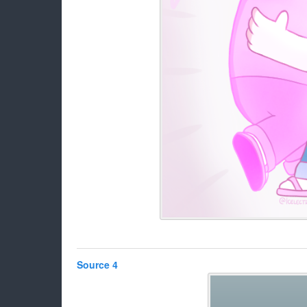
Source 4