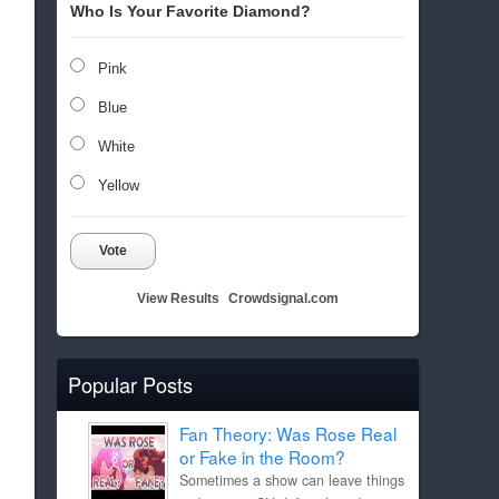
Who Is Your Favorite Diamond?
Pink
Blue
White
Yellow
Vote
View Results
Crowdsignal.com
Popular Posts
Fan Theory: Was Rose Real
or Fake in the Room?
Sometimes a show can leave things