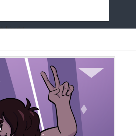
k friends!
t it running the site would be much harder! If you could
kie Cat will be eternally grateful!