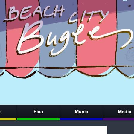
s
Fics
Music
Media