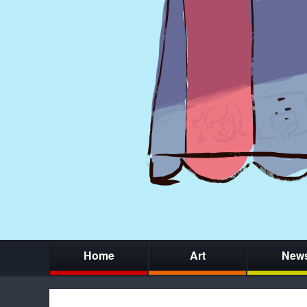
Home
Art
New