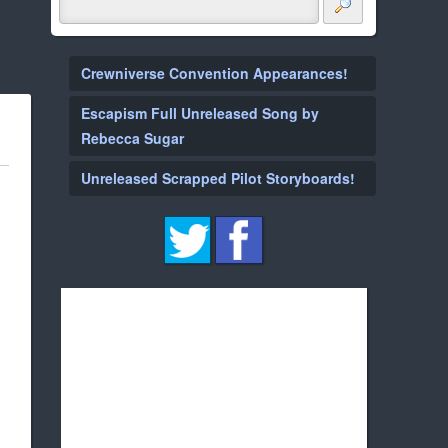
Crewniverse Convention Appearances!
Escapism Full Unreleased Song by
Rebecca Sugar
Unreleased Scrapped Pilot Storyboards!