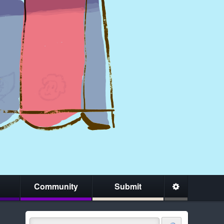
Community
Submit