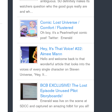
ambiguous. SU definitely makes its
watchers question who the good guys really are
and wh...
Comic: Lost Universe /
Comfort / Flustered
Oh boy, it's a Pearlmethyst comic
post! Twitter: Emerald
Hey, It's That Voice! #22:
Aimee Mann
Hello and welcome back to that
wonderful article that looks into the
voices of every single character on Steven
Universe, "Hey, It...
BCB EXCLUSIVE! The Lost
Episode Unused Pilot
Storyboards!
Emerald was live on the scene at
SDCC and captured an amazing tidbit for you all!