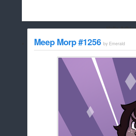
Hello Adbloc
Beach City Bugle is run almost entirely off ads, and withou
Meep Morp #1256
by
Emerald
whitelist/disable it for this site Coo