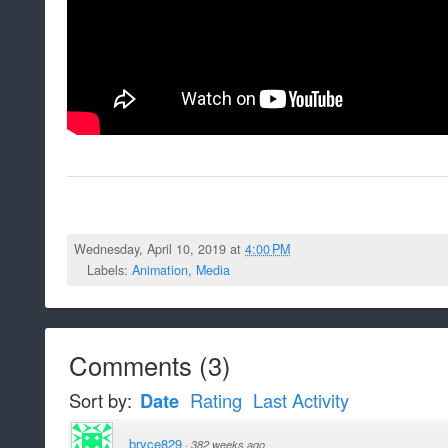
Wednesday, April 10, 2019 at
4:00 PM
Labels:
Animation
,
Media
Comments
(
3
)
Sort by:
Date
Rating
Last Activity
bryce829
·
382 weeks ago