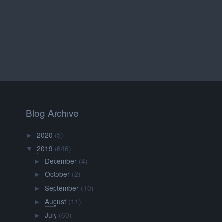
Blog Archive
2020
(5)
►
2019
(646)
▼
December
(4)
►
October
(2)
►
September
(10)
►
August
(11)
►
July
(60)
►