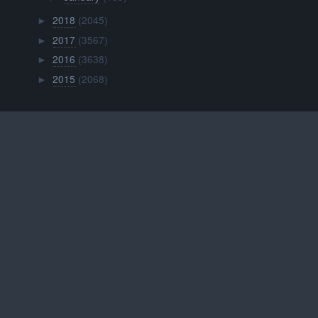
2018
(2045)
►
2017
(3567)
►
2016
(3638)
►
2015
(2068)
►