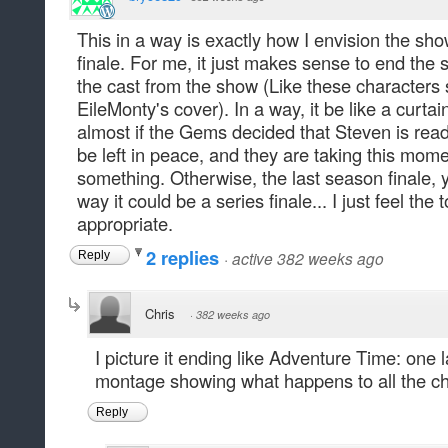
This in a way is exactly how I envision the sho
finale. For me, it just makes sense to end the
the cast from the show (Like these characters 
EileMonty's cover). In a way, it be like a curtai
almost if the Gems decided that Steven is rea
be left in peace, and they are taking this mom
something. Otherwise, the last season finale, yea
way it could be a series finale... I just feel the
appropriate.
2 replies
·
active 382 weeks ago
Reply
Chris
·
382 weeks ago
I picture it ending like Adventure Time: one 
montage showing what happens to all the ch
Reply