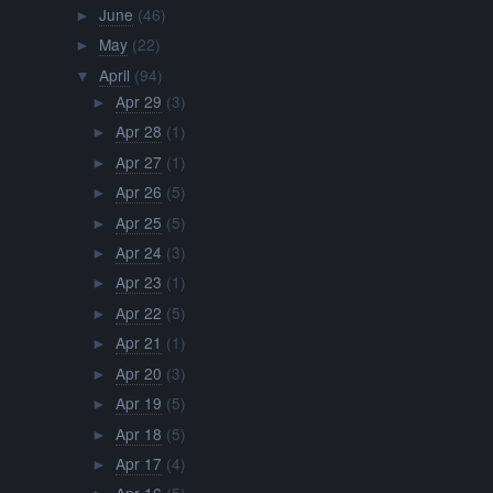
June
(46)
►
May
(22)
►
April
(94)
▼
Apr 29
(3)
►
Apr 28
(1)
►
Apr 27
(1)
►
Apr 26
(5)
►
Apr 25
(5)
►
Apr 24
(3)
►
Apr 23
(1)
►
Apr 22
(5)
►
Apr 21
(1)
►
Apr 20
(3)
►
Apr 19
(5)
►
Apr 18
(5)
►
Apr 17
(4)
►