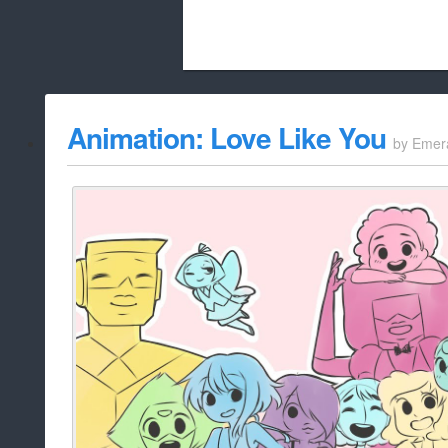
Beach City Bugle is run almost entirely
Animation: Love Like You
by
Emer
whitelist/disable