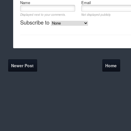
Name
Email
Displayed next to your comments.
Not displayed publicly.
Subscribe to
Newer Post
Home