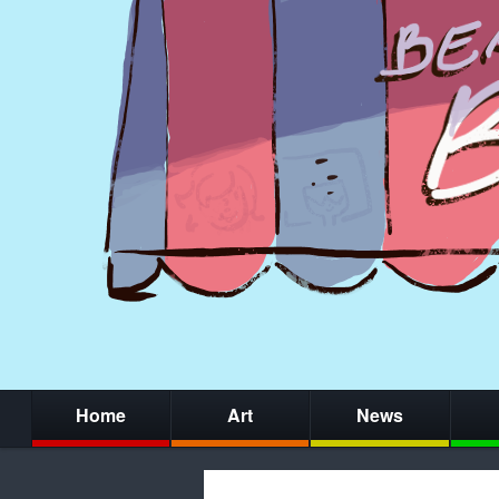
Home
Art
News