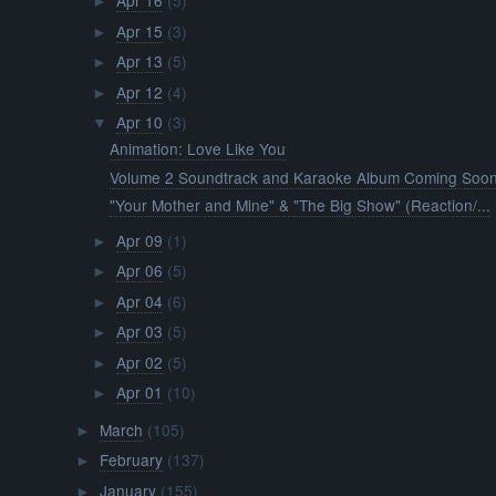
Apr 16
(5)
►
Apr 15
(3)
►
Apr 13
(5)
►
Apr 12
(4)
►
Apr 10
(3)
▼
Animation: Love Like You
Volume 2 Soundtrack and Karaoke Album Coming Soon
"Your Mother and Mine" & "The Big Show" (Reaction/...
Apr 09
(1)
►
Apr 06
(5)
►
Apr 04
(6)
►
Apr 03
(5)
►
Apr 02
(5)
►
Apr 01
(10)
►
March
(105)
►
February
(137)
►
January
(155)
►