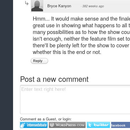
Bryce Kanyon
·
382 weeks ago
Hmm... It would make sense and the fina
great use in showing what happens to all 
many possibilities as to how the show coul
isn't enough, neither the feature film set t
there'll be plenty left for the show to cov
whether this is the end or not.
Reply
Post a new comment
Comment as a Guest, or login:
facebook