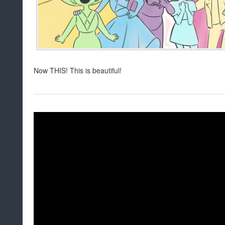
Now THIS! This is beautiful!