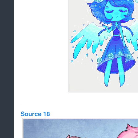
Source 18