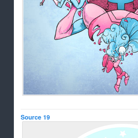
Source 19