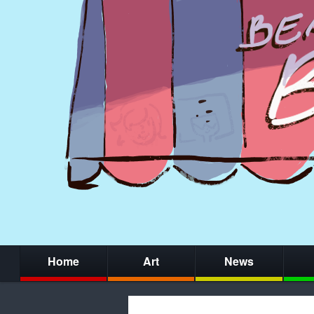
Home
Art
News