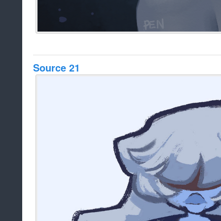
Source 21