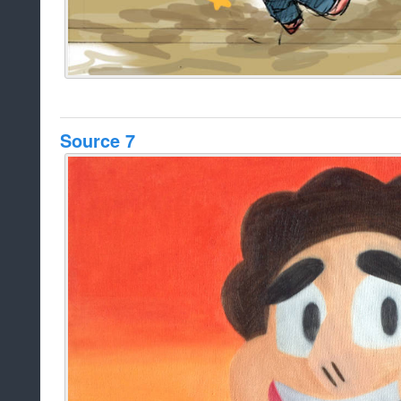
Source 7