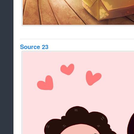
Source 23