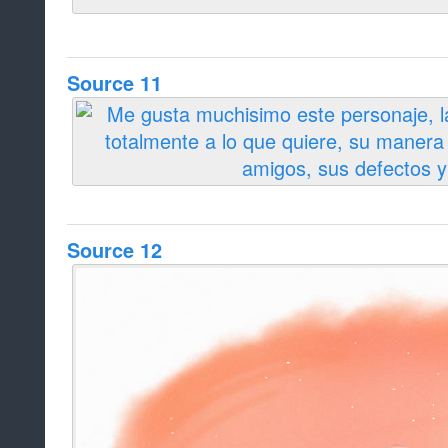
Source 11
Source 12