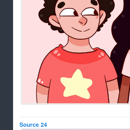
Source 24