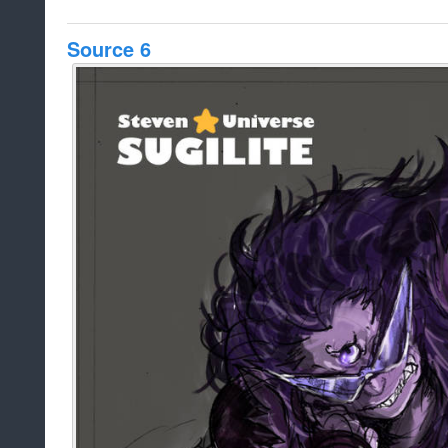
Source 6