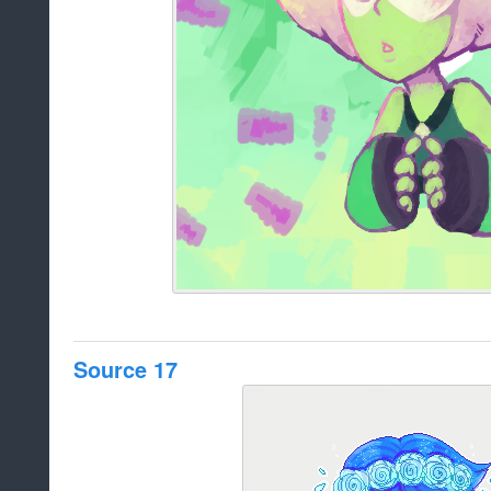
Source 17