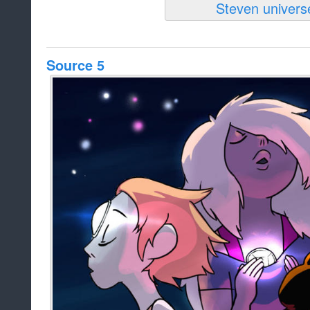
Source 5