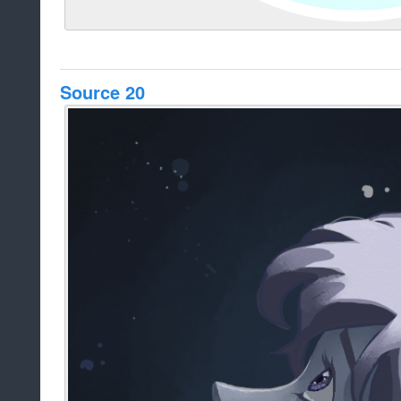
Source 20