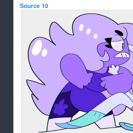
Source 10