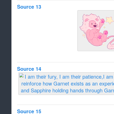
Source 13
Source 14
Source 15