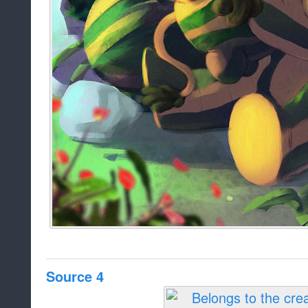
Source 4