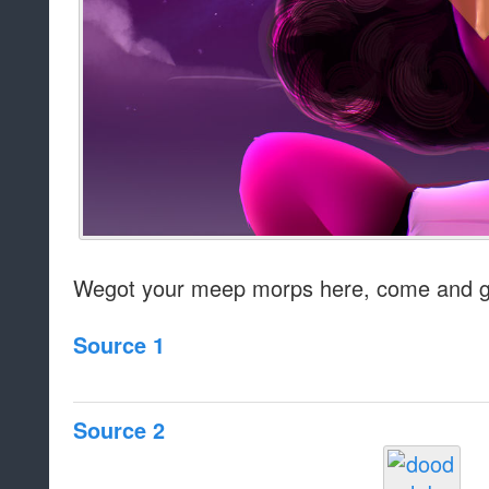
Wegot your meep morps here, come and g
Source 1
Source 2