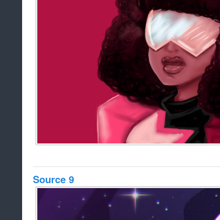
Source 9