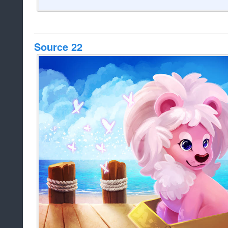
Source 22