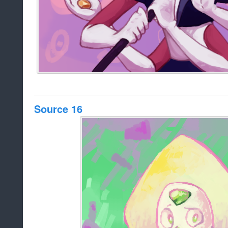
Source 16