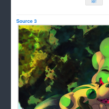
Source 3