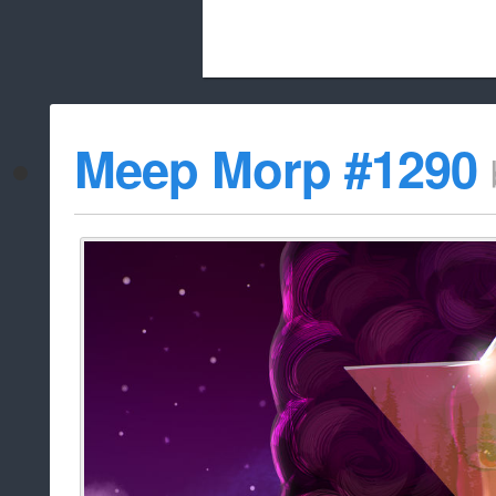
Beach City Bugle is run almost entirely
Meep Morp #1290
whitelist/disable