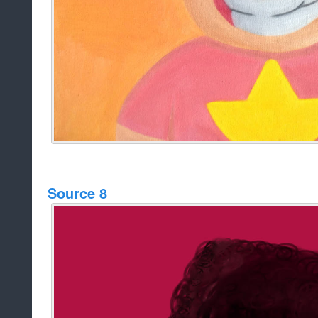
Source 8