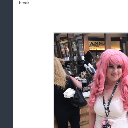
break!