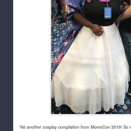
Yet another cosplay compilation from MomoCon 2019! So ma