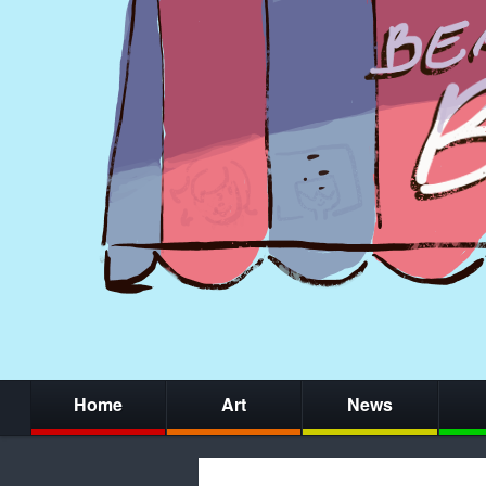
Home
Art
News