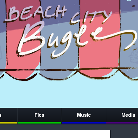
s
Fics
Music
Media