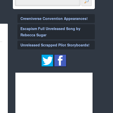
Crewniverse Convention Appearances!
Escapism Full Unreleased Song by
Rebecca Sugar
Unreleased Scrapped Pilot Storyboards!