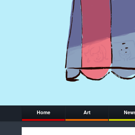
Home
Art
New