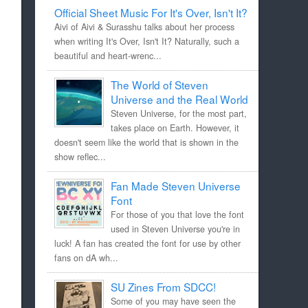
Official Sheet Music For It's Over, Isn't It?
Aivi of Aivi & Surasshu talks about her process
when writing It's Over, Isn't It? Naturally, such a
beautiful and heart-wrenc...
The World of Steven
Universe and the Real World
Steven Universe, for the most part,
takes place on Earth. However, it
doesn't seem like the world that is shown in the
show reflec...
Fan Made Steven Universe
Font
For those of you that love the font
used in Steven Universe you're in
luck! A fan has created the font for use by other
fans on dA wh...
SU Zines From SDCC!
Some of you may have seen the