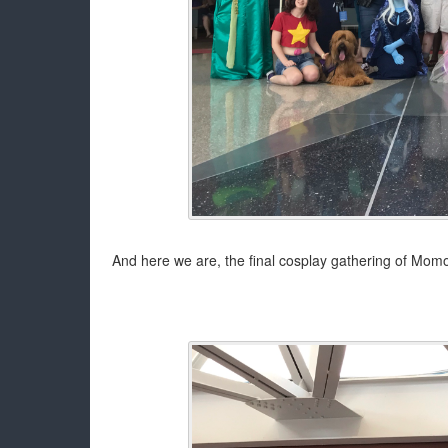
And here we are, the final cosplay gathering of Momo