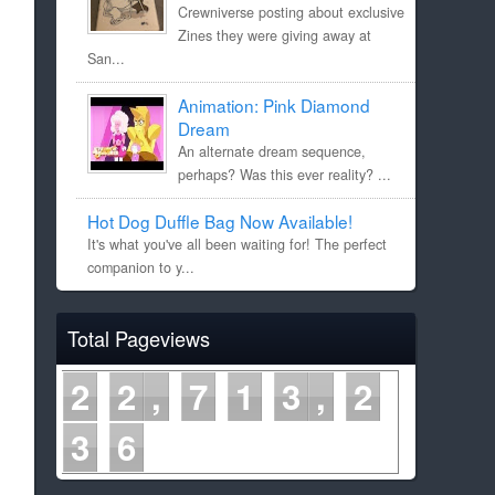
Crewniverse posting about exclusive
Zines they were giving away at
San...
Animation: Pink Diamond
Dream
An alternate dream sequence,
perhaps? Was this ever reality? ...
Hot Dog Duffle Bag Now Available!
It's what you've all been waiting for! The perfect
companion to y...
Total Pageviews
2
2
7
1
3
2
3
6