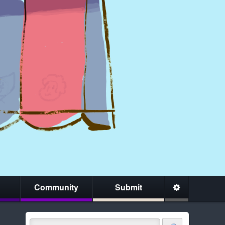
Community
Submit