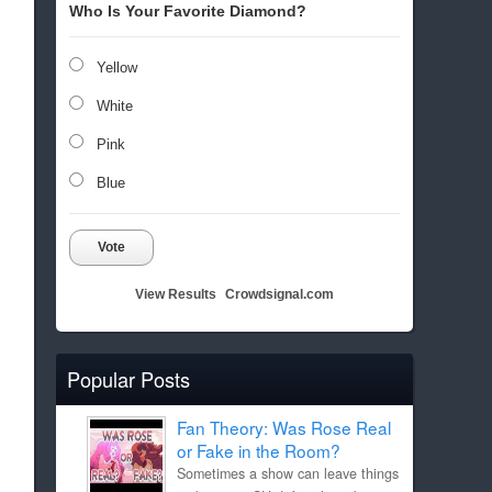
Who Is Your Favorite Diamond?
Yellow
White
Pink
Blue
Vote
View Results
Crowdsignal.com
Popular Posts
Fan Theory: Was Rose Real
or Fake in the Room?
Sometimes a show can leave things