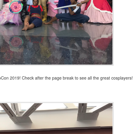
Con 2019! Check after the page break to see all the great cosplayers!