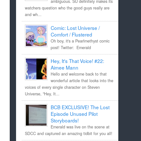
ambiguous. SU definitely makes its
watchers question who the good guys really are
and wh...
Comic: Lost Universe /
Comfort / Flustered
Oh boy, it's a Pearlmethyst comic
post! Twitter: Emerald
Hey, It's That Voice! #22:
Aimee Mann
Hello and welcome back to that
wonderful article that looks into the
voices of every single character on Steven
Universe, "Hey, It...
BCB EXCLUSIVE! The Lost
Episode Unused Pilot
Storyboards!
Emerald was live on the scene at
SDCC and captured an amazing tidbit for you all!