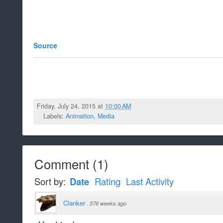
Source
Friday, July 24, 2015 at
10:00 AM
Labels:
Animation
,
Media
Comment
(
1
)
Sort by:
Date
Rating
Last Activity
Clanker
·
576 weeks ago