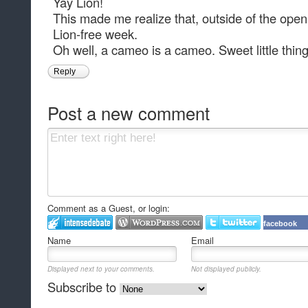
Yay Lion!
This made me realize that, outside of the openi
Lion-free week.
Oh well, a cameo is a cameo. Sweet little thing
Reply
Post a new comment
Comment as a Guest, or login:
facebook
Name
Email
Displayed next to your comments.
Not displayed publicly.
Subscribe to