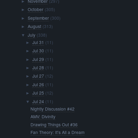
November
(297)
►
October
(305)
►
September
(300)
►
August
(313)
►
July
(338)
▼
Jul 31
(11)
►
Jul 30
(11)
►
Jul 29
(11)
►
Jul 28
(11)
►
Jul 27
(12)
►
Jul 26
(11)
►
Jul 25
(12)
►
Jul 24
(11)
▼
Nightly Discussion #42
AMV: Divinity
Drawing Things Out #36
Fan Theory: It's All a Dream