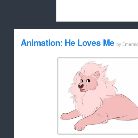
Beach City Bugle is run almost entirely
Animation: He Loves Me
by
Emeral
whitelist/disable