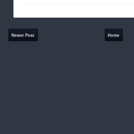
Newer Post
Home