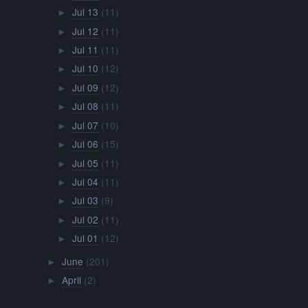
Jul 13
(11)
►
Jul 12
(11)
►
Jul 11
(11)
►
Jul 10
(12)
►
Jul 09
(12)
►
Jul 08
(11)
►
Jul 07
(10)
►
Jul 06
(15)
►
Jul 05
(11)
►
Jul 04
(11)
►
Jul 03
(9)
►
Jul 02
(11)
►
Jul 01
(12)
►
June
(201)
►
April
(2)
►