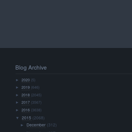
Blog Archive
2020
(5)
►
2019
(646)
►
2018
(2045)
►
2017
(3567)
►
2016
(3638)
►
2015
(2068)
▼
December
(312)
►