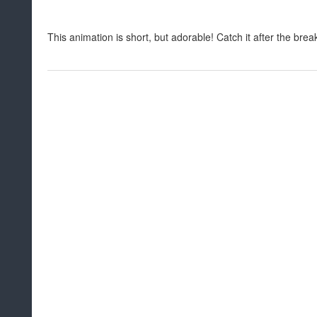
This animation is short, but adorable! Catch it after the brea