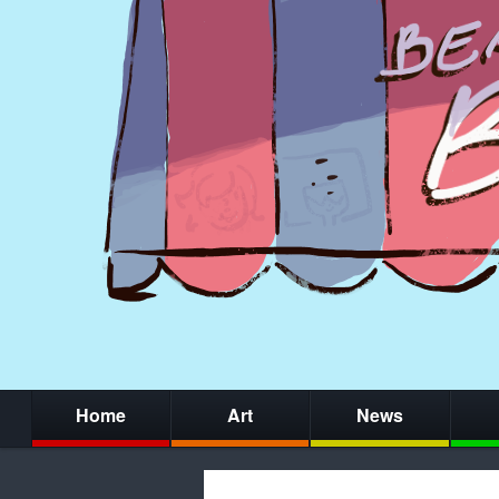
Home
Art
News