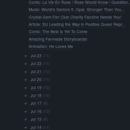
Comic: La Vie En Rose / Rose Would Know / Question..
Music: World's Saviors ft. Opal, Stronger Than You...
Crystal Gem Fan Club Charity Fanzine Needs You!
Article: SU Leading the Way in Positive Queer Repr...
Comic: The Best Is Yet To Come
Amazing Fanmade Storyboards!
Animation: He Loves Me
Jul 23
(11)
►
Jul 22
(11)
►
Jul 21
(10)
►
Jul 20
(11)
►
Jul 19
(10)
►
Jul 18
(10)
►
Jul 17
(8)
►
Jul 16
(10)
►
Jul 15
(9)
►
Jul 14
(11)
►