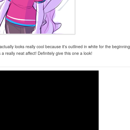
ally looks really cool because it's outlined in white for the beginning
s a really neat affect! Definitely give this one a look!