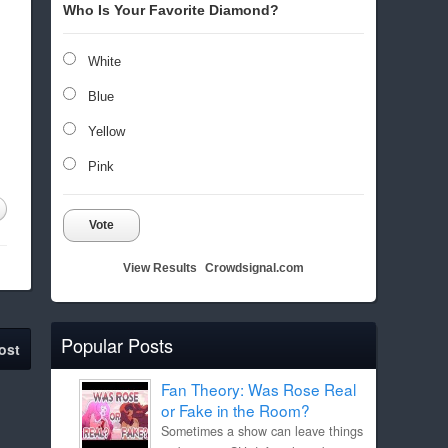
Who Is Your Favorite Diamond?
White
Blue
Yellow
Pink
Vote
View Results
Crowdsignal.com
Popular Posts
ost
Fan Theory: Was Rose Real
or Fake in the Room?
Sometimes a show can leave things