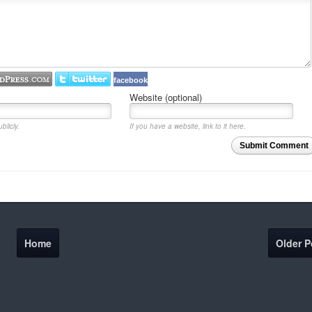
facebook
Website (optional)
blicly.
If you have a website, link to it here.
Submit Comment
Home
Older P