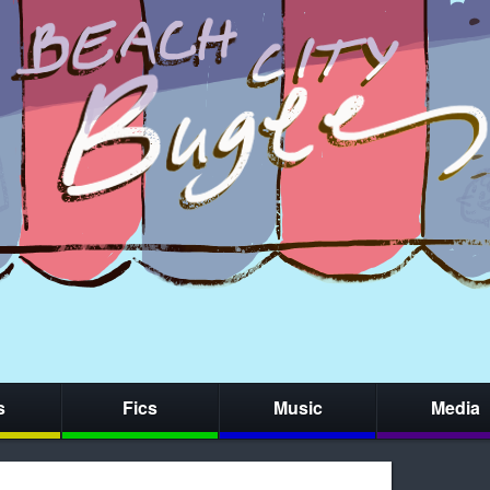
s
Fics
Music
Media