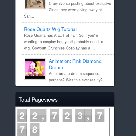
Crewniverse posting about exclusive
Zines they were giving away at
San...
Rose Quartz Wig Tutorial
Rose Quartz has A LOT of hair. So if you're
wanting to cosplay her, you'll probably need a
wig. Cowbutt Crunchies Cosplay has a ...
Animation: Pink Diamond
Dream
An alternate dream sequence,
perhaps? Was this ever reality? ...
Total Pageviews
2
2
7
2
3
7
7
9