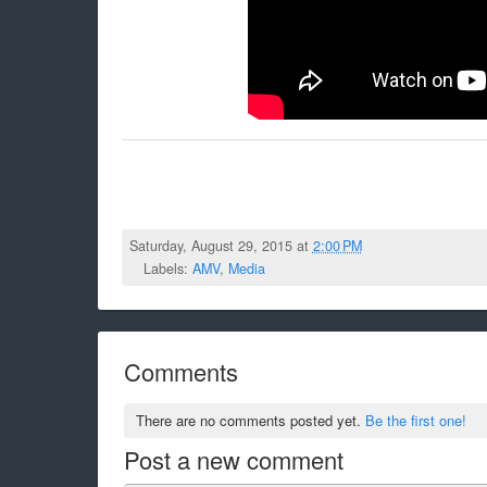
Saturday, August 29, 2015 at
2:00 PM
Labels:
AMV
,
Media
Comments
There are no comments posted yet.
Be the first one!
Post a new comment