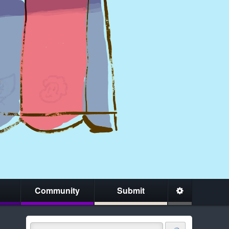
Community
Submit