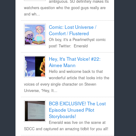
ambiguous. SU definitely makes its
watchers question who the good guys really are
and wh...
Comic: Lost Universe /
Comfort / Flustered
Oh boy, it's a Pearlmethyst comic
post! Twitter: Emerald
Hey, It's That Voice! #22:
Aimee Mann
Hello and welcome back to that
wonderful article that looks into the
voices of every single character on Steven
Universe, "Hey, It...
BCB EXCLUSIVE! The Lost
Episode Unused Pilot
Storyboards!
Emerald was live on the scene at
SDCC and captured an amazing tidbit for you all!