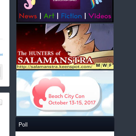
ld
Poll