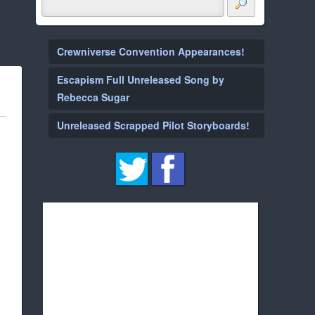
Crewniverse Convention Appearances!
Escapism Full Unreleased Song by
Rebecca Sugar
Unreleased Scrapped Pilot Storyboards!