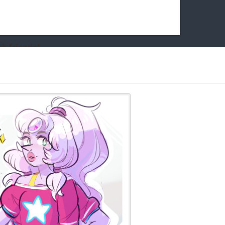
k friends!
t it running the site would be much harder! If you could
kie Cat will be eternally grateful!