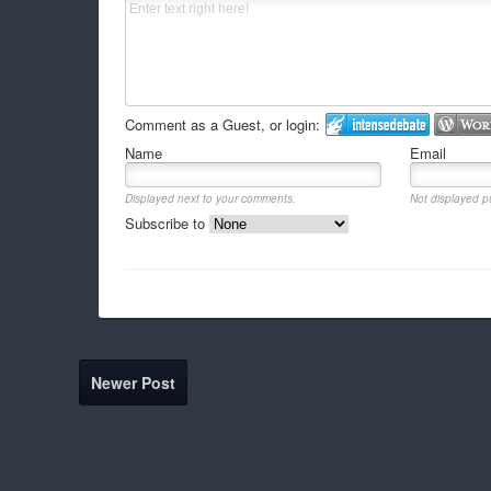
Comment as a Guest, or login:
Name
Email
Displayed next to your comments.
Not displayed pu
Subscribe to
Newer Post