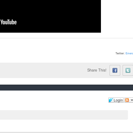
Twitter:
Emera
Share This!
Login