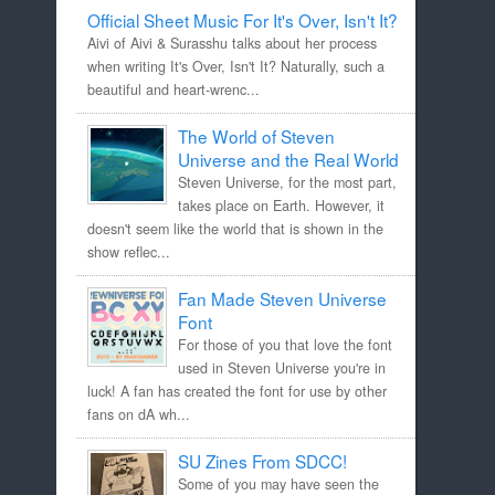
Official Sheet Music For It's Over, Isn't It?
Aivi of Aivi & Surasshu talks about her process
when writing It's Over, Isn't It? Naturally, such a
beautiful and heart-wrenc...
The World of Steven
Universe and the Real World
Steven Universe, for the most part,
takes place on Earth. However, it
doesn't seem like the world that is shown in the
show reflec...
Fan Made Steven Universe
Font
For those of you that love the font
used in Steven Universe you're in
luck! A fan has created the font for use by other
fans on dA wh...
SU Zines From SDCC!
Some of you may have seen the