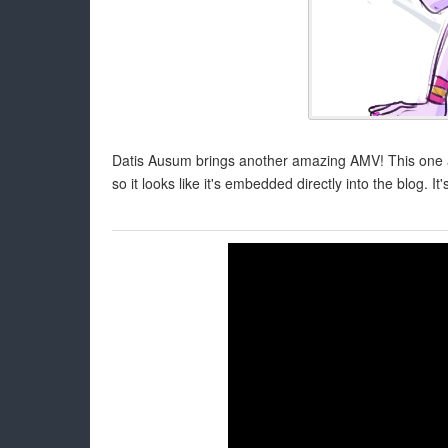
Datis Ausum brings another amazing AMV! This one actu
so it looks like it's embedded directly into the blog. It'