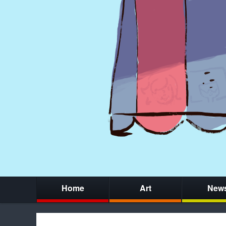
Home
Art
New