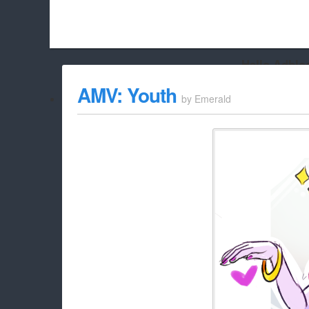
Hello Adbloc
Beach City Bugle is run almost entirely off ads, and withou
AMV: Youth
by
Emerald
whitelist/disable it for this site Coo