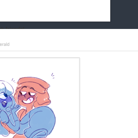
k friends!
t it running the site would be much harder! If you could
erald
kie Cat will be eternally grateful!