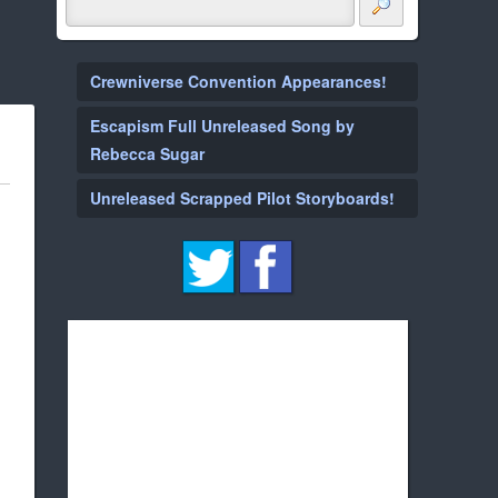
Crewniverse Convention Appearances!
Escapism Full Unreleased Song by
Rebecca Sugar
Unreleased Scrapped Pilot Storyboards!