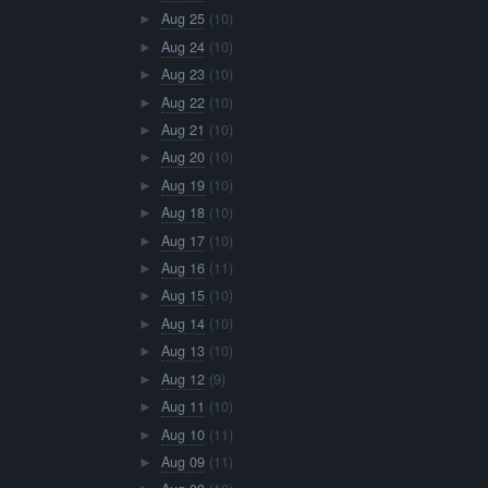
Aug 25
(10)
►
Aug 24
(10)
►
Aug 23
(10)
►
Aug 22
(10)
►
Aug 21
(10)
►
Aug 20
(10)
►
Aug 19
(10)
►
Aug 18
(10)
►
Aug 17
(10)
►
Aug 16
(11)
►
Aug 15
(10)
►
Aug 14
(10)
►
Aug 13
(10)
►
Aug 12
(9)
►
Aug 11
(10)
►
Aug 10
(11)
►
Aug 09
(11)
►