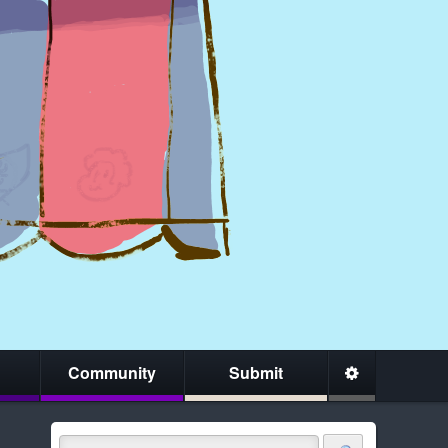
Community
Submit