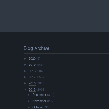
Blog Archive
2020
(5)
►
2019
(646)
►
2018
(2045)
►
2017
(3567)
►
2016
(3638)
►
2015
(2068)
▼
December
(312)
►
November
(297)
►
October
(305)
►