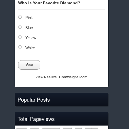
Who Is Your Favorite Diamond?
Pink
Blue
Yellow
White
Vote
View Results
Crowdsignal.com
Popular Posts
Total Pageviews