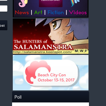
ost
Poll