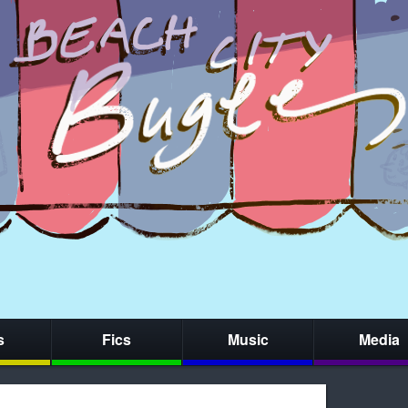
s
Fics
Music
Media