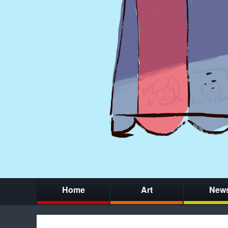
Home
Art
New