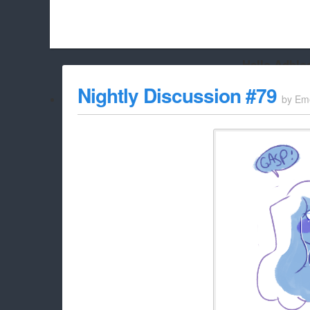
Hello Adbloc
Beach City Bugle is run almost entirely off ads, and withou
Nightly Discussion #79
by
Em
whitelist/disable it for this site Coo