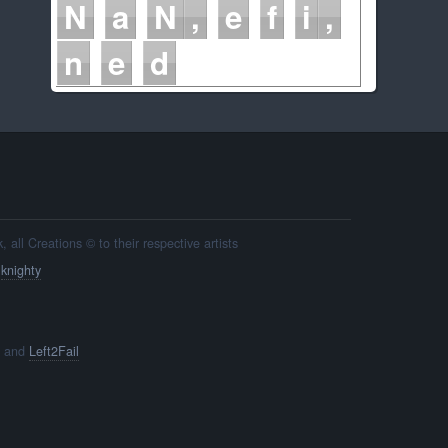
N
a
N
e
f
i
n
e
d
all Creations © to their respective artists
y
knighty
and
Left2Fail