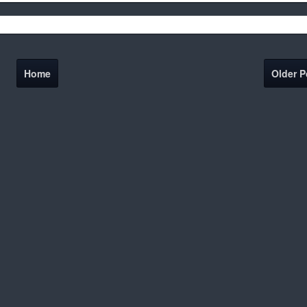
Home
Older P