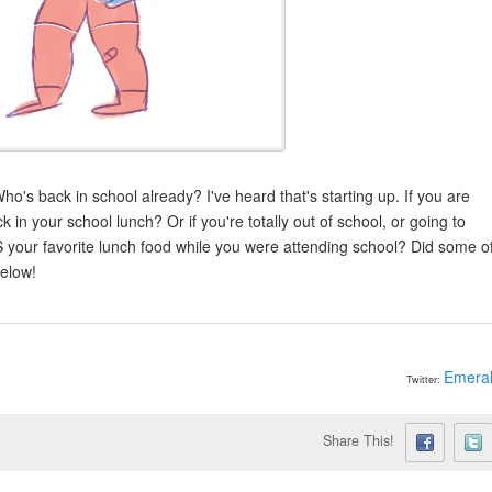
ho's back in school already? I've heard that's starting up. If you are
k in your school lunch? Or if you're totally out of school, or going to
S your favorite lunch food while you were attending school? Did some o
below!
Emera
Twitter:
Share This!