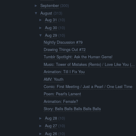
September
(300)
►
August
(313)
▼
Aug 31
(10)
►
Aug 30
(10)
►
Aug 29
(10)
▼
Nightly Discussion #79
Drawing Things Out #72
Tumblr Spotlight: Ask the Human Gems!
Music: Tower of Mistakes (Remix) / Love Like You (...
Animation: Till I Fix You
AMV: Youth
Comic: First Meeting / Just a Pearl / One Last Time
Poem: Pearl's Lament
Animation: Female?
Story: Balls Balls Balls Balls Balls
Aug 28
(10)
►
Aug 27
(10)
►
Aug 26
(10)
►