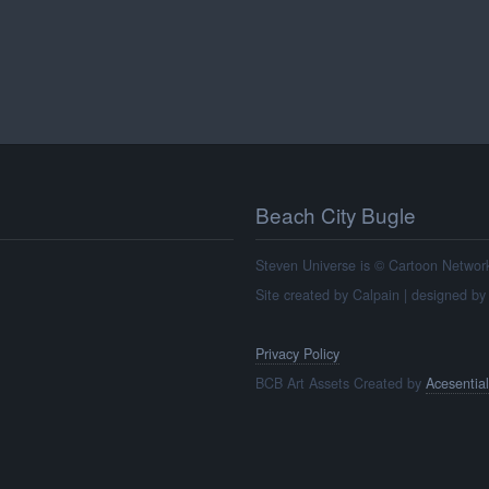
Beach City Bugle
Steven Universe is © Cartoon Network, 
Site created by Calpain | designed b
Privacy Policy
BCB Art Assets Created by
Acesential