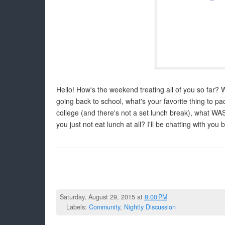
Hello! How's the weekend treating all of you so far? W
going back to school, what's your favorite thing to pac
college (and there's not a set lunch break), what WA
you just not eat lunch at all? I'll be chatting with you 
Saturday, August 29, 2015 at
8:00 PM
Labels:
Community
,
Nightly Discussion