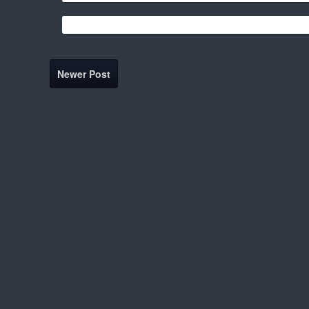
Newer Post