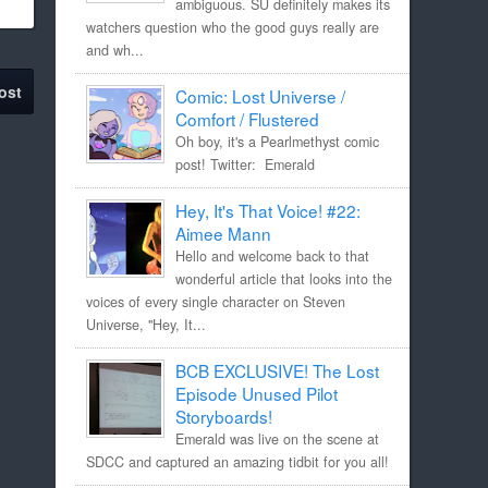
ambiguous. SU definitely makes its
watchers question who the good guys really are
and wh...
ost
Comic: Lost Universe /
Comfort / Flustered
Oh boy, it's a Pearlmethyst comic
post! Twitter: Emerald
Hey, It's That Voice! #22:
Aimee Mann
Hello and welcome back to that
wonderful article that looks into the
voices of every single character on Steven
Universe, "Hey, It...
BCB EXCLUSIVE! The Lost
Episode Unused Pilot
Storyboards!
Emerald was live on the scene at
SDCC and captured an amazing tidbit for you all!