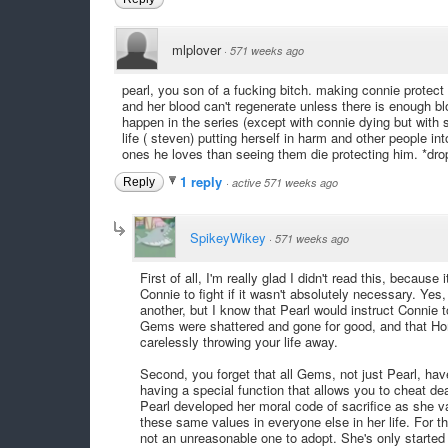
mlplover
·
571 weeks ago
pearl, you son of a fucking bitch. making connie protect 
and her blood can't regenerate unless there is enough blo
happen in the series (except with connie dying but with s
life ( steven) putting herself in harm and other people in
ones he loves than seeing them die protecting him. *dr
1 reply
Reply
·
active 571 weeks ago
SpikeyWikey
·
571 weeks ago
First of all, I'm really glad I didn't read this, beca
Connie to fight if it wasn't absolutely necessary. Yes, 
another, but I know that Pearl would instruct Connie t
Gems were shattered and gone for good, and that Hom
carelessly throwing your life away.
Second, you forget that all Gems, not just Pearl, ha
having a special function that allows you to cheat de
Pearl developed her moral code of sacrifice as she va
these same values in everyone else in her life. For t
not an unreasonable one to adopt. She's only started