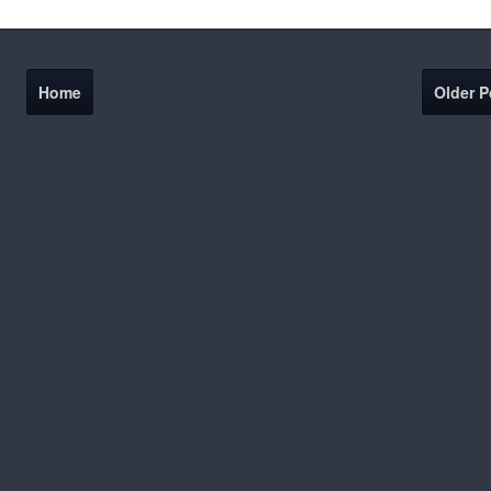
Home
Older P