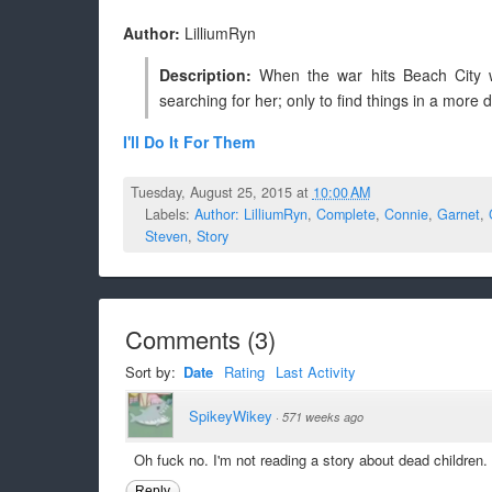
Author:
LilliumRyn
Description:
When the war hits Beach City wi
searching for her; only to find things in a more 
I'll Do It For Them
Tuesday, August 25, 2015 at
10:00 AM
Labels:
Author: LilliumRyn
,
Complete
,
Connie
,
Garnet
,
Steven
,
Story
Comments
(
3
)
Sort by:
Date
Rating
Last Activity
SpikeyWikey
·
571 weeks ago
Oh fuck no. I'm not reading a story about dead children.
Reply