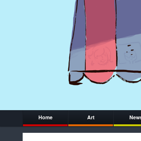
Home
Art
New