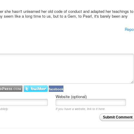
r she hasn't unlearned her old code of conduct and adapted her teachings to
seem like a long time to us, but to a Gem, to Pearl, it's barely been any
Repo
facebook
Website (optional)
blicly.
If you have a website, link to it here.
Submit Comment