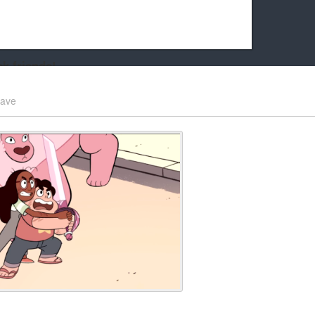
k friends!
t it running the site would be much harder! If you could
ave
kie Cat will be eternally grateful!