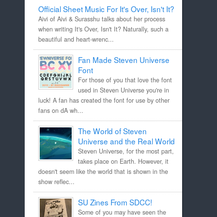
Official Sheet Music For It's Over, Isn't It?
Aivi of Aivi & Surasshu talks about her process
when writing It's Over, Isn't It? Naturally, such a
beautiful and heart-wrenc...
Fan Made Steven Universe
Font
For those of you that love the font
used in Steven Universe you're in
luck! A fan has created the font for use by other
fans on dA wh...
The World of Steven
Universe and the Real World
Steven Universe, for the most part,
takes place on Earth. However, it
doesn't seem like the world that is shown in the
show reflec...
SU Zines From SDCC!
Some of you may have seen the