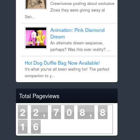
Crewniverse posting about exclusive
Zines they were giving away at
San...
Animation: Pink Diamond
Dream
An alternate dream sequence,
perhaps? Was this ever reality? ...
Hot Dog Duffle Bag Now Available!
It's what you've all been waiting for! The perfect
companion to y...
Total Pageviews
2
2
7
0
8
8
1
6