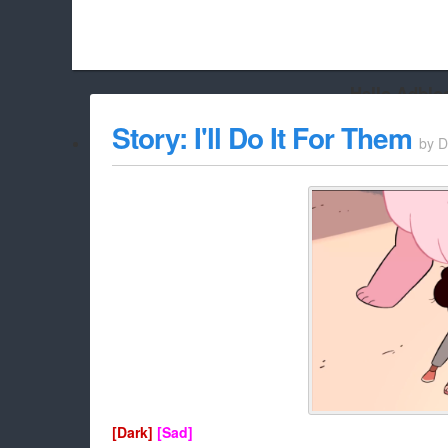
Hello Adbloc
Beach City Bugle is run almost entirely off ads, and withou
Story: I'll Do It For Them
by
D
whitelist/disable it for this site Coo
[Dark]
[Sad]