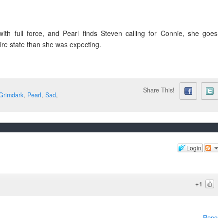
th full force, and Pearl finds Steven calling for Connie, she goes
dire state than she was expecting.
Share This!
Grimdark
,
Pearl
,
Sad
,
Login
+1
Repo