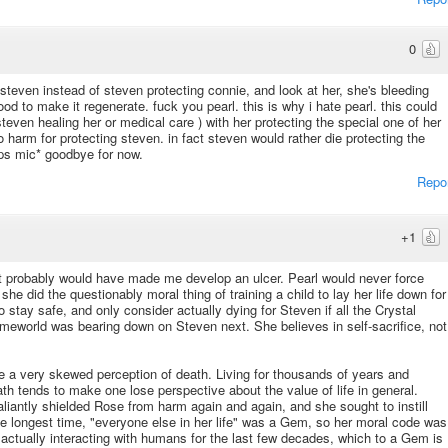
0
steven instead of steven protecting connie, and look at her, she's bleeding
od to make it regenerate. fuck you pearl. this is why i hate pearl. this could
teven healing her or medical care ) with her protecting the special one of her
to harm for protecting steven. in fact steven would rather die protecting the
ops mic* goodbye for now.
Repo
+1
use it probably would have made me develop an ulcer. Pearl would never force
she did the questionably moral thing of training a child to lay her life down for
o stay safe, and only consider actually dying for Steven if all the Crystal
eworld was bearing down on Steven next. She believes in self-sacrifice, not
ve a very skewed perception of death. Living for thousands of years and
ath tends to make one lose perspective about the value of life in general.
liantly shielded Rose from harm again and again, and she sought to instill
he longest time, "everyone else in her life" was a Gem, so her moral code was
 actually interacting with humans for the last few decades, which to a Gem is