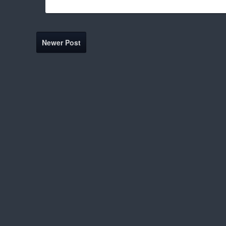
Newer Post