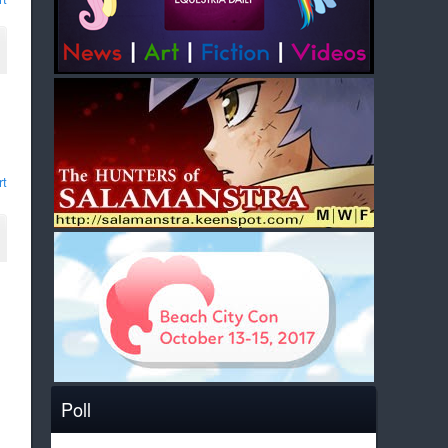
rt
Poll