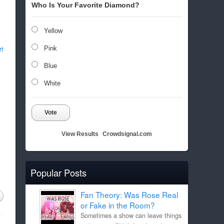
Who Is Your Favorite Diamond?
Yellow
rt
Pink
Blue
White
Vote
View Results
Crowdsignal.com
Popular Posts
Fan Theory: Was Rose Real
or Fake in the Room?
Sometimes a show can leave things