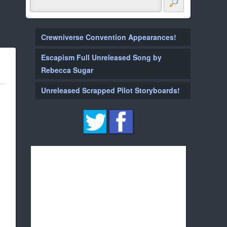
Crewniverse Convention Appearances!
Escapism Full Unreleased Song by
Rebecca Sugar
Unreleased Scrapped Pilot Storyboards!