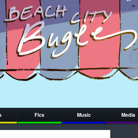
s
Fics
Music
Media