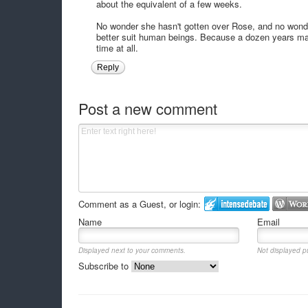
about the equivalent of a few weeks.
No wonder she hasn't gotten over Rose, and no wonde
better suit human beings. Because a dozen years may 
time at all.
Reply
Post a new comment
Comment as a Guest, or login:
Name
Email
Displayed next to your comments.
Not displayed pu
Subscribe to