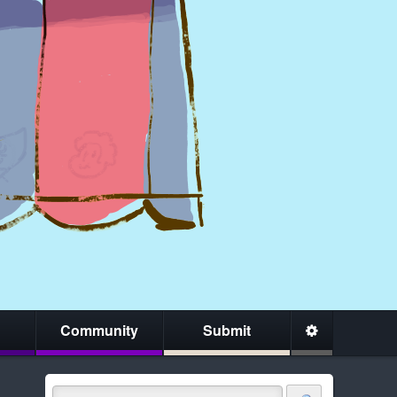
Community
Submit