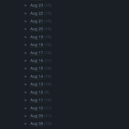
Aug 23
(10)
►
Aug 22
(10)
►
Aug 21
(10)
►
Aug 20
(10)
►
Aug 19
(10)
►
Aug 18
(10)
►
Aug 17
(10)
►
Aug 16
(11)
►
Aug 15
(10)
►
Aug 14
(10)
►
Aug 13
(10)
►
Aug 12
(9)
►
Aug 11
(10)
►
Aug 10
(11)
►
Aug 09
(11)
►
Aug 08
(10)
►