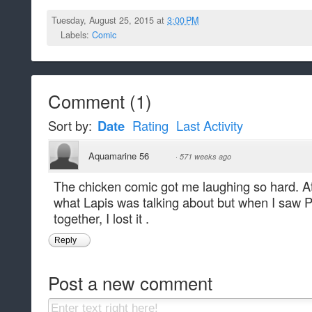
Tuesday, August 25, 2015 at
3:00 PM
Labels:
Comic
Comment
(
1
)
Sort by:
Date
Rating
Last Activity
Aquamarine 56
·
571 weeks ago
The chicken comic got me laughing so hard. At
what Lapis was talking about but when I saw P
together, I lost it .
Reply
Post a new comment