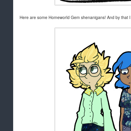
Here are some Homeworld Gem shenanigans! And by that I me