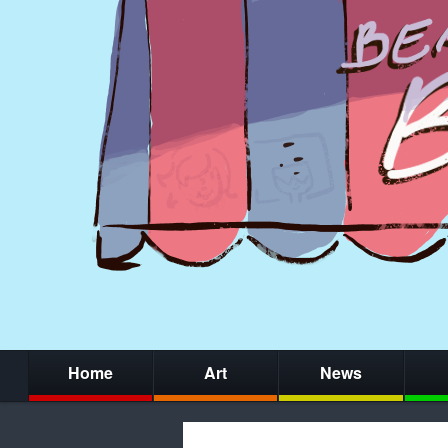
Home
Art
News