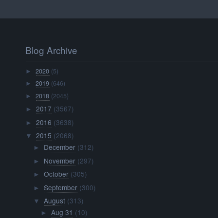
Blog Archive
2020
(5)
►
2019
(646)
►
2018
(2045)
►
2017
(3567)
►
2016
(3638)
►
2015
(2068)
▼
December
(312)
►
November
(297)
►
October
(305)
►
September
(300)
►
August
(313)
▼
Aug 31
(10)
►