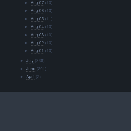
Aug 07
(10)
►
Aug 06
(10)
►
Aug 05
(11)
►
Aug 04
(10)
►
Aug 03
(10)
►
Aug 02
(10)
►
Aug 01
(10)
►
July
(338)
►
June
(201)
►
April
(2)
►