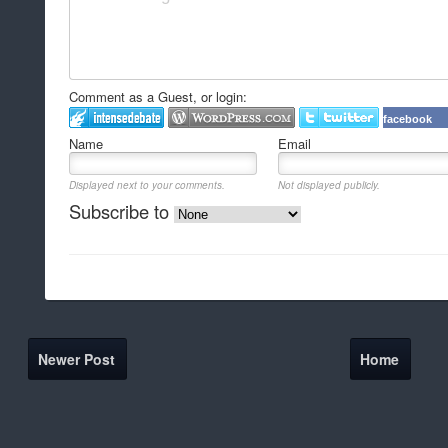
Comment as a Guest, or login:
facebook
Name
Email
Displayed next to your comments.
Not displayed publicly.
Subscribe to
Newer Post
Home