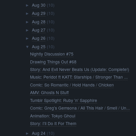
Aug 30
(10)
►
Aug 29
(10)
►
Aug 28
(10)
►
Aug 27
(10)
►
Aug 26
(10)
►
Aug 25
(10)
▼
Nightly Discussion #75
Drawing Things Out #68
Story: And Evil Never Beats Us (Update: Complete!)
Music: Peridot ft KATT: Starships / Stronger Than ...
Comic: So Romantic / Hold Hands / Chicken
AMV: Ghosts N Stuff
Tumblr Spotlight: Ruby 'n' Sapphire
Comic: Greg's Gemsona / All This Hair / Smell / Un...
Animation: Tokyo Ghoul
Story: I'll Do It For Them
Aug 24
(10)
►