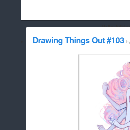
Hello Adbloc
Beach City Bugle is run almost entirely off ads, and withou
Drawing Things Out #103
b
whitelist/disable it for this site Coo