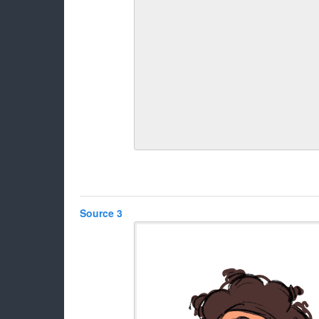
Source 3