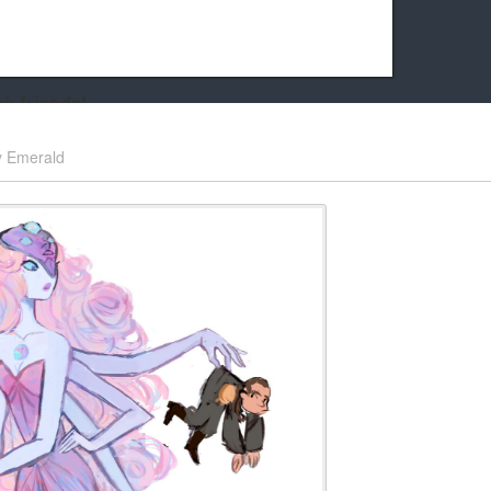
k friends!
t it running the site would be much harder! If you could
y
Emerald
kie Cat will be eternally grateful!