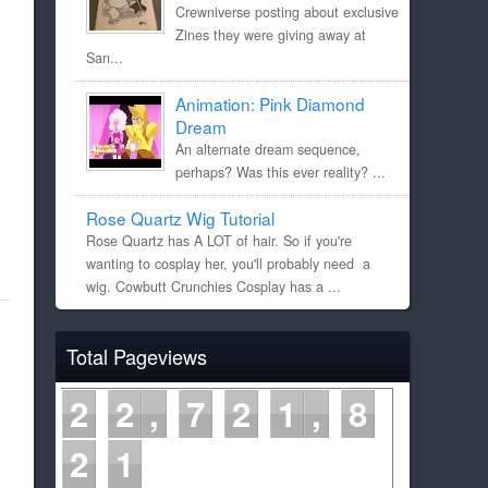
Crewniverse posting about exclusive
Zines they were giving away at
San...
Animation: Pink Diamond
Dream
An alternate dream sequence,
perhaps? Was this ever reality? ...
Rose Quartz Wig Tutorial
Rose Quartz has A LOT of hair. So if you're
wanting to cosplay her, you'll probably need a
wig. Cowbutt Crunchies Cosplay has a ...
Total Pageviews
2
2
7
2
1
8
2
1