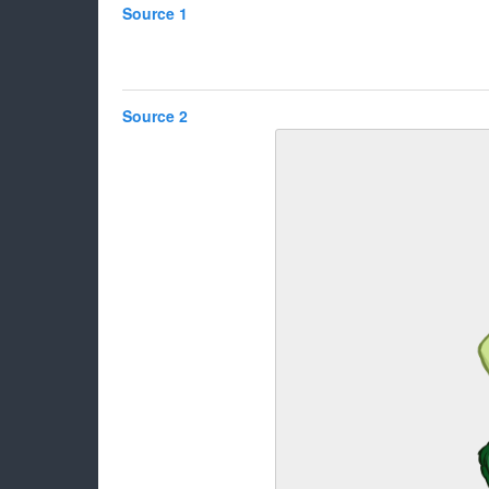
Source 1
Source 2