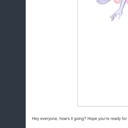
Hey everyone, how's it going? Hope you're ready for