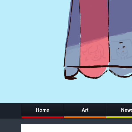
Home
Art
New