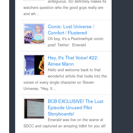
ambiguous. SU definitely makes its
watchers question who the good guys really are
and wh...
Comic: Lost Universe /
Comfort / Flustered
Oh boy, it's a Pearlmethyst comic
post! Twitter: Emerald
Hey, It's That Voice! #22:
Aimee Mann
Hello and welcome back to that
wonderful article that looks into the
voices of every single character on Steven
Universe, "Hey, It...
BCB EXCLUSIVE! The Lost
Episode Unused Pilot
Storyboards!
Emerald was live on the scene at
SDCC and captured an amazing tidbit for you all!