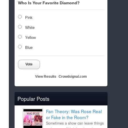
Who Is Your Favorite Diamond?
Pink
White
Yellow
Blue
Vote
View Results
Crowdsignal.com
Popular Posts
Fan Theory: Was Rose Real
or Fake in the Room?
Sometimes a show can leave things