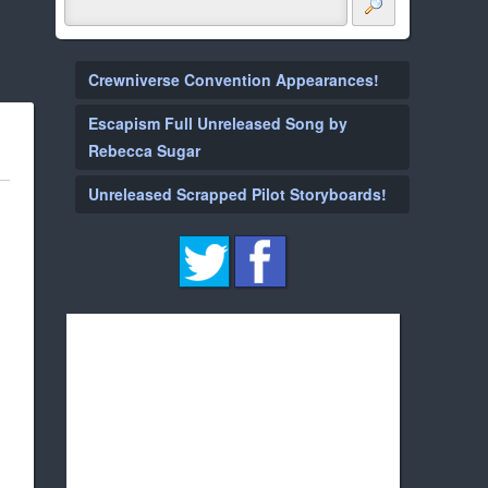
Crewniverse Convention Appearances!
Escapism Full Unreleased Song by
Rebecca Sugar
Unreleased Scrapped Pilot Storyboards!