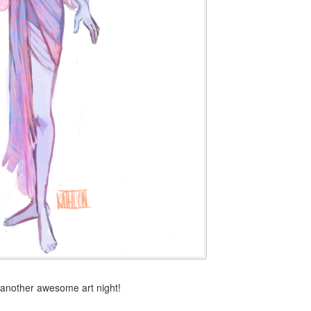
 another awesome art night!