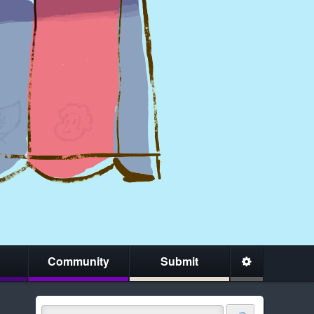
Community
Submit