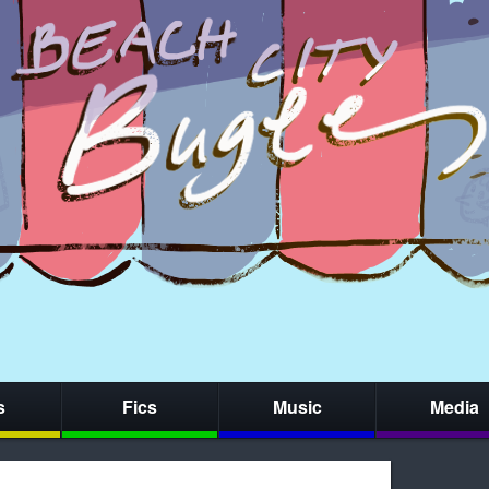
s
Fics
Music
Media