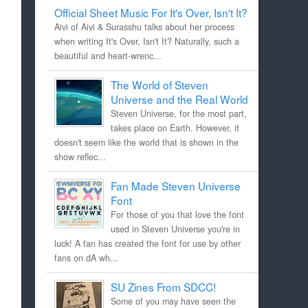
Official Sheet Music For It's Over, Isn't It?
Aivi of Aivi & Surasshu talks about her process
when writing It's Over, Isn't It? Naturally, such a
beautiful and heart-wrenc...
The World of Steven
Universe and the Real World
Steven Universe, for the most part,
takes place on Earth. However, it
doesn't seem like the world that is shown in the
show reflec...
Fan Made Steven Universe
Font
For those of you that love the font
used in Steven Universe you're in
luck! A fan has created the font for use by other
fans on dA wh...
SU Zines From SDCC!
Some of you may have seen the