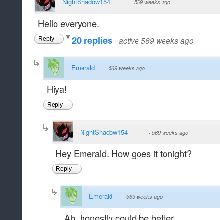
NightShadow154
·
569 weeks ago
Hello everyone.
20 replies
·
active 569 weeks ago
Reply
Emerald
·
569 weeks ago
Hiya!
Reply
NightShadow154
·
569 weeks ago
Hey Emerald. How goes it tonight?
Reply
Emerald
·
569 weeks ago
Ah, honestly could be better.