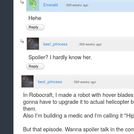
Emerald
·
569 weeks ago
Hehe
Reply
best_princess
·
569 weeks ago
Spoiler? I hardly know her.
Reply
best_princess
·
569 weeks ago
In Robocraft, I made a robot with hover blade
gonna have to upgrade it to actual helicopter 
them.
Also I'm building a medic and I'm calling it "Hi
But that episode. Wanna spoiler talk in the co