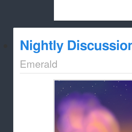
Beach City Bugle is run almost entirely
Nightly Discussio
whitelist/disable
Emerald