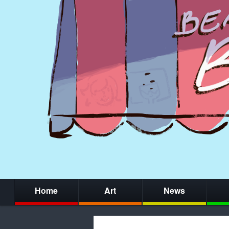
Home
Art
News