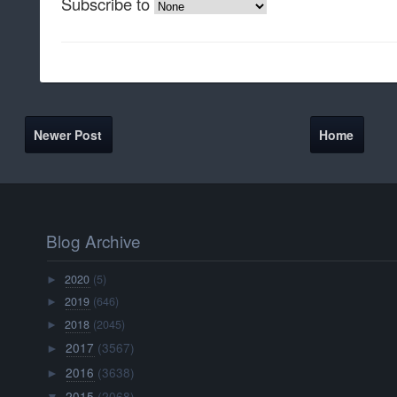
Subscribe to
Newer Post
Home
Blog Archive
2020
(5)
►
2019
(646)
►
2018
(2045)
►
2017
(3567)
►
2016
(3638)
►
2015
(2068)