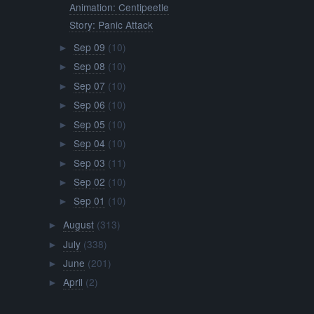
Animation: Centipeetle
Story: Panic Attack
Sep 09
(10)
►
Sep 08
(10)
►
Sep 07
(10)
►
Sep 06
(10)
►
Sep 05
(10)
►
Sep 04
(10)
►
Sep 03
(11)
►
Sep 02
(10)
►
Sep 01
(10)
►
August
(313)
►
July
(338)
►
June
(201)
►
April
(2)
►