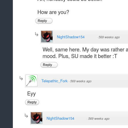
How are you?
Reply
NightShadow154
·
569 weeks ago
Well, same here. My day was rather aw
mood. Plus, SU made it better :T
Reply
Telepathic_Fork
·
569 weeks ago
Eyy
Reply
NightShadow154
·
569 weeks ago