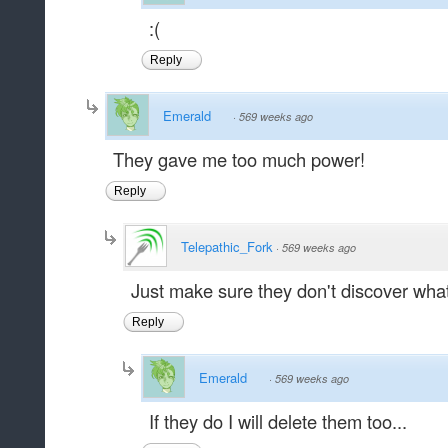
:(
Reply
Emerald
·
569 weeks ago
They gave me too much power!
Reply
Telepathic_Fork
·
569 weeks ago
Just make sure they don't discover wha
Reply
Emerald
·
569 weeks ago
If they do I will delete them too...