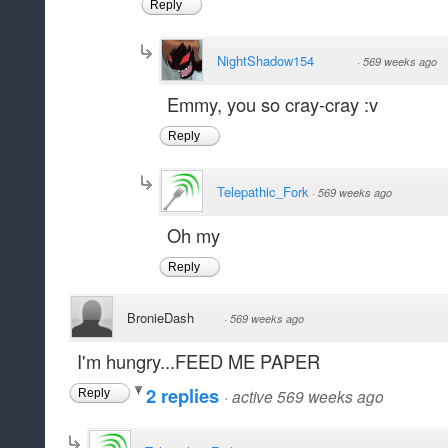
Reply
NightShadow154
·
569 weeks ago
Emmy, you so cray-cray :v
Reply
Telepathic_Fork
·
569 weeks ago
Oh my
Reply
BronieDash
·
569 weeks ago
I'm hungry...FEED ME PAPER
2 replies
·
active 569 weeks ago
Reply