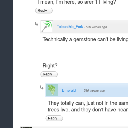
I mean, I'm here, so aren't I living?
Reply
Telepathic_Fork
·
569 weeks ago
Technically a gemstone can't be living
...
Right?
Reply
Emerald
·
569 weeks ago
They totally can, just not in the 
trees live, and they don't have hear
Reply