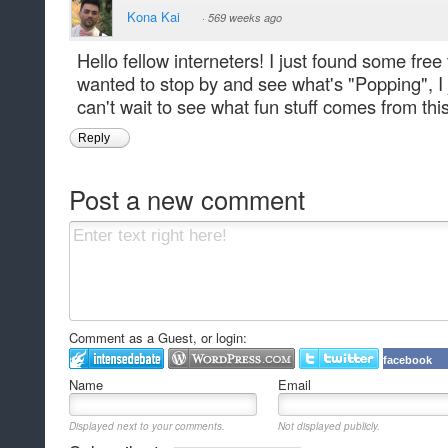
Kona Kai
·
569 weeks ago
Hello fellow interneters! I just found some free
wanted to stop by and see what's "Popping", I
can't wait to see what fun stuff comes from this
Reply
Post a new comment
Comment as a Guest, or login:
facebook
Name
Email
Displayed next to your comments.
Not displayed publicly.