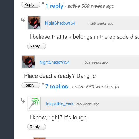
1 reply
·
active 569 weeks ago
Reply
NightShadow154
·
569 weeks ago
I believe that talk belongs in the episode dis
Reply
NightShadow154
·
569 weeks ago
Place dead already? Dang :c
7 replies
·
active 569 weeks ago
Reply
Telepathic_Fork
·
569 weeks ago
I know, right? It's tough.
Reply