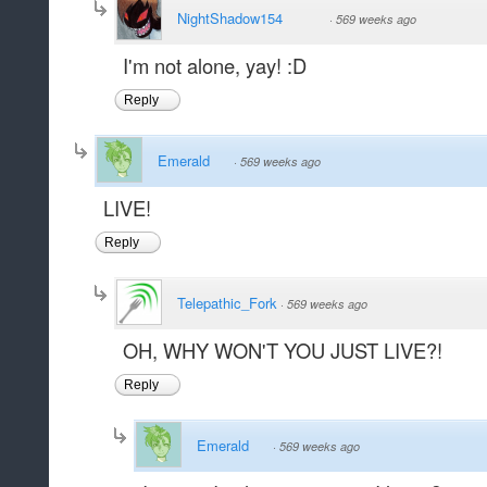
NightShadow154
·
569 weeks ago
I'm not alone, yay! :D
Reply
Emerald
·
569 weeks ago
LIVE!
Reply
Telepathic_Fork
·
569 weeks ago
OH, WHY WON'T YOU JUST LIVE?!
Reply
Emerald
·
569 weeks ago