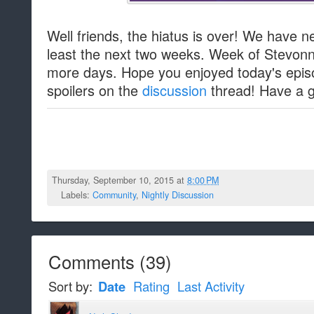
Well friends, the hiatus is over! We have 
least the next two weeks. Week of Stevonnie
more days. Hope you enjoyed today's epi
spoilers on the
discussion
thread! Have a gr
Thursday, September 10, 2015 at
8:00 PM
Labels:
Community
,
Nightly Discussion
Comments
(
39
)
Sort by:
Date
Rating
Last Activity