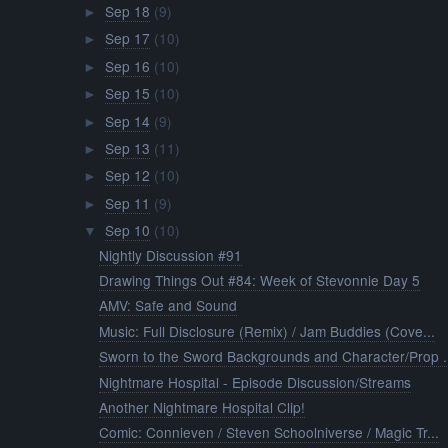
Sep 18
(9)
►
Sep 17
(10)
►
Sep 16
(10)
►
Sep 15
(10)
►
Sep 14
(9)
►
Sep 13
(11)
►
Sep 12
(10)
►
Sep 11
(9)
►
Sep 10
(10)
▼
Nightly Discussion #91
Drawing Things Out #84: Week of Stevonnie Day 5
AMV: Safe and Sound
Music: Full Disclosure (Remix) / Jam Buddies (Cove...
Sworn to the Sword Backgrounds and Character/Prop .
Nightmare Hospital - Episode Discussion/Streams
Another Nightmare Hospital Clip!
Comic: Connieven / Steven Schoolniverse / Magic Tr...