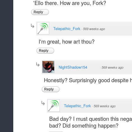
'Ello there. How are you, Fork?
Reply
Telepathic_Fork
·
569 weeks ago
I'm great, how art thou?
Reply
NightShadow154
·
569 weeks ago
Honestly? Surprisingly good despite 
Reply
Telepathic_Fork
·
569 weeks ago
Bad day? I must question this neg
bad? Did something happen?