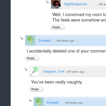
NightShadow154
·
569 w
Well, I convinced my mom to
The feels were somehow en
Reply
Emerald
·
569 weeks ago
I accidentally deleted one of your comment
Reply
Telepathic_Fork
·
569 weeks ago
You've been really naughty.
Reply
Emerald
·
569 weeks ago