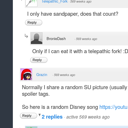
Telepathic_Fork
·
569 weeks ago
I only have sandpaper, does that count?
Reply
BronieDash
·
569 weeks ago
Only if I can eat it with a telepathic fork! :
Reply
Grazin
·
569 weeks ago
Normally I share a random SU picture (usually 
spoiler tags.
So here is a random Disney song
https://yout
2 replies
·
active 569 weeks ago
Reply