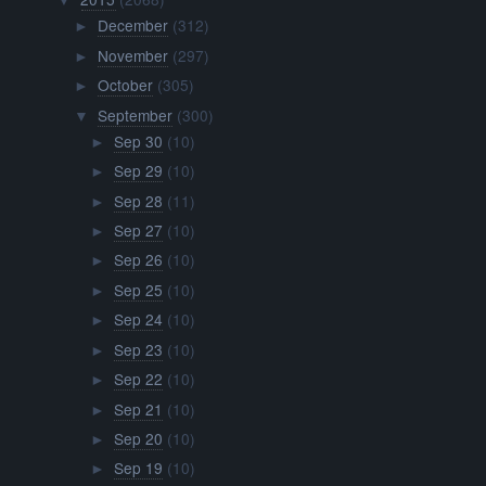
▼
December
(312)
►
November
(297)
►
October
(305)
►
September
(300)
▼
Sep 30
(10)
►
Sep 29
(10)
►
Sep 28
(11)
►
Sep 27
(10)
►
Sep 26
(10)
►
Sep 25
(10)
►
Sep 24
(10)
►
Sep 23
(10)
►
Sep 22
(10)
►
Sep 21
(10)
►
Sep 20
(10)
►
Sep 19
(10)
►