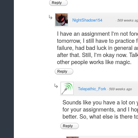
Reply
NightShadow154
·
569 weeks a
I have an assignment I'm not fond 
tomorrow, I still have to practice 
failure, had bad luck in general
after that. Still, I'm okay now. T
other people works like magic.
Reply
Telepathic_Fork
·
569 weeks ago
Sounds like you have a lot on 
for your assignments, and I ho
better. So, what else is there 
Reply