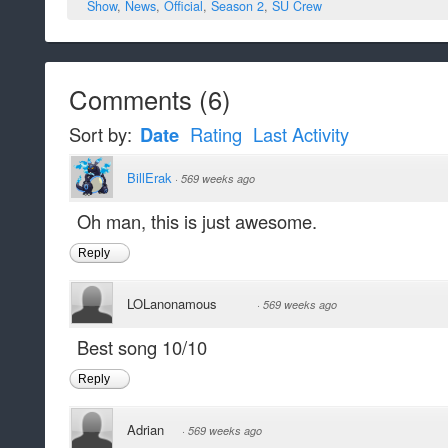
Show
,
News
,
Official
,
Season 2
,
SU Crew
Comments
(
6
)
Sort by:
Date
Rating
Last Activity
BillErak
·
569 weeks ago
Oh man, this is just awesome.
Reply
LOLanonamous
·
569 weeks ago
Best song 10/10
Reply
Adrian
·
569 weeks ago