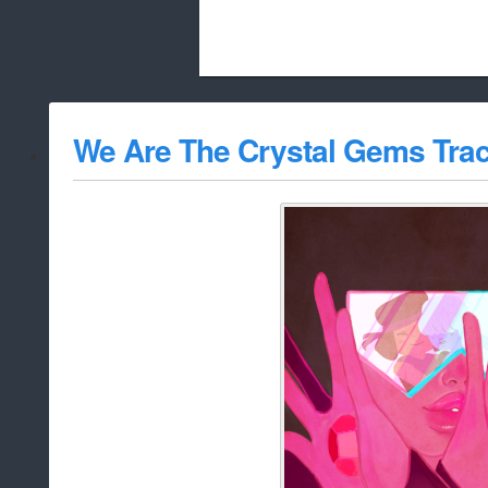
Beach City Bugle is run almost entirely
We Are The Crystal Gems Tra
whitelist/disable