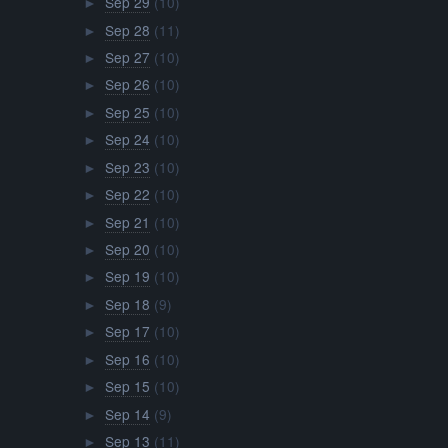
Sep 29
(10)
►
Sep 28
(11)
►
Sep 27
(10)
►
Sep 26
(10)
►
Sep 25
(10)
►
Sep 24
(10)
►
Sep 23
(10)
►
Sep 22
(10)
►
Sep 21
(10)
►
Sep 20
(10)
►
Sep 19
(10)
►
Sep 18
(9)
►
Sep 17
(10)
►
Sep 16
(10)
►
Sep 15
(10)
►
Sep 14
(9)
►
Sep 13
(11)
►