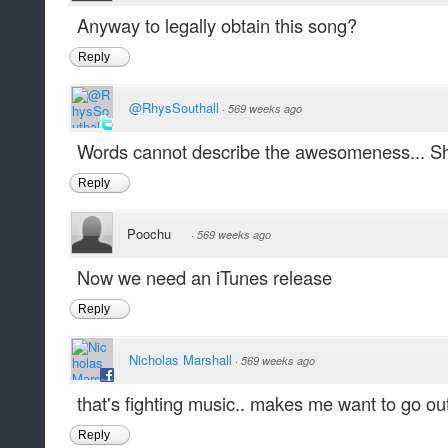
Anyway to legally obtain this song?
Reply
@RhysSouthall
·
569 weeks ago
Words cannot describe the awesomeness... Shou
Reply
Poochu
·
569 weeks ago
Now we need an iTunes release
Reply
Nicholas Marshall
·
569 weeks ago
that's fighting music.. makes me want to go out
Reply