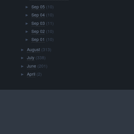
Sep 05
(10)
►
Sep 04
(10)
►
Sep 03
(11)
►
Sep 02
(10)
►
Sep 01
(10)
►
August
(313)
►
July
(338)
►
June
(201)
►
April
(2)
►