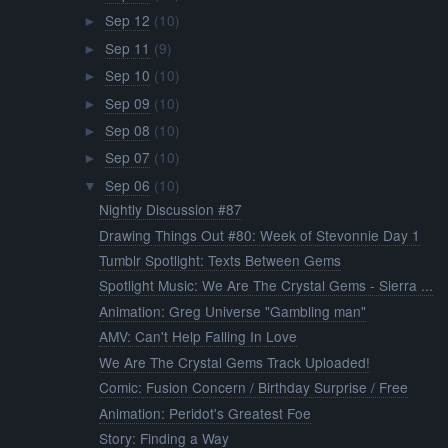
Sep 12
(10)
►
Sep 11
(9)
►
Sep 10
(10)
►
Sep 09
(10)
►
Sep 08
(10)
►
Sep 07
(10)
►
Sep 06
(10)
▼
Nightly Discussion #87
Drawing Things Out #80: Week of Stevonnie Day 1
Tumblr Spotlight: Texts Between Gems
Spotlight Music: We Are The Crystal Gems - Sierra ...
Animation: Greg Universe "Gambling man"
AMV: Can't Help Falling In Love
We Are The Crystal Gems Track Uploaded!
Comic: Fusion Concern / Birthday Surprise / Free
Animation: Peridot's Greatest Foe
Story: Finding a Way