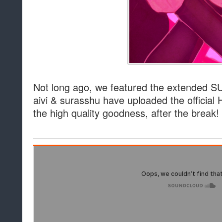
Not long ago, we featured the extended S
aivi & surasshu have uploaded the official 
the high quality goodness, after the break!