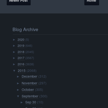
Newer Post
Home
Blog Archive
2020
(5)
►
2019
(646)
►
2018
(2045)
►
2017
(3567)
►
2016
(3638)
►
2015
(2068)
▼
December
(312)
►
November
(297)
►
October
(305)
►
September
(300)
▼
Sep 30
(10)
►