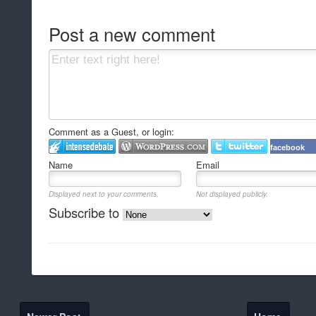
Post a new comment
Comment as a Guest, or login:
facebook
Name
Email
Displayed next to your comments.
Not displayed publicly.
Subscribe to