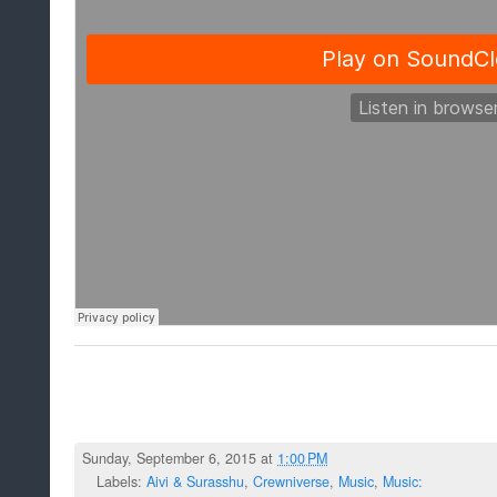
Sunday, September 6, 2015 at
1:00 PM
Labels:
Aivi & Surasshu
,
Crewniverse
,
Music
,
Music: