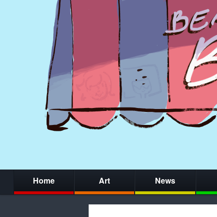
Home
Art
News