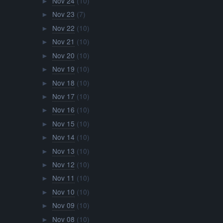
Nov 24
(10)
►
Nov 23
(7)
►
Nov 22
(10)
►
Nov 21
(10)
►
Nov 20
(10)
►
Nov 19
(10)
►
Nov 18
(10)
►
Nov 17
(10)
►
Nov 16
(10)
►
Nov 15
(10)
►
Nov 14
(10)
►
Nov 13
(10)
►
Nov 12
(10)
►
Nov 11
(10)
►
Nov 10
(10)
►
Nov 09
(10)
►
Nov 08
(10)
►