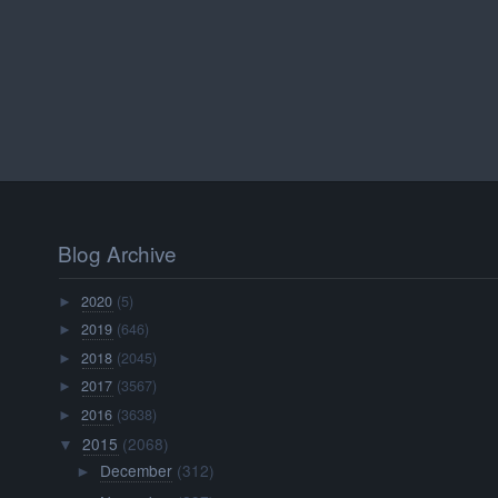
Blog Archive
2020
(5)
►
2019
(646)
►
2018
(2045)
►
2017
(3567)
►
2016
(3638)
►
2015
(2068)
▼
December
(312)
►