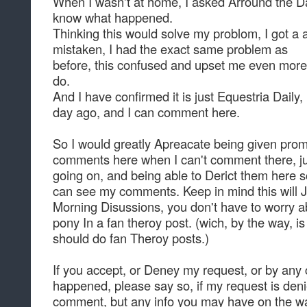
When I wasn't at home, I asked Arround the D
know what happened.
Thinking this would solve my problom, I got a 
mistaken, I had the exact same problem as
before, this confused and upset me even more
do.
And I have confirmed it is just Equestria Daily, I
day ago, and I can comment here.
So I would greatly Apreacate being given prom
comments here when I can't comment there, just
going on, and being able to Derict them here s
can see my comments. Keep in mind this will 
Morning Disussions, you don't have to worry 
pony In a fan theroy post. (wich, by the way, is
should do fan Theroy posts.)
If you accept, or Deney my request, or by any
happened, please say so, if my request is denie
comment, but any info you may have on the w