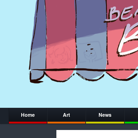
Home
Art
News