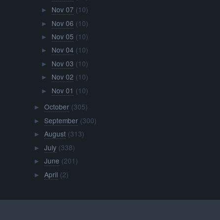
Nov 07
(10)
►
Nov 06
(10)
►
Nov 05
(10)
►
Nov 04
(10)
►
Nov 03
(10)
►
Nov 02
(10)
►
Nov 01
(10)
►
October
(305)
►
September
(300)
►
August
(313)
►
July
(338)
►
June
(201)
►
April
(2)
►