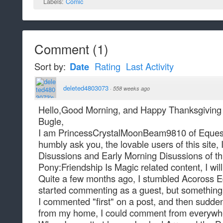
Labels:
Comic
Comment
(
1
)
Sort by:
Date
Rating
Last Activity
deleted4803073
·
558 weeks ago
Hello,Good Morning, and Happy Thanksgiving 
Bugle,
I am PrincessCrystalMoonBeam9810 of Equestr
humbly ask you, the lovable users of this site, 
Disussions and Early Morning Disussions of this
Pony:Friendship Is Magic related content, I wil
Quite a few months ago, I stumbled Acoross Equ
started commenting as a guest, but something
I commented "first" on a post, and then sudde
from my home, I could comment from everywh