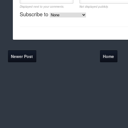
Displayed next to your comments.
Not displayed publicly.
Subscribe to
Newer Post
Home