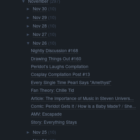
November
(297)
▼
Nov 30
(10)
►
Nov 29
(10)
►
Nov 28
(10)
►
Nov 27
(10)
►
Nov 26
(10)
▼
Nightly Discussion #168
Drawing Things Out #160
Peridot’s Laughs Compilation
Cosplay Compilation Post #13
Every Single Time Pearl Says "Amethyst"
Fan Theory: Chille Tid
Article: The Importance of Music in Steven Univers...
Comic: Peridot Gets It / How is a Baby Made? / She...
AMV: Escapade
Story: Everything Stays
Nov 25
(10)
►