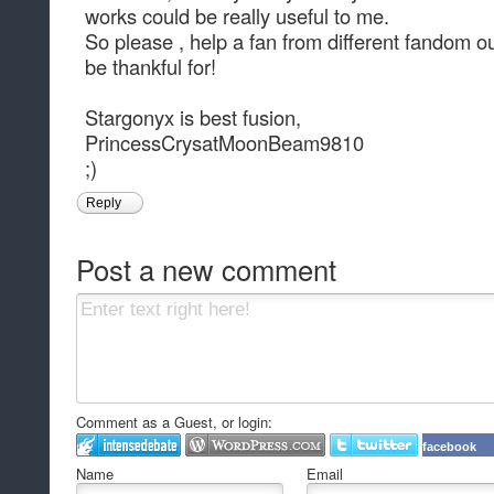
works could be really useful to me.
So please , help a fan from different fandom o
be thankful for!
Stargonyx is best fusion,
PrincessCrysatMoonBeam9810
;)
Reply
Post a new comment
Comment as a Guest, or login:
facebook
Name
Email