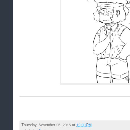
Thursday, November 26, 2015 at
12:00 PM