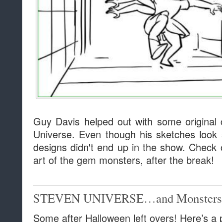
Guy Davis helped out with some original
Universe. Even though his sketches look s
designs didn't end up in the show. Check 
art of the gem monsters, after the break!
STEVEN UNIVERSE…and Monsters
Some after Halloween left overs! Here’s a 