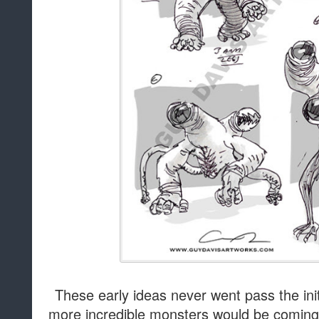
These early ideas never went pass the init
more incredible monsters would be comin