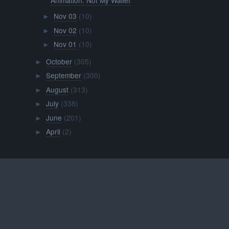
Nov 03
(10)
►
Nov 02
(10)
►
Nov 01
(10)
►
October
(305)
►
September
(300)
►
August
(313)
►
July
(338)
►
June
(201)
►
April
(2)
►