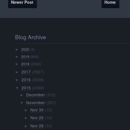
Newer Post
Home
Blog Archive
2020
(5)
►
2019
(646)
►
2018
(2045)
►
2017
(3567)
►
2016
(3638)
►
2015
(2068)
▼
December
(312)
►
November
(297)
▼
Nov 30
(10)
►
Nov 29
(10)
►
Nov 28
(10)
►