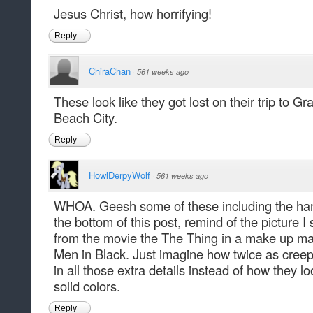
Jesus Christ, how horrifying!
Reply
ChiraChan
·
561 weeks ago
These look like they got lost on their trip to G
Beach City.
Reply
HowlDerpyWolf
·
561 weeks ago
WHOA. Geesh some of these including the hand
the bottom of this post, remind of the picture I
from the movie the The Thing in a make up ma
Men in Black. Just imagine how twice as creepy
in all those extra details instead of how they l
solid colors.
Reply