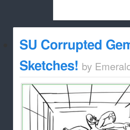
Beach City Bugle is run almost entirely
SU Corrupted Ge
whitelist/disable
Sketches!
by
Emeral