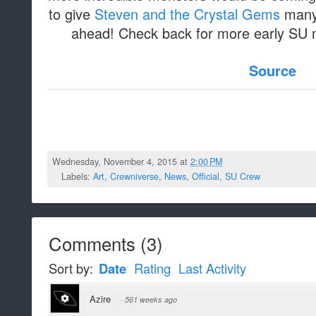
to give
Steven and the Crystal Gems
many 
ahead! Check back for more early SU m
Source
Wednesday, November 4, 2015 at
2:00 PM
Labels:
Art
,
Crewniverse
,
News
,
Official
,
SU Crew
Comments
(
3
)
Sort by:
Date
Rating
Last Activity
Azire
·
561 weeks ago