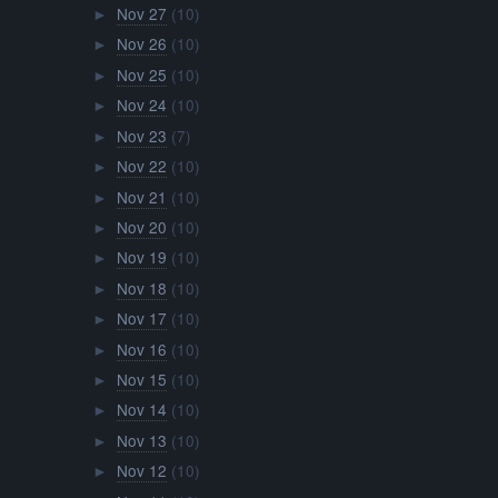
Nov 27
(10)
►
Nov 26
(10)
►
Nov 25
(10)
►
Nov 24
(10)
►
Nov 23
(7)
►
Nov 22
(10)
►
Nov 21
(10)
►
Nov 20
(10)
►
Nov 19
(10)
►
Nov 18
(10)
►
Nov 17
(10)
►
Nov 16
(10)
►
Nov 15
(10)
►
Nov 14
(10)
►
Nov 13
(10)
►
Nov 12
(10)
►