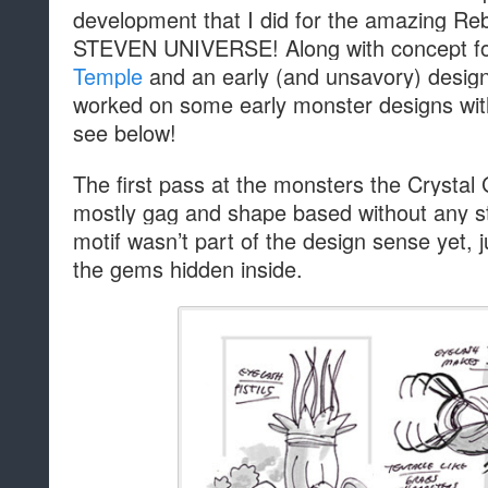
development that I did for the amazing Re
STEVEN UNIVERSE! Along with concept f
Temple
and an early (and unsavory) design
worked on some early monster designs wi
see below!
The first pass at the monsters the Crystal
mostly gag and shape based without any 
motif wasn’t part of the design sense yet, 
the gems hidden inside.