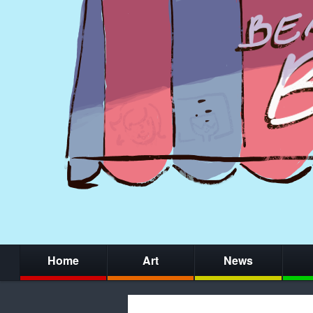
Home
Art
News