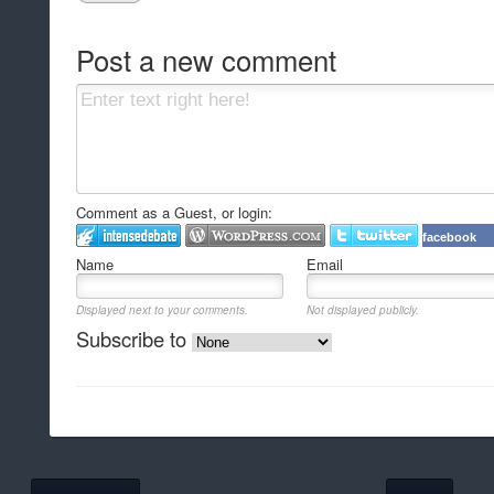
Post a new comment
Comment as a Guest, or login:
facebook
Name
Email
Displayed next to your comments.
Not displayed publicly.
Subscribe to