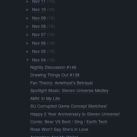
Nov 11
(10)
►
Nov 10
(10)
►
Nov 09
(10)
►
Nov 08
(10)
►
Nov 07
(10)
►
Nov 06
(10)
►
Nov 05
(10)
►
Nov 04
(10)
▼
Nightly Discussion #146
Drawing Things Out #138
Fan Theory: Amethyst's Betrayal
Spotlight Music: Steven Universe Medley
AMV: In My Life
SU Corrupted Gems Concept Sketches!
Happy 2 Year Anniversary to Steven Universe!
Comic: Bear VS Boot / Sing / Earth Tech
Rose Won't Say She's in Love
Animation: Not My Wallet