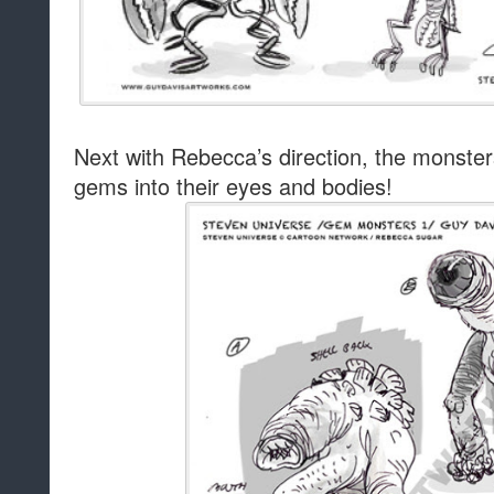
Next with Rebecca’s direction, the monster
gems into their eyes and bodies!