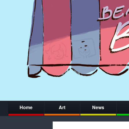
Home
Art
News