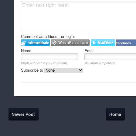
Comment as a Guest, or login:
facebook
Name
Email
Displayed next to your comments.
Not displayed publicly.
Subscribe to
Newer Post
Home