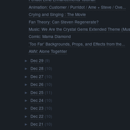
Animation: Customer / Purridot / Ame + Steve / Ove...
Crying and Singing : The Movie
Fan Theory: Can Steven Regenerate?
Music: We Are the Crystal Gems Extended Theme (Mus.
Comic: Mama Diamond
'Too Far' Backgrounds, Props, and Effects from the...
AMV: Alone Togehter
Dec 29
(9)
►
Dec 28
(10)
►
Dec 27
(10)
►
Dec 26
(10)
►
Dec 25
(11)
►
Dec 24
(10)
►
Dec 23
(10)
►
Dec 22
(10)
►
Dec 21
(10)
►