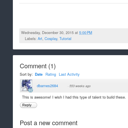
Wednesday, December 30, 2015 at
5:00 PM
Labels:
Art
,
Cosplay
,
Tutorial
Comment
(
1
)
Sort by:
Date
Rating
Last Activity
dbarnes2684
·
553 weeks ago
This is awesome! I wish I had this type of talent to build these.
Reply
Post a new comment