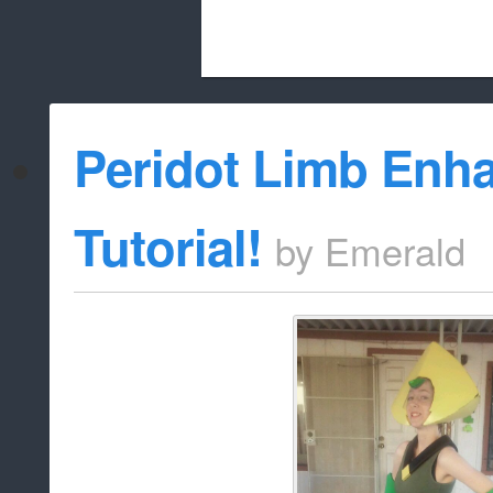
Beach City Bugle is run almost entirely
Peridot Limb Enh
whitelist/disable
Tutorial!
by
Emerald