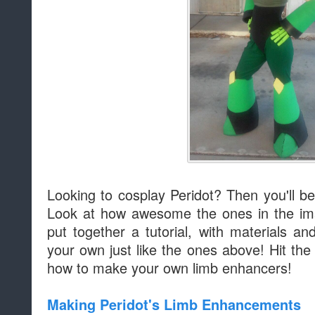
Looking to cosplay Peridot? Then you'll 
Look at how awesome the ones in the im
put together a tutorial, with materials a
your own just like the ones above! Hit the
how to make your own limb enhancers!
Making Peridot's Limb Enhancements