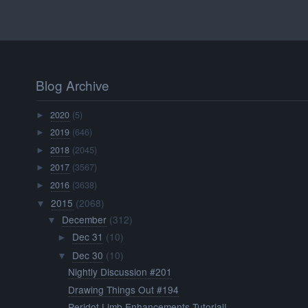
Blog Archive
2020
(5)
►
2019
(646)
►
2018
(2045)
►
2017
(3567)
►
2016
(3638)
►
2015
(2068)
▼
December
(312)
▼
Dec 31
(10)
►
Dec 30
(10)
▼
Nightly Discussion #201
Drawing Things Out #194
Peridot Limb Enhancements Tutorial!