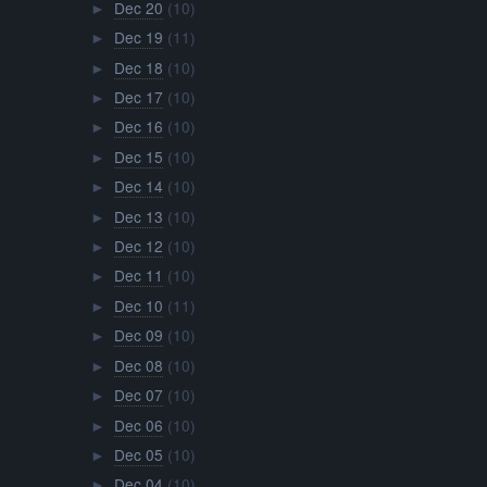
Dec 20
(10)
►
Dec 19
(11)
►
Dec 18
(10)
►
Dec 17
(10)
►
Dec 16
(10)
►
Dec 15
(10)
►
Dec 14
(10)
►
Dec 13
(10)
►
Dec 12
(10)
►
Dec 11
(10)
►
Dec 10
(11)
►
Dec 09
(10)
►
Dec 08
(10)
►
Dec 07
(10)
►
Dec 06
(10)
►
Dec 05
(10)
►
Dec 04
(10)
►