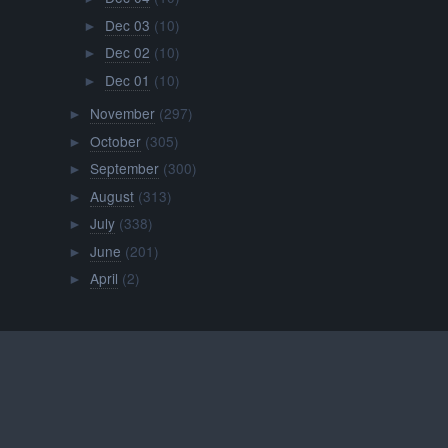
Dec 03
(10)
►
Dec 02
(10)
►
Dec 01
(10)
►
November
(297)
►
October
(305)
►
September
(300)
►
August
(313)
►
July
(338)
►
June
(201)
►
April
(2)
►