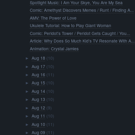
Spotlight Music: I Am Your Skye, You Are My Sea
Comic: Amethyst Discovers Memes / Runt / Finding A...
AMV: The Power of Love
Ukulele Tutorial: How to Play Giant Woman
Comic: Peridot's Tower / Peridot Gets Caught / You...
Article: Why Does So Much Kid's TV Resonate With A...
Animation: Crystal Jamies
Aug 18
(10)
►
Aug 17
(10)
►
Aug 16
(11)
►
Aug 15
(10)
►
Aug 14
(10)
►
Aug 13
(10)
►
Aug 12
(9)
►
Aug 11
(10)
►
Aug 10
(11)
►
Aug 09
(11)
►