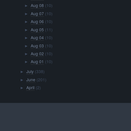
Aug 08
(10)
►
Aug 07
(10)
►
Aug 06
(10)
►
Aug 05
(11)
►
Aug 04
(10)
►
Aug 03
(10)
►
Aug 02
(10)
►
Aug 01
(10)
►
July
(338)
►
June
(201)
►
April
(2)
►