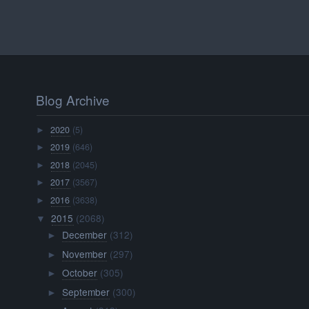
Blog Archive
2020
(5)
►
2019
(646)
►
2018
(2045)
►
2017
(3567)
►
2016
(3638)
►
2015
(2068)
▼
December
(312)
►
November
(297)
►
October
(305)
►
September
(300)
►