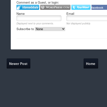
Comment as a Guest, or login:
facebook
Name
Email
Displayed next to your comments.
Not displayed publicly.
Subscribe to
Newer Post
Home