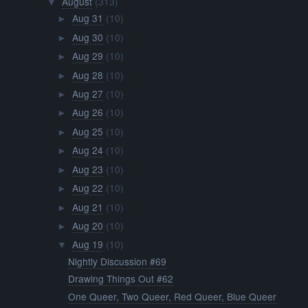
August
(313)
▼
Aug 31
(10)
►
Aug 30
(10)
►
Aug 29
(10)
►
Aug 28
(10)
►
Aug 27
(10)
►
Aug 26
(10)
►
Aug 25
(10)
►
Aug 24
(10)
►
Aug 23
(10)
►
Aug 22
(10)
►
Aug 21
(10)
►
Aug 20
(10)
►
Aug 19
(10)
▼
Nightly Discussion #69
Drawing Things Out #62
One Queer, Two Queer, Red Queer, Blue Queer