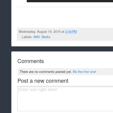
Wednesday, August 19, 2015 at
2:00 PM
Labels:
AMV
,
Media
Comments
There are no comments posted yet.
Be the first one!
Post a new comment