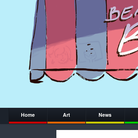
Home
Art
News