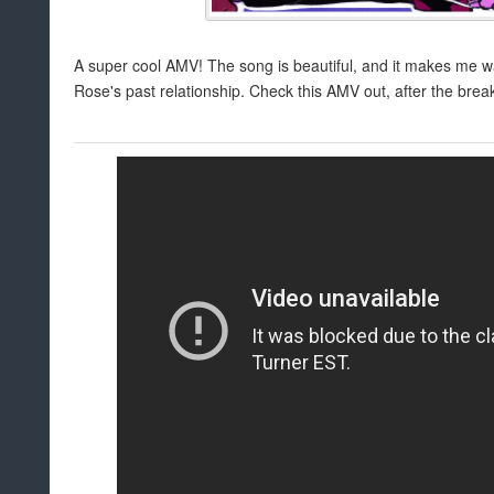
A super cool AMV! The song is beautiful, and it makes me 
Rose's past relationship. Check this AMV out, after the brea