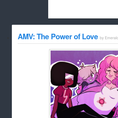
Beach City Bugle is run almost entirely
AMV: The Power of Love
by
Emeral
whitelist/disable