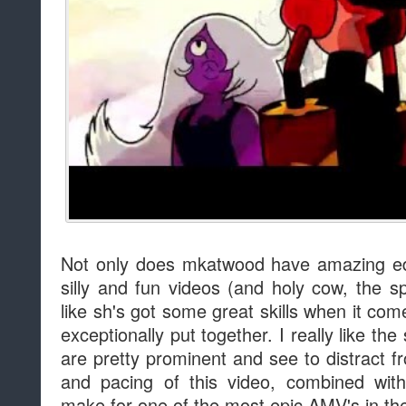
Not only does mkatwood have amazing edi
silly and fun videos (and holy cow, the sp
like sh's got some great skills when it co
exceptionally put together. I really like the
are pretty prominent and see to distract f
and pacing of this video, combined with
make for one of the most epic AMV's in t