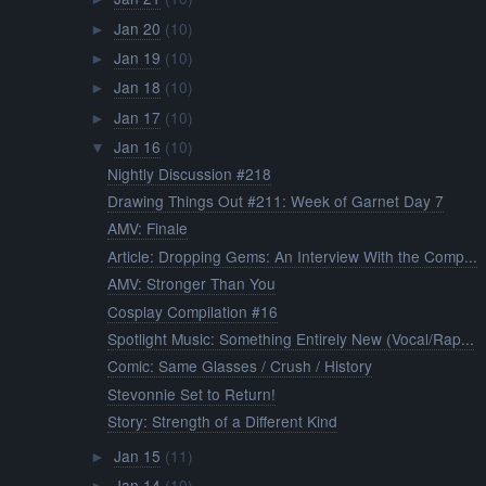
Jan 20
(10)
►
Jan 19
(10)
►
Jan 18
(10)
►
Jan 17
(10)
►
Jan 16
(10)
▼
Nightly Discussion #218
Drawing Things Out #211: Week of Garnet Day 7
AMV: Finale
Article: Dropping Gems: An Interview With the Comp...
AMV: Stronger Than You
Cosplay Compilation #16
Spotlight Music: Something Entirely New (Vocal/Rap...
Comic: Same Glasses / Crush / History
Stevonnie Set to Return!
Story: Strength of a Different Kind
Jan 15
(11)
►
Jan 14
(10)