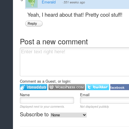
Emerald
·
551 weeks ago
Yeah, I heard about that! Pretty cool stuff!
Reply
Post a new comment
Comment as a Guest, or login:
facebook
Name
Email
Displayed next to your comments.
Not displayed publicly.
Subscribe to