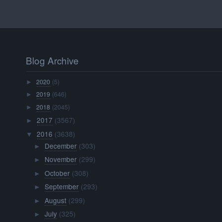
Blog Archive
2020
(5)
►
2019
(646)
►
2018
(2045)
►
2017
(3567)
►
2016
(3638)
▼
December
(303)
►
November
(299)
►
October
(308)
►
September
(293)
►
August
(299)
►
July
(325)
►