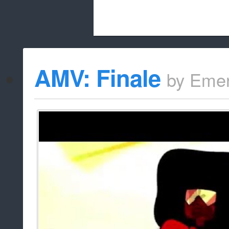
Beach City Bugle is run almost entirely
AMV: Finale
by
Emer
whitelist/disable