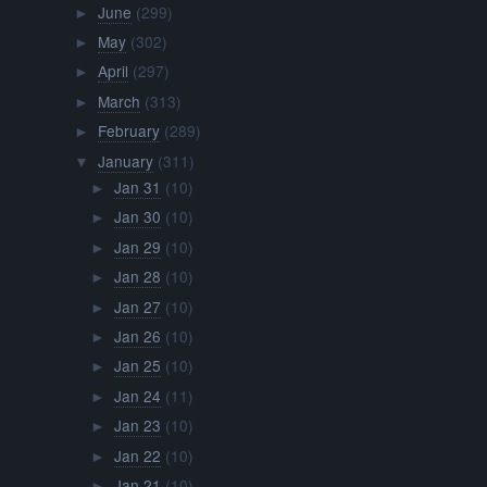
June
(299)
►
May
(302)
►
April
(297)
►
March
(313)
►
February
(289)
►
January
(311)
▼
Jan 31
(10)
►
Jan 30
(10)
►
Jan 29
(10)
►
Jan 28
(10)
►
Jan 27
(10)
►
Jan 26
(10)
►
Jan 25
(10)
►
Jan 24
(11)
►
Jan 23
(10)
►
Jan 22
(10)
►
Jan 21
(10)
►