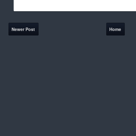
Newer Post
Home