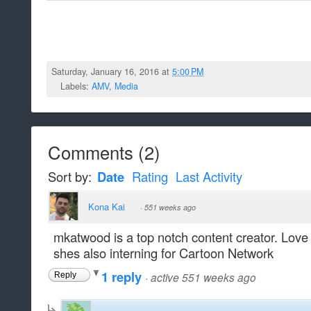
Saturday, January 16, 2016 at
5:00 PM
Labels:
AMV
,
Media
Comments
(
2
)
Sort by:
Date
Rating
Last Activity
Kona Kai
·
551 weeks ago
mkatwood is a top notch content creator. Love al
shes also interning for Cartoon Network
1 reply
·
active 551 weeks ago
Reply