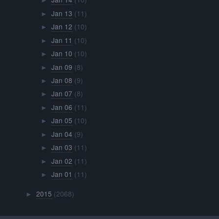
►
Jan 13
(11)
►
Jan 12
(10)
►
Jan 11
(10)
►
Jan 10
(10)
►
Jan 09
(8)
►
Jan 08
(9)
►
Jan 07
(8)
►
Jan 06
(11)
►
Jan 05
(10)
►
Jan 04
(9)
►
Jan 03
(11)
►
Jan 02
(11)
►
Jan 01
(11)
►
2015
(2068)
►