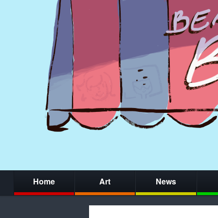
Home
Art
News