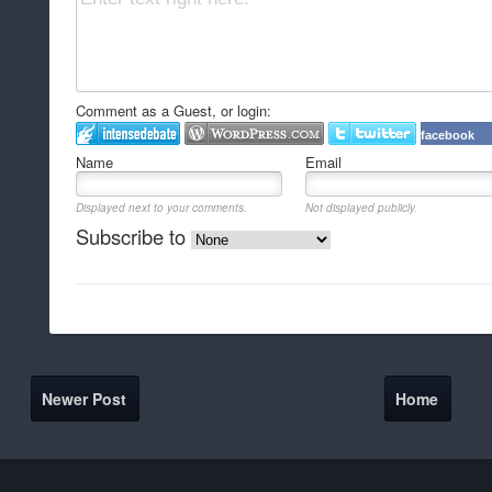
Comment as a Guest, or login:
facebook
Name
Email
Displayed next to your comments.
Not displayed publicly.
Subscribe to
Newer Post
Home