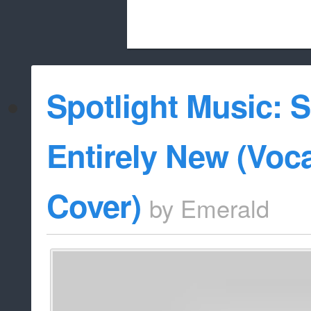
Beach City Bugle is run almost entirely
Spotlight Music: 
whitelist/disable
Entirely New (Voc
Cover)
by
Emerald