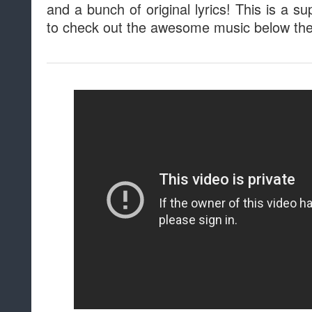
and a bunch of original lyrics! This is a 
to check out the awesome music below the