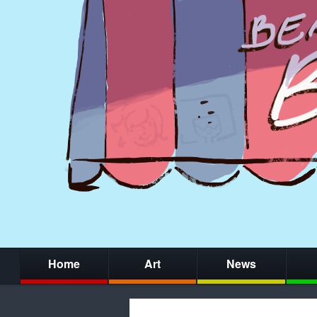
Home
Art
News