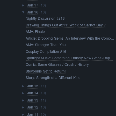
Jan 17
(10)
►
Jan 16
(10)
▼
Nightly Discussion #218
Drawing Things Out #211: Week of Garnet Day 7
AMV: Finale
Article: Dropping Gems: An Interview With the Comp...
AMV: Stronger Than You
Cosplay Compilation #16
Spotlight Music: Something Entirely New (Vocal/Rap...
Comic: Same Glasses / Crush / History
Stevonnie Set to Return!
Story: Strength of a Different Kind
Jan 15
(11)
►
Jan 14
(10)
►
Jan 13
(11)
►
Jan 12
(10)
►
Jan 11
(10)
►