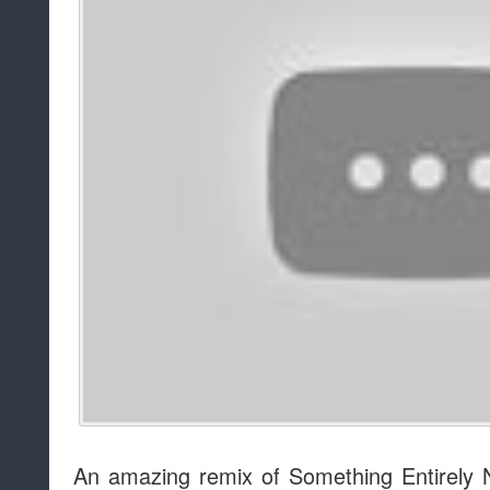
An amazing remix of Something Entirely 