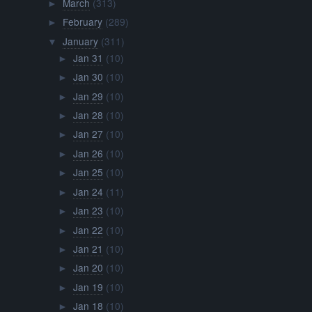
March
(313)
►
February
(289)
►
January
(311)
▼
Jan 31
(10)
►
Jan 30
(10)
►
Jan 29
(10)
►
Jan 28
(10)
►
Jan 27
(10)
►
Jan 26
(10)
►
Jan 25
(10)
►
Jan 24
(11)
►
Jan 23
(10)
►
Jan 22
(10)
►
Jan 21
(10)
►
Jan 20
(10)
►
Jan 19
(10)
►
Jan 18
(10)
►