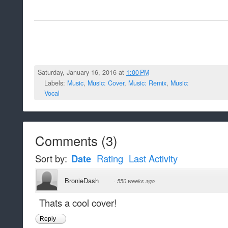
Saturday, January 16, 2016 at
1:00 PM
Labels:
Music
,
Music: Cover
,
Music: Remix
,
Music:
Vocal
Comments
(
3
)
Sort by:
Date
Rating
Last Activity
BronieDash
·
550 weeks ago
Thats a cool cover!
Reply