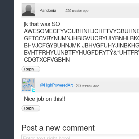
Pandonia
·
550 weeks ago
jk that was SO
AWESOMECFYVGUBHNHJCHFTVYGBUHNB
GFTCCVBYNUMNJHBIGVUCRYUIYBNHLBK
BHVJCFGYBUHNJMK JBHVGFUHYJINBKHG
BVHTFRHYUJNBTFYHUGFDRYTŶ&*UHTFR
CDGTXCFVGBHN
Reply
@HighPoweredArt
·
549 weeks ago
Nice job on this!!
Reply
Post a new comment