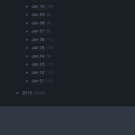
Jan 10
(10)
►
Jan 09
(8)
►
Jan 08
(9)
►
Jan 07
(8)
►
Jan 06
(11)
►
Jan 05
(10)
►
Jan 04
(9)
►
Jan 03
(11)
►
Jan 02
(11)
►
Jan 01
(11)
►
2015
(2068)
►