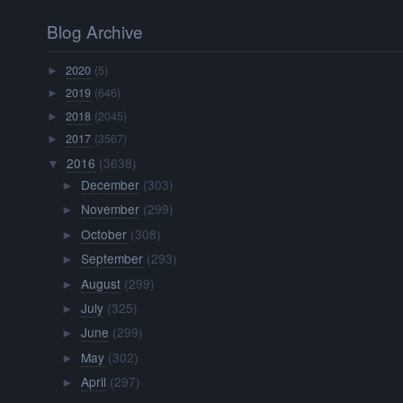
Blog Archive
2020
(5)
►
2019
(646)
►
2018
(2045)
►
2017
(3567)
►
2016
(3638)
▼
December
(303)
►
November
(299)
►
October
(308)
►
September
(293)
►
August
(299)
►
July
(325)
►
June
(299)
►
May
(302)
►
April
(297)
►