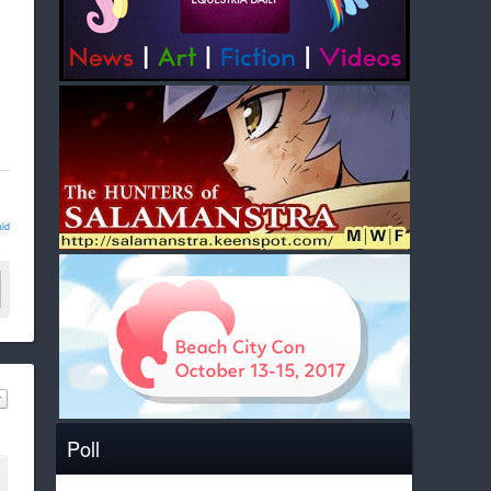
ld
Poll