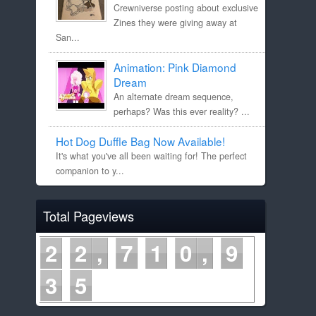
Crewniverse posting about exclusive
Zines they were giving away at
San...
Animation: Pink Diamond
Dream
An alternate dream sequence,
perhaps? Was this ever reality? ...
Hot Dog Duffle Bag Now Available!
It's what you've all been waiting for! The perfect
companion to y...
Total Pageviews
2
2
7
1
0
9
3
5