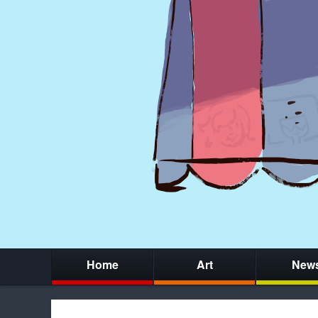
Home
Art
New