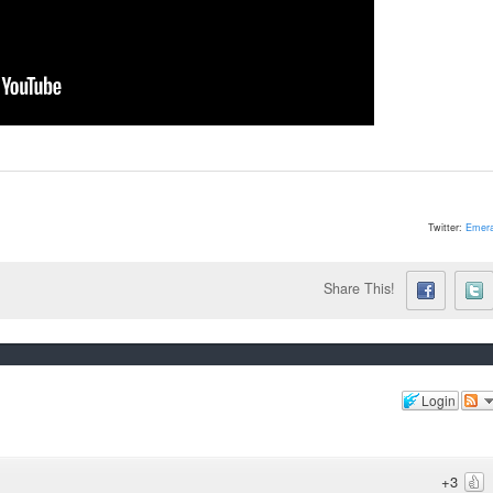
Twitter:
Emera
Share This!
Login
+3