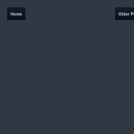
Home
Older P