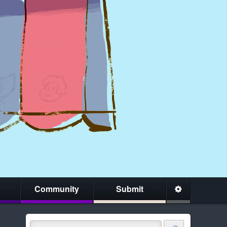
Community
Submit