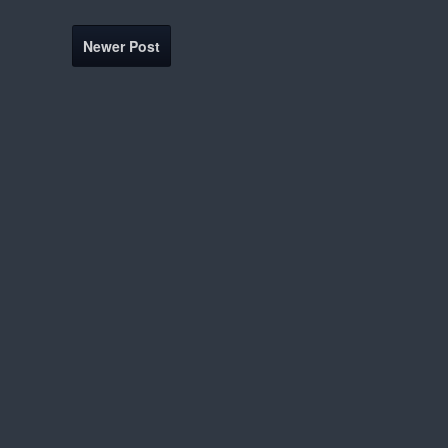
Newer Post