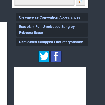
Crewniverse Convention Appearances!
Escapism Full Unreleased Song by
Rebecca Sugar
Unreleased Scrapped Pilot Storyboards!