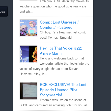
ambiguous. SU definitely makes its
watchers question who the good guys really are
ost
and wh...
Comic: Lost Universe /
Comfort / Flustered
Oh boy, it's a Pearlmethyst comic
post! Twitter: Emerald
Hey, It's That Voice! #22:
Aimee Mann
Hello and welcome back to that
wonderful article that looks into the
voices of every single character on Steven
Universe, "Hey, It...
BCB EXCLUSIVE! The Lost
Episode Unused Pilot
Storyboards!
Emerald was live on the scene at
SDCC and captured an amazing tidbit for you all!