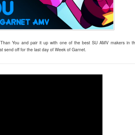
Than You and pair it up with one of the best SU AMV makers in t
send off for the last day of Week of Garnet.