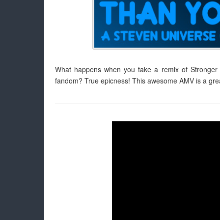
What happens when you take a remix of Stronger 
fandom? True epicness! This awesome AMV is a great 