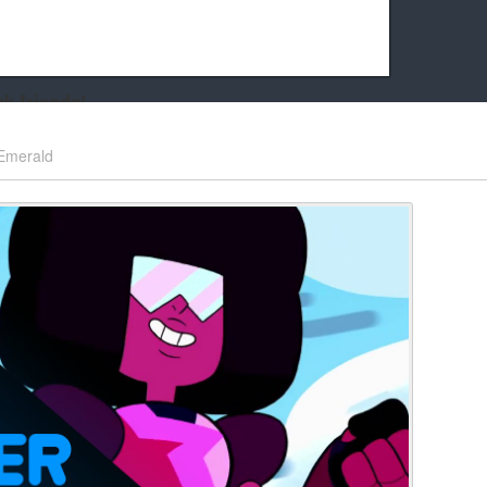
k friends!
t it running the site would be much harder! If you could
Emerald
kie Cat will be eternally grateful!