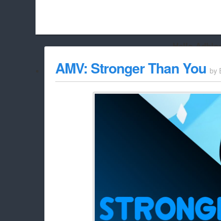
Hello Adbloc
Beach City Bugle is run almost entirely off ads, and withou
AMV: Stronger Than You
by
whitelist/disable it for this site Coo