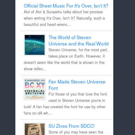
Official Sheet Music For It's Over, Isn't It?
Aivi of Aivi & Surasshu talks about her process
when writing It's Over, Isn't It? Naturally, such a
beautiful and heart-wrenc...
The World of Steven
Universe and the Real World
Steven Universe, for the most part,
takes place on Earth. However, it
doesn't seem like the world that is shown in the
show reflec...
Fan Made Steven Universe
Font
For those of you that love the font
used in Steven Universe you're in
luck! A fan has created the font for use by other
fans on dA wh...
SU Zines From SDCC!
Some of you may have seen the