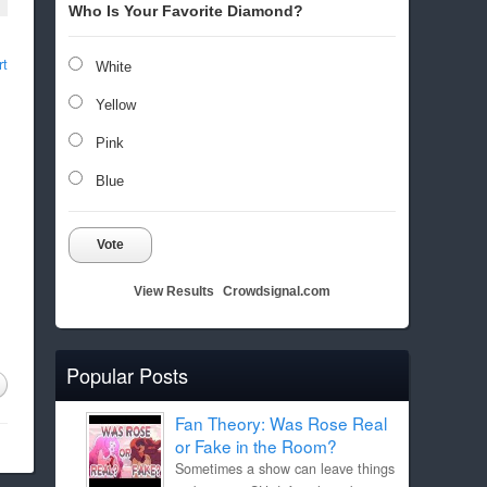
Who Is Your Favorite Diamond?
rt
White
Yellow
Pink
Blue
Vote
View Results
Crowdsignal.com
Popular Posts
Fan Theory: Was Rose Real
or Fake in the Room?
Sometimes a show can leave things