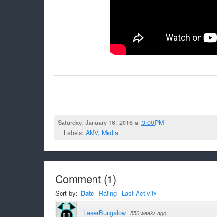
Saturday, January 16, 2016 at
3:00 PM
Labels:
AMV
,
Media
Comment
(
1
)
Sort by:
Date
Rating
Last Activity
LaserBungalow
·
550 weeks ago