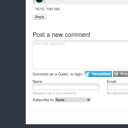
10/10. 100/100.
Reply
Post a new comment
Comment as a Guest, or login:
Name
Email
Displayed next to your comments.
Not displayed pu
Subscribe to