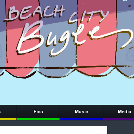
s
Fics
Music
Media