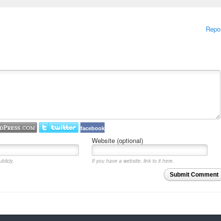
Repo
facebook
Website (optional)
blicly.
If you have a website, link to it here.
Submit Comment