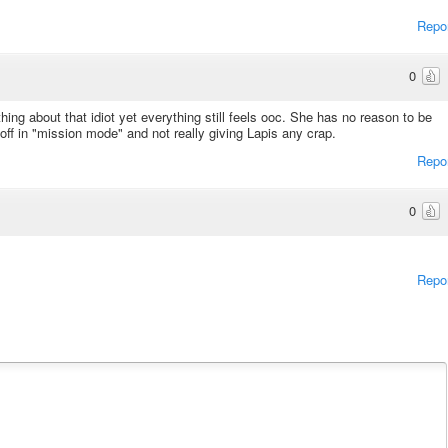
Repo
0
ing about that idiot yet everything still feels ooc. She has no reason to be
ff in "mission mode" and not really giving Lapis any crap.
Repo
0
Repo