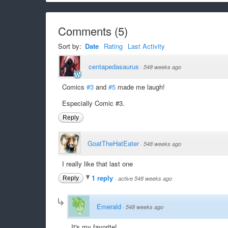
Comments
(
5
)
Sort by:
Date
Rating
Last Activity
centapedasaurus
·
548 weeks ago
Comics
#3
and
#5
made me laugh!
Especially Comic #3.
Reply
GoatTheHatEater
·
548 weeks ago
I really like that last one
1 reply
Reply
·
active 548 weeks ago
Emerald
·
548 weeks ago
It's my favorite!