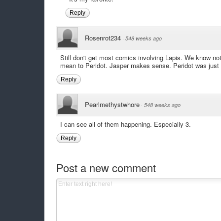
Reply
Rosenrot234
·
548 weeks ago
Still don't get most comics involving Lapis. We know noth
mean to Peridot. Jasper makes sense. Peridot was just o
Reply
Pearlmethystwhore
·
548 weeks ago
I can see all of them happening. Especially 3.
Reply
Post a new comment