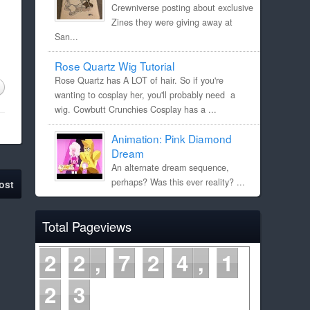
Crewniverse posting about exclusive
Zines they were giving away at
San...
Rose Quartz Wig Tutorial
Rose Quartz has A LOT of hair. So if you're
wanting to cosplay her, you'll probably need a
wig. Cowbutt Crunchies Cosplay has a ...
Animation: Pink Diamond
Dream
An alternate dream sequence,
perhaps? Was this ever reality? ...
ost
Total Pageviews
2
2
7
2
4
1
2
4