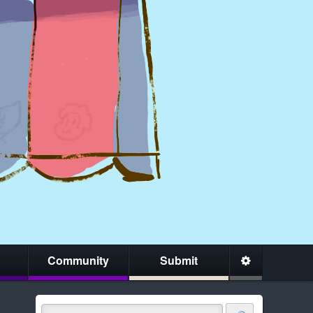
Community
Submit