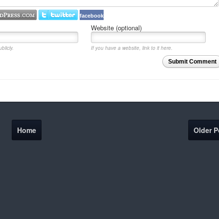
facebook
Website (optional)
blicly.
If you have a website, link to it here.
Submit Comment
Home
Older P