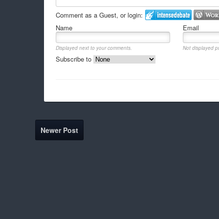
Comment as a Guest, or login:
Name
Email
Displayed next to your comments.
Not displayed pu
Subscribe to
Newer Post