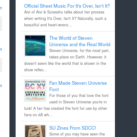
Official Sheet Music For It's Over, Isn't It?
rt
Aivi of Aivi & Surasshu talks about her process
when writing It's Over, Isn't It? Naturally, such a
beautiful and heart-wrenc...
The World of Steven
Universe and the Real World
rt
Steven Universe, for the most part,
takes place on Earth. However, it
doesn't seem like the world that is shown in the
show reflec...
Fan Made Steven Universe
rt
Font
For those of you that love the font
used in Steven Universe you're in
luck! A fan has created the font for use by other
fans on dA wh...
SU Zines From SDCC!
Some of you may have seen the