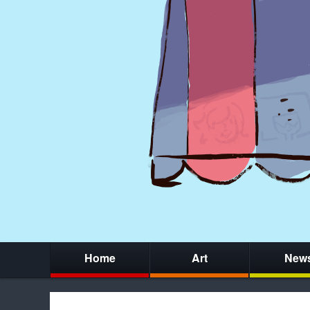
Home
Art
New