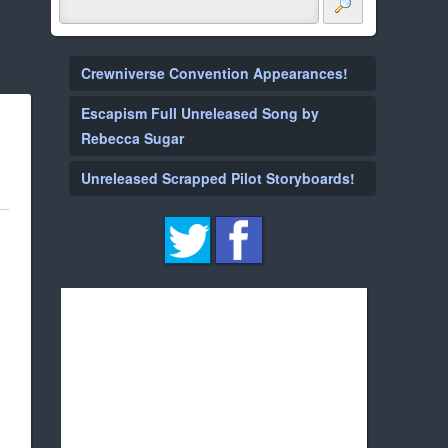
Crewniverse Convention Appearances!
Escapism Full Unreleased Song by
Rebecca Sugar
Unreleased Scrapped Pilot Storyboards!