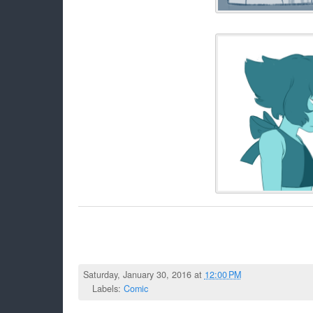
Saturday, January 30, 2016 at
12:00 PM
Labels:
Comic