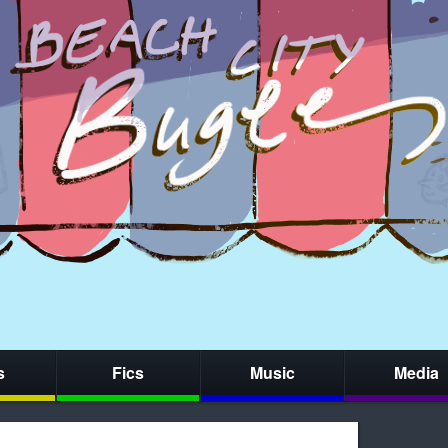
s
Fics
Music
Media