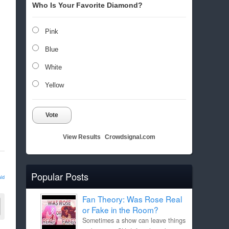
Who Is Your Favorite Diamond?
Pink
Blue
White
Yellow
Vote
View Results
Crowdsignal.com
Popular Posts
ld
Fan Theory: Was Rose Real
or Fake in the Room?
Sometimes a show can leave things