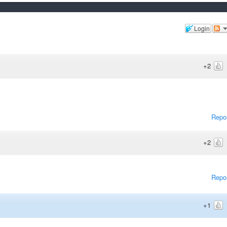
Login
+2
Repo
+2
Repo
+1