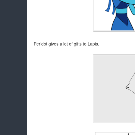
Peridot gives a lot of gifts to Lapis.