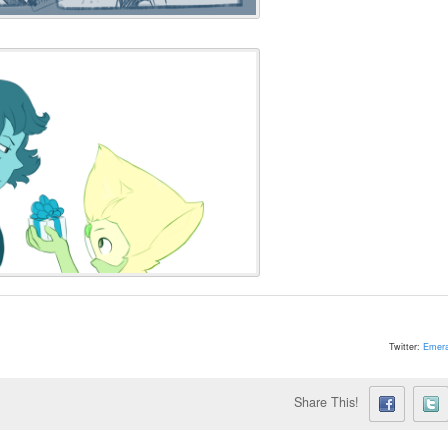
Twitter:
Emera
Share This!