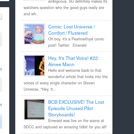
ambiguous. SU definitely makes its
watchers question who the good guys really are
and wh...
Comic: Lost Universe /
Comfort / Flustered
Oh boy, it's a Pearlmethyst comic
post! Twitter: Emerald
Hey, It's That Voice! #22:
Aimee Mann
rt
Hello and welcome back to that
wonderful article that looks into the
voices of every single character on Steven
Universe, "Hey, It...
BCB EXCLUSIVE! The Lost
rt
Episode Unused Pilot
Storyboards!
Emerald was live on the scene at
SDCC and captured an amazing tidbit for you all!