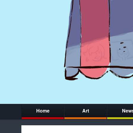
Home
Art
New