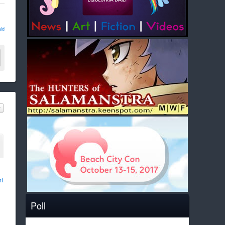
ld
rt
Poll