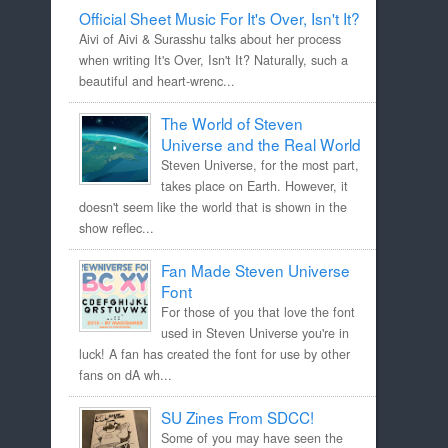
Official Sheet Music For It's Over, Isn't It?
Aivi of Aivi & Surasshu talks about her process
when writing It's Over, Isn't It? Naturally, such a
beautiful and heart-wrenc...
The World of Steven
Universe and the Real World
Steven Universe, for the most part,
takes place on Earth. However, it
doesn't seem like the world that is shown in the
show reflec...
Fan Made Steven Universe
Font
For those of you that love the font
used in Steven Universe you're in
luck! A fan has created the font for use by other
fans on dA wh...
SU Zines From SDCC!
Some of you may have seen the