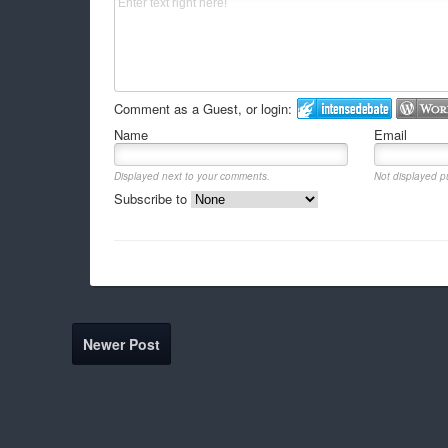
Comment as a Guest, or login:
Name
Email
Displayed next to your comments.
Not displayed pu
Subscribe to
Newer Post