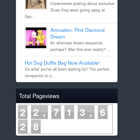
Crewniverse posting about exclusive
Zines they were giving away at
San...
Animation: Pink Diamond
Dream
An alternate dream sequence,
perhaps? Was this ever reality? ...
Hot Dog Duffle Bag Now Available!
It's what you've all been waiting for! The perfect
companion to y...
Total Pageviews
2
2
7
1
3
6
2
8