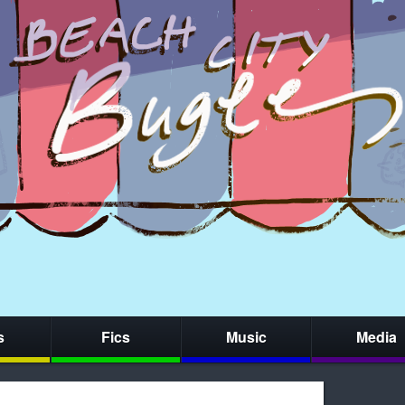
s
Fics
Music
Media