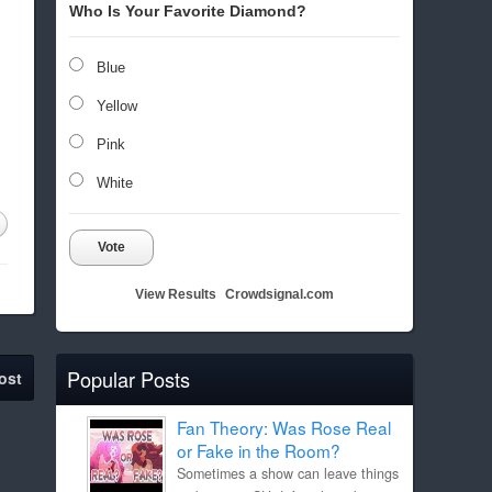
Who Is Your Favorite Diamond?
Blue
Yellow
Pink
White
Vote
View Results
Crowdsignal.com
Popular Posts
ost
Fan Theory: Was Rose Real
or Fake in the Room?
Sometimes a show can leave things