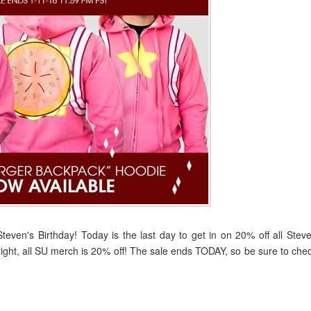
even's Birthday! Today is the last day to get in on 20% off all Stev
ght, all SU merch is 20% off! The sale ends TODAY, so be sure to che