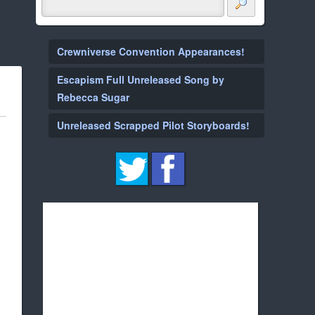
Crewniverse Convention Appearances!
Escapism Full Unreleased Song by
Rebecca Sugar
Unreleased Scrapped Pilot Storyboards!