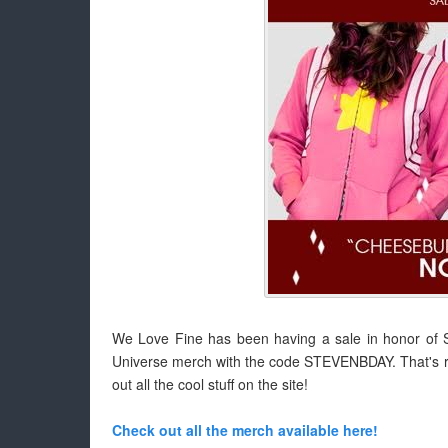
We Love Fine has been having a sale in honor of St
Universe merch with the code STEVENBDAY. That's ri
out all the cool stuff on the site!
Check out all the merch available here!