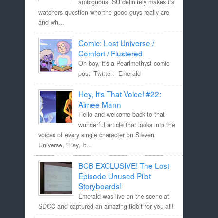
ambiguous. SU definitely makes its
watchers question who the good guys really are
and wh...
Comic: Lost Universe /
Comfort / Flustered
Oh boy, it's a Pearlmethyst comic
post! Twitter: Emerald
Hey, It's That Voice! #22:
Aimee Mann
Hello and welcome back to that
wonderful article that looks into the
voices of every single character on Steven
Universe, "Hey, It...
BCB EXCLUSIVE! The Lost
Episode Unused Pilot
Storyboards!
Emerald was live on the scene at
SDCC and captured an amazing tidbit for you all!