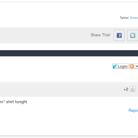
Twitter:
Emera
Share This!
Login
+2
m" shirt tonight
Repo