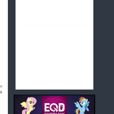
en
ck