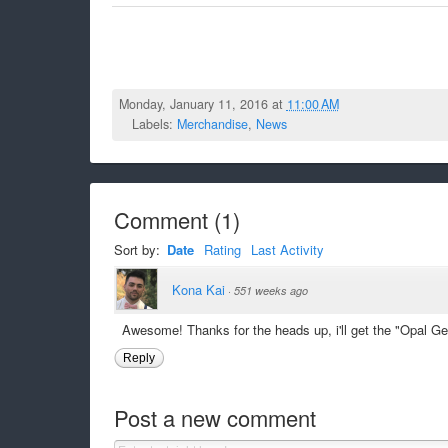
Monday, January 11, 2016 at
11:00 AM
Labels:
Merchandise
,
News
Comment
(
1
)
Sort by:
Date
Rating
Last Activity
Kona Kai
·
551 weeks ago
Awesome! Thanks for the heads up, i'll get the "Opal Ge
Reply
Post a new comment