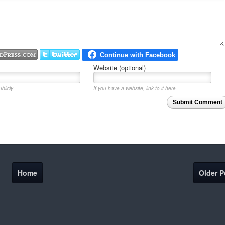
Website (optional)
blicly.
If you have a website, link to it here.
Submit Comment
Home
Older P