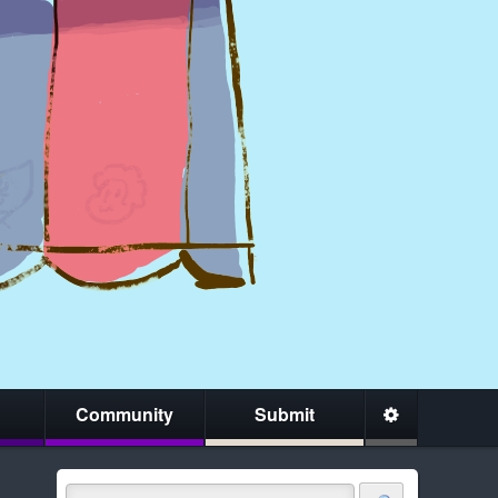
Community
Submit