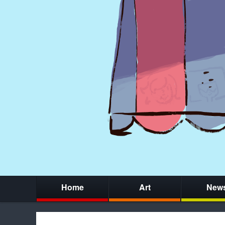
Home
Art
New