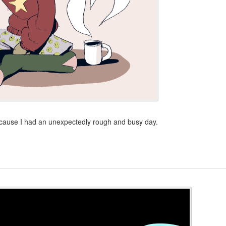
 because I had an unexpectedly rough and busy day.