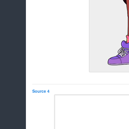
Source 4