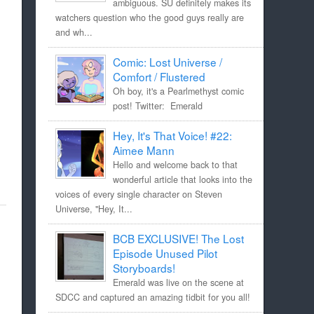
ambiguous. SU definitely makes its
watchers question who the good guys really are
and wh...
Comic: Lost Universe /
Comfort / Flustered
Oh boy, it's a Pearlmethyst comic
post! Twitter: Emerald
Hey, It's That Voice! #22:
Aimee Mann
Hello and welcome back to that
wonderful article that looks into the
voices of every single character on Steven
Universe, "Hey, It...
BCB EXCLUSIVE! The Lost
Episode Unused Pilot
Storyboards!
Emerald was live on the scene at
SDCC and captured an amazing tidbit for you all!