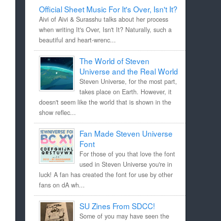
Official Sheet Music For It's Over, Isn't It?
Aivi of Aivi & Surasshu talks about her process
when writing It's Over, Isn't It? Naturally, such a
beautiful and heart-wrenc...
The World of Steven
Universe and the Real World
Steven Universe, for the most part,
takes place on Earth. However, it
doesn't seem like the world that is shown in the
show reflec...
Fan Made Steven Universe
Font
For those of you that love the font
used in Steven Universe you're in
luck! A fan has created the font for use by other
fans on dA wh...
SU Zines From SDCC!
Some of you may have seen the