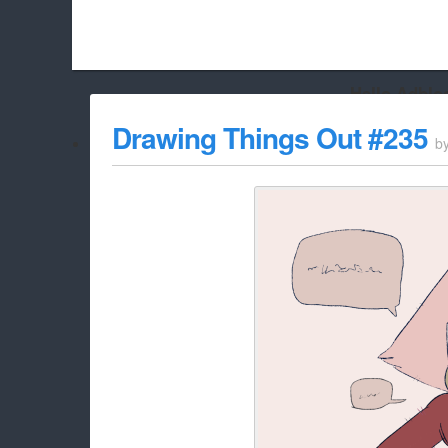
Hello Adbloc
Beach City Bugle is run almost entirely off ads, and withou
Drawing Things Out #235
b
whitelist/disable it for this site Coo