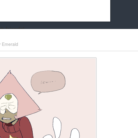
k friends!
t it running the site would be much harder! If you could
y
Emerald
kie Cat will be eternally grateful!