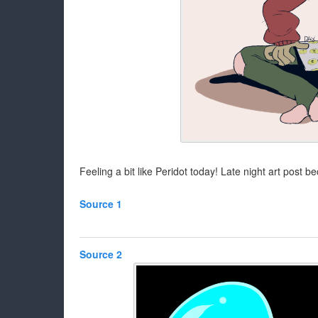
Feeling a bit like Peridot today! Late night art post
Source 1
Source 2