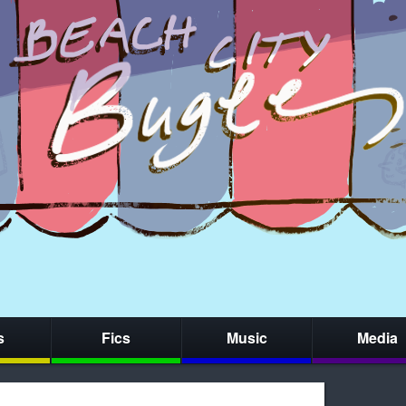
s
Fics
Music
Media