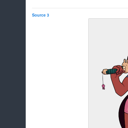
Source 3