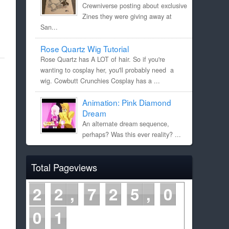
Crewniverse posting about exclusive
Zines they were giving away at
San...
Rose Quartz Wig Tutorial
Rose Quartz has A LOT of hair. So if you're
wanting to cosplay her, you'll probably need a
wig. Cowbutt Crunchies Cosplay has a ...
Animation: Pink Diamond
Dream
An alternate dream sequence,
perhaps? Was this ever reality? ...
Total Pageviews
2
2
7
2
5
0
0
2