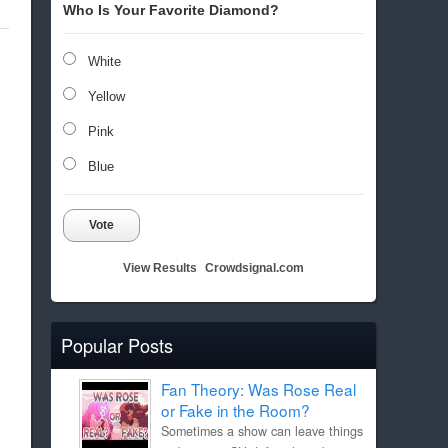
Who Is Your Favorite Diamond?
White
Yellow
Pink
Blue
Vote
View Results
Crowdsignal.com
Popular Posts
Fan Theory: Was Rose Real
or Fake in the Room?
Sometimes a show can leave things