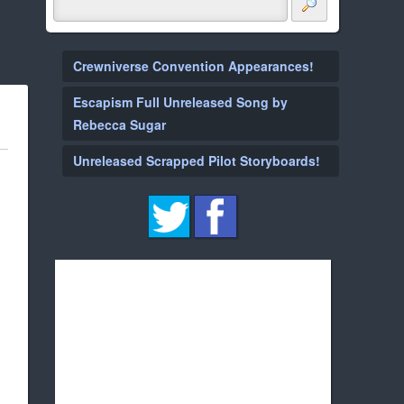
Crewniverse Convention Appearances!
Escapism Full Unreleased Song by
Rebecca Sugar
Unreleased Scrapped Pilot Storyboards!