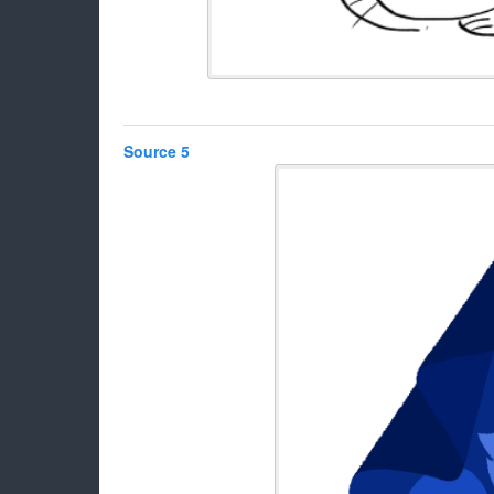
Source 5