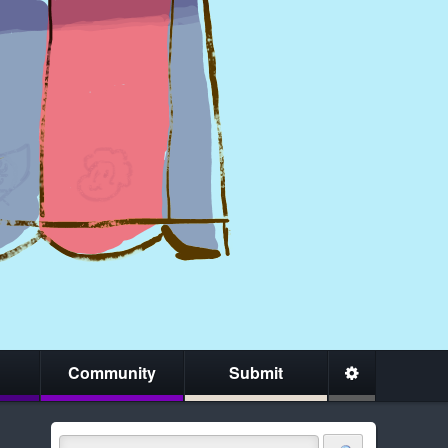
Community
Submit