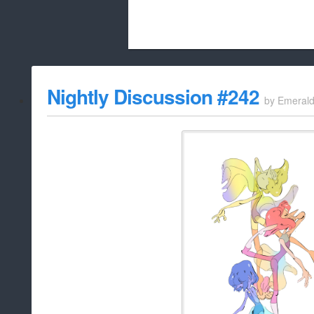
Beach City Bugle is run almost entirely
Nightly Discussion #242
by
Emeral
whitelist/disable