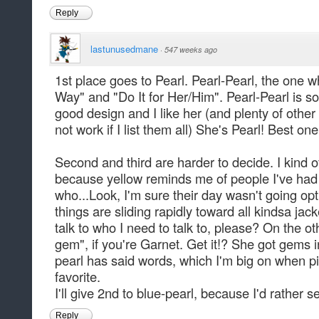
Reply
lastunusedmane
·
547 weeks ago
1st place goes to Pearl. Pearl-Pearl, the one 
Way" and "Do It for Her/Him". Pearl-Pearl is s
good design and I like her (and plenty of othe
not work if I list them all) She's Pearl! Best on
Second and third are harder to decide. I kind o
because yellow reminds me of people I've had
who...Look, I'm sure their day wasn't going opt
things are sliding rapidly toward all kindsa jac
talk to who I need to talk to, please? On the o
gem", if you're Garnet. Get it!? She got gems i
pearl has said words, which I'm big on when pi
favorite.
I'll give 2nd to blue-pearl, because I'd rather s
Reply