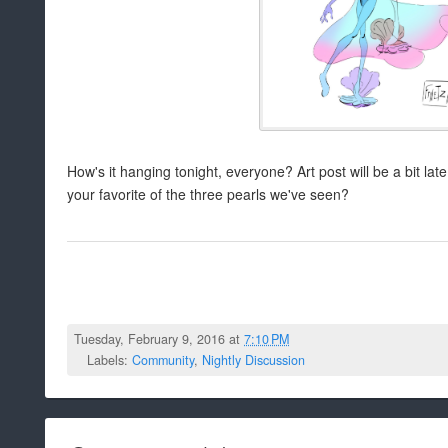
How's it hanging tonight, everyone? Art post will be a bit late, 
your favorite of the three pearls we've seen?
Tuesday, February 9, 2016 at
7:10 PM
Labels:
Community
,
Nightly Discussion