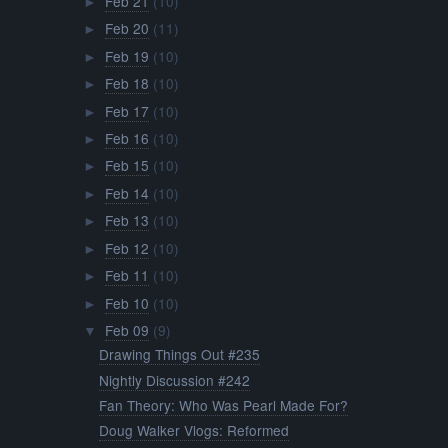
Feb 21
(10)
►
Feb 20
(11)
►
Feb 19
(10)
►
Feb 18
(10)
►
Feb 17
(10)
►
Feb 16
(10)
►
Feb 15
(10)
►
Feb 14
(10)
►
Feb 13
(10)
►
Feb 12
(10)
►
Feb 11
(10)
►
Feb 10
(10)
►
Feb 09
(9)
▼
Drawing Things Out #235
Nightly Discussion #242
Fan Theory: Who Was Pearl Made For?
Doug Walker Vlogs: Reformed