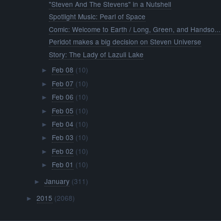
"Steven And The Stevens" in a Nutshell
Spotlight Music: Pearl of Space
Comic: Welcome to Earth / Long, Green, and Handso...
Peridot makes a big decision on Steven Universe
Story: The Lady of Lazuli Lake
Feb 08
(10)
►
Feb 07
(10)
►
Feb 06
(10)
►
Feb 05
(10)
►
Feb 04
(10)
►
Feb 03
(10)
►
Feb 02
(10)
►
Feb 01
(10)
►
January
(311)
►
2015
(2068)
►