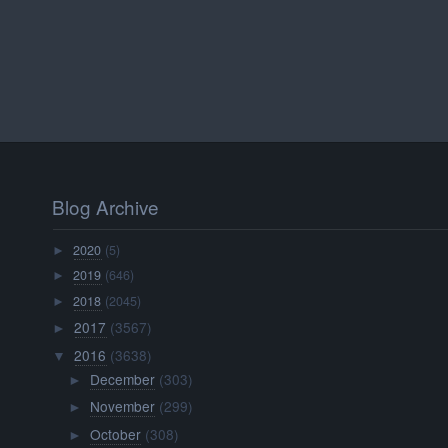
Blog Archive
2020
(5)
►
2019
(646)
►
2018
(2045)
►
2017
(3567)
►
2016
(3638)
▼
December
(303)
►
November
(299)
►
October
(308)
►