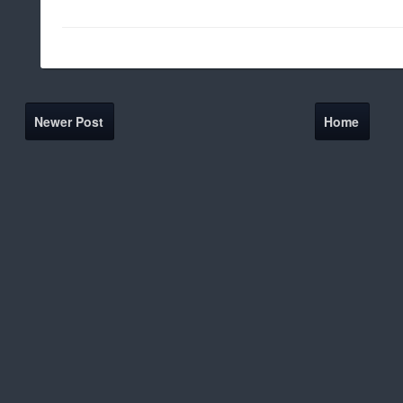
Newer Post
Home