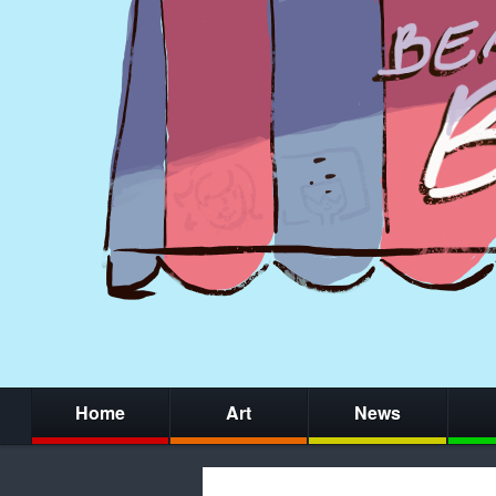
Home
Art
News