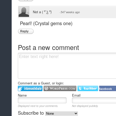
Not a ( ͡° ͜ʖ ͡°)
·
547 weeks ago
Pearl! (Crystal gems one)
Reply
Post a new comment
Comment as a Guest, or login:
facebook
Name
Email
Displayed next to your comments.
Not displayed publicly.
Subscribe to