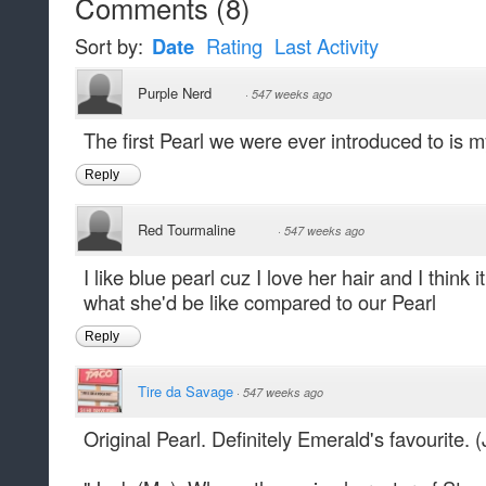
Comments
(
8
)
Sort by:
Date
Rating
Last Activity
Purple Nerd
·
547 weeks ago
The first Pearl we were ever introduced to is my
Reply
Red Tourmaline
·
547 weeks ago
I like blue pearl cuz I love her hair and I think
what she'd be like compared to our Pearl
Reply
Tire da Savage
·
547 weeks ago
Original Pearl. Definitely Emerald's favourite. 