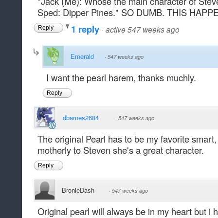
"Jack (Me): Whose the main character of Ste
Sped: Dipper Pines." SO DUMB. THIS HAP
1 reply
·
active 547 weeks ago
Reply
Emerald
·
547 weeks ago
I want the pearl harem, thanks muchly.
Reply
dbarnes2684
·
547 weeks ago
The original Pearl has to be my favorite smart,
motherly to Steven she's a great character.
Reply
BronieDash
·
547 weeks ago
Original pearl will always be in my heart but i 