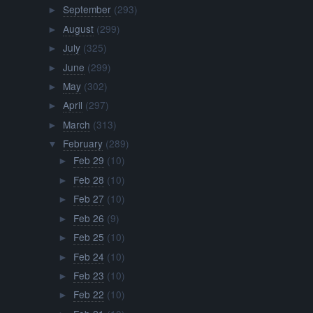
September
(293)
►
August
(299)
►
July
(325)
►
June
(299)
►
May
(302)
►
April
(297)
►
March
(313)
►
February
(289)
▼
Feb 29
(10)
►
Feb 28
(10)
►
Feb 27
(10)
►
Feb 26
(9)
►
Feb 25
(10)
►
Feb 24
(10)
►
Feb 23
(10)
►
Feb 22
(10)
►