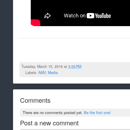
Tuesday, March 15, 2016 at
3:00 PM
Labels:
AMV
,
Media
Comments
There are no comments posted yet.
Be the first one!
Post a new comment