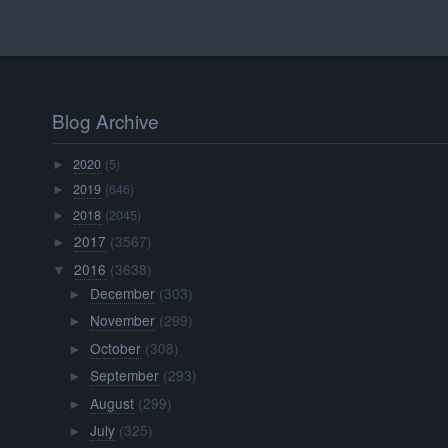
Blog Archive
2020
(5)
►
2019
(646)
►
2018
(2045)
►
2017
(3567)
►
2016
(3638)
▼
December
(303)
►
November
(299)
►
October
(308)
►
September
(293)
►
August
(299)
►
July
(325)
►