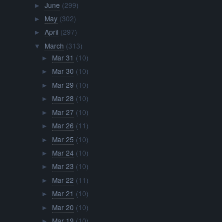
June
(299)
►
May
(302)
►
April
(297)
►
March
(313)
▼
Mar 31
(10)
►
Mar 30
(10)
►
Mar 29
(10)
►
Mar 28
(10)
►
Mar 27
(10)
►
Mar 26
(11)
►
Mar 25
(10)
►
Mar 24
(10)
►
Mar 23
(10)
►
Mar 22
(11)
►
Mar 21
(10)
►
Mar 20
(10)
►
Mar 19
(10)
►