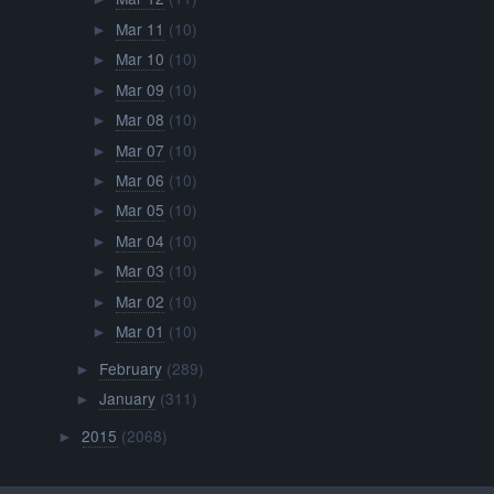
Mar 11
(10)
►
Mar 10
(10)
►
Mar 09
(10)
►
Mar 08
(10)
►
Mar 07
(10)
►
Mar 06
(10)
►
Mar 05
(10)
►
Mar 04
(10)
►
Mar 03
(10)
►
Mar 02
(10)
►
Mar 01
(10)
►
February
(289)
►
January
(311)
►
2015
(2068)
►