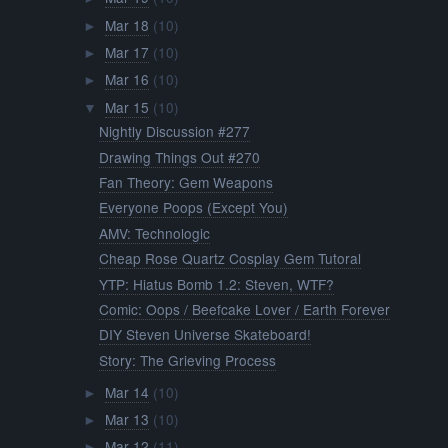
Mar 18
(10)
►
Mar 17
(10)
►
Mar 16
(10)
►
Mar 15
(10)
▼
Nightly Discussion #277
Drawing Things Out #270
Fan Theory: Gem Weapons
Everyone Poops (Except You)
AMV: Technologic
Cheap Rose Quartz Cosplay Gem Tutoral
YTP: Hiatus Bomb 1.2: Steven, WTF?
Comic: Oops / Beefcake Lover / Earth Forever
DIY Steven Universe Skateboard!
Story: The Grieving Process
Mar 14
(10)
►
Mar 13
(10)
►
Mar 12
(11)
►