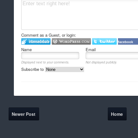
Comment as a Guest, or login:
facebook
Name
Email
Displayed next to your comments.
Not displayed publicly.
Subscribe to
Newer Post
Home