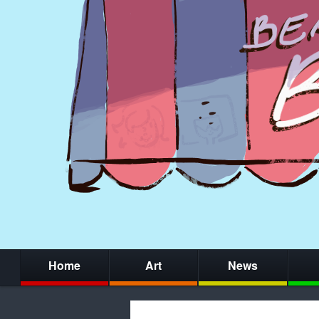
Home
Art
News