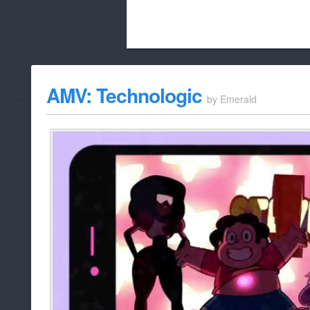
Beach City Bugle is run almost entirely
AMV: Technologic
by
Emerald
whitelist/disable