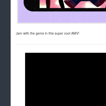
Jam with the gems in this super cool AMV!