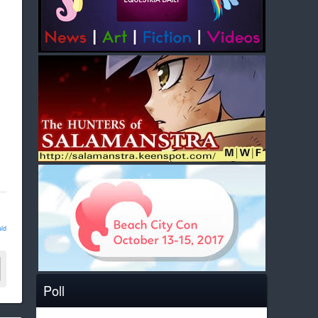
ld
Poll