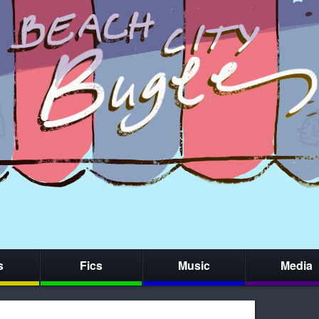
s
Fics
Music
Media