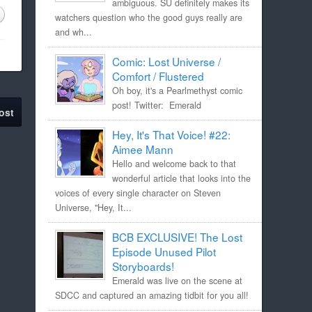
ambiguous. SU definitely makes its
watchers question who the good guys really are
and wh...
Comic: Lost Universe /
Comfort / Flustered
Oh boy, it's a Pearlmethyst comic
post! Twitter: Emerald
ost
Hey, It's That Voice! #22:
Aimee Mann
Hello and welcome back to that
wonderful article that looks into the
voices of every single character on Steven
Universe, "Hey, It...
BCB EXCLUSIVE! The Lost
Episode Unused Pilot
Storyboards!
Emerald was live on the scene at
SDCC and captured an amazing tidbit for you all!