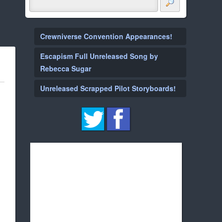
Crewniverse Convention Appearances!
Escapism Full Unreleased Song by
Rebecca Sugar
Unreleased Scrapped Pilot Storyboards!