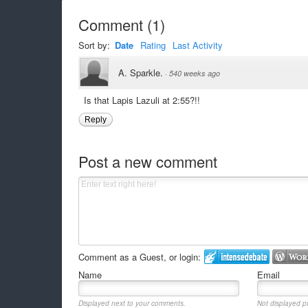
Comment
(
1
)
Sort by:
Date
Rating
Last Activity
A. Sparkle.
·
540 weeks ago
Is that Lapis Lazuli at 2:55?!!
Reply
Post a new comment
Comment as a Guest, or login:
Name
Email
Displayed next to your comments.
Not displayed pu