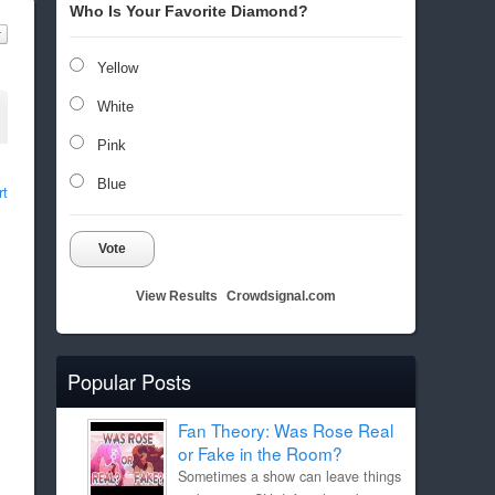
Who Is Your Favorite Diamond?
Yellow
White
Pink
Blue
rt
Vote
View Results
Crowdsignal.com
Popular Posts
Fan Theory: Was Rose Real
or Fake in the Room?
Sometimes a show can leave things