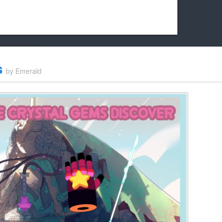
k friends!
t it running the site would be much harder! If you could
s
by
Emerald
kie Cat will be eternally grateful!