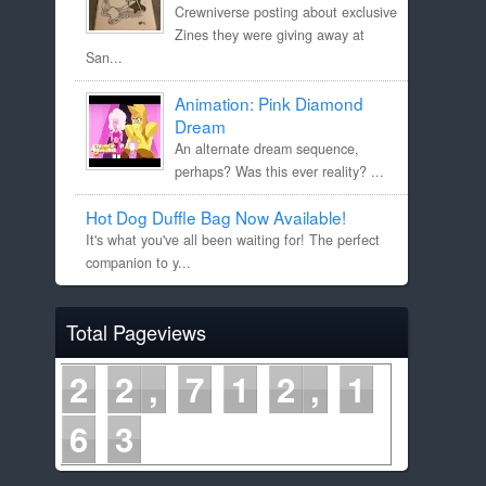
Crewniverse posting about exclusive
Zines they were giving away at
San...
Animation: Pink Diamond
Dream
An alternate dream sequence,
perhaps? Was this ever reality? ...
Hot Dog Duffle Bag Now Available!
It's what you've all been waiting for! The perfect
companion to y...
Total Pageviews
2
2
7
1
2
1
6
3