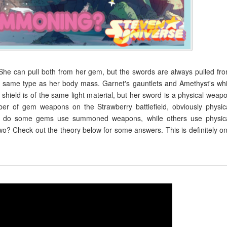
She can pull both from her gem, but the swords are always pulled fr
the same type as her body mass. Garnet's gauntlets and Amethyst's wh
shield is of the same light material, but her sword is a physical weap
er of gem weapons on the Strawberry battlefield, obviously physic
y do some gems use summoned weapons, while others use physic
 Check out the theory below for some answers. This is definitely o