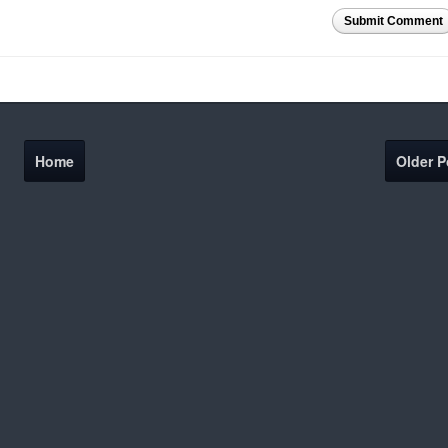
Submit Comment
Home
Older P