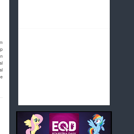
om
ip
on
al
al
ne