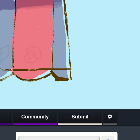
Community
Submit