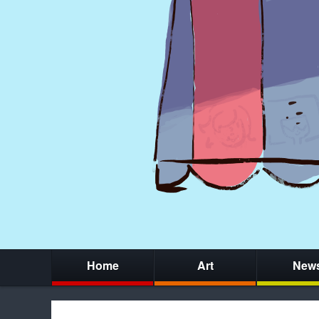
Home
Art
New