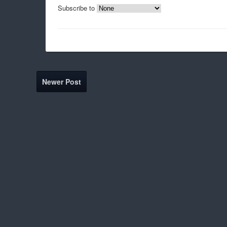
Subscribe to
Newer Post