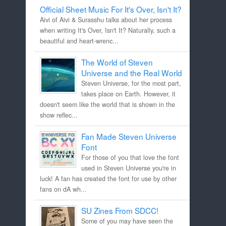
Official Sheet Music For It's Over, Isn't It?
Aivi of Aivi & Surasshu talks about her process
when writing It's Over, Isn't It? Naturally, such a
beautiful and heart-wrenc...
The World of Steven
Universe and the Real World
Steven Universe, for the most part,
takes place on Earth. However, it
doesn't seem like the world that is shown in the
show reflec...
Fan Made Steven Universe
Font
For those of you that love the font
used in Steven Universe you're in
luck! A fan has created the font for use by other
fans on dA wh...
SU Zines From SDCC!
Some of you may have seen the