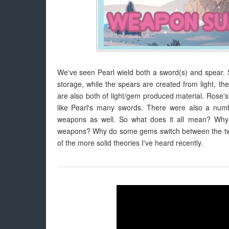
We've seen Pearl wield both a sword(s) and spear. 
storage, while the spears are created from light, 
are also both of light/gem produced material. Rose's 
like Pearl's many swords. There were also a numb
weapons as well. So what does it all mean? Wh
weapons? Why do some gems switch between the two?
of the more solid theories I've heard recently.