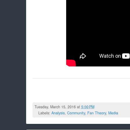
Tuesday, March 15, 2016 at
5:00 PM
Labels:
Analysis
,
Community
,
Fan Theory
,
Media