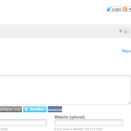
Login
0
Repo
facebook
Website (optional)
blicly.
If you have a website, link to it here.