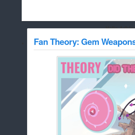
Hello Adbloc
Beach City Bugle is run almost entirely off ads, and withou
Fan Theory: Gem Weapon
whitelist/disable it for this site Coo