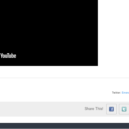
Twitter:
Emera
Share This!