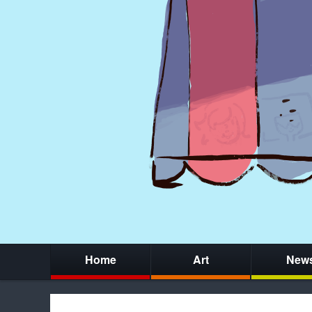
Home
Art
New