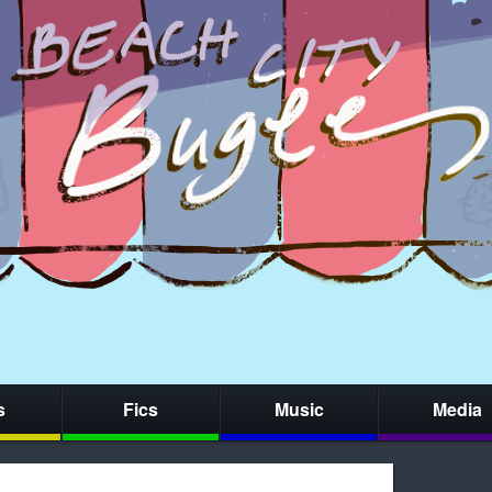
s
Fics
Music
Media