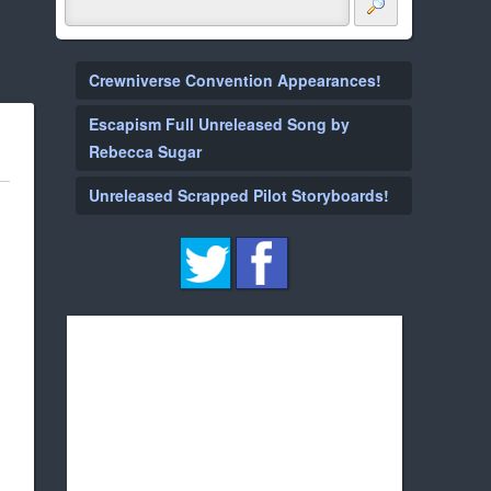
Crewniverse Convention Appearances!
Escapism Full Unreleased Song by
Rebecca Sugar
Unreleased Scrapped Pilot Storyboards!