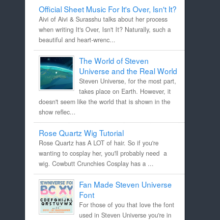
Official Sheet Music For It's Over, Isn't It?
Aivi of Aivi & Surasshu talks about her process
when writing It's Over, Isn't It? Naturally, such a
beautiful and heart-wrenc...
The World of Steven
Universe and the Real World
Steven Universe, for the most part,
takes place on Earth. However, it
doesn't seem like the world that is shown in the
show reflec...
Rose Quartz Wig Tutorial
Rose Quartz has A LOT of hair. So if you're
wanting to cosplay her, you'll probably need a
wig. Cowbutt Crunchies Cosplay has a ...
Fan Made Steven Universe
Font
For those of you that love the font
used in Steven Universe you're in