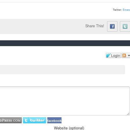
Twitter:
Emera
Share This!
Login
facebook
Website (optional)