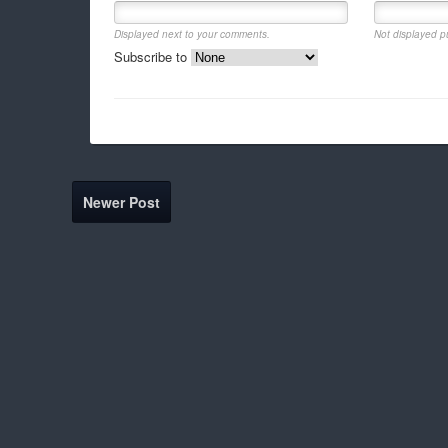
Displayed next to your comments.
Not displayed pu
Subscribe to
Newer Post