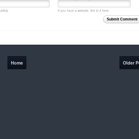
blicly.
If you have a website, link to it here.
Submit Comment
Home
Older P