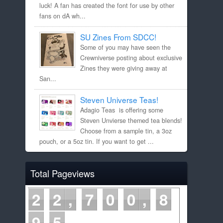
luck! A fan has created the font for use by other
fans on dA wh...
SU Zines From SDCC!
Some of you may have seen the
Crewniverse posting about exclusive
Zines they were giving away at
San...
Steven Universe Teas!
Adagio Teas is offering some
Steven Unvierse themed tea blends!
Choose from a sample tin, a 3oz
pouch, or a 5oz tin. If you want to get ...
Total Pageviews
2
2
7
0
0
8
9
5