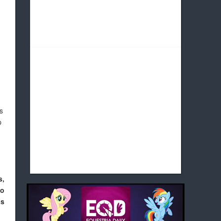
s
p
s,
to
as