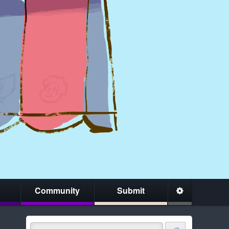
Community
Submit