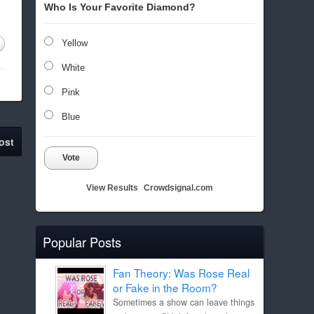
Who Is Your Favorite Diamond?
Yellow
White
Pink
Blue
ost
Vote
View Results
Crowdsignal.com
Popular Posts
Fan Theory: Was Rose Real
or Fake in the Room?
Sometimes a show can leave things