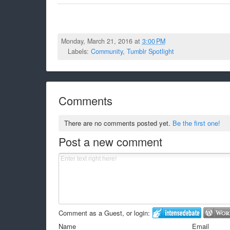
Monday, March 21, 2016 at
3:00 PM
Labels:
Community
,
Tumblr Spotlight
Comments
There are no comments posted yet.
Be the first one!
Post a new comment
Comment as a Guest, or login:
Name
Email