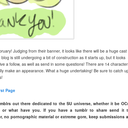
uary! Judging from their banner, it looks like there will be a huge cast
log is still undergoing a bit of construction as it starts up, but it looks
give a follow, as well as send in some questions! There are 14 character
tually make an appearance. What a huge undertaking! Be sure to catch u
s!
rst Page
mblrs out there dedicated to the SU universe, whether it be OC
s or what have you. If you have a tumblr to share send it 
, no pornographic material or extreme gore, keep submissions 