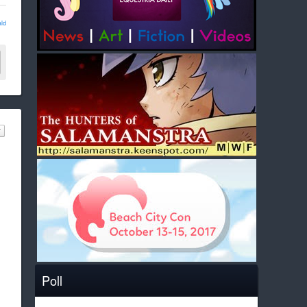
ld
Poll