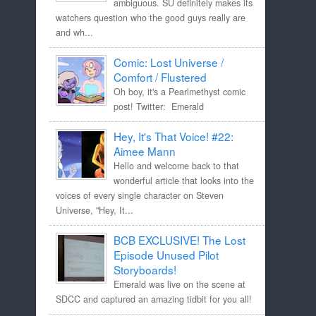
ambiguous. SU definitely makes its
watchers question who the good guys really are
and wh...
Comic: Lost Universe /
Comfort / Flustered
Oh boy, it's a Pearlmethyst comic
post! Twitter: Emerald
Hey, It's That Voice! #22:
Aimee Mann
Hello and welcome back to that
wonderful article that looks into the
voices of every single character on Steven
Universe, "Hey, It...
BCB EXCLUSIVE! The Lost
Episode Unused Pilot
Storyboards!
Emerald was live on the scene at
SDCC and captured an amazing tidbit for you all!