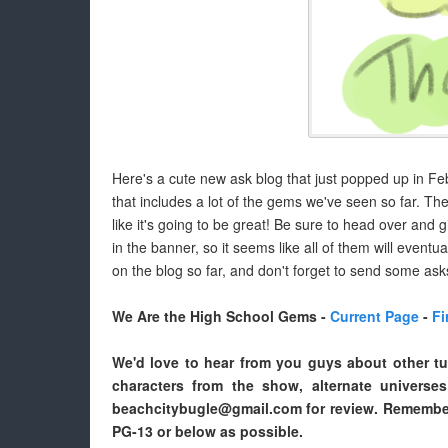
Here's a cute new ask blog that just popped up in Febr
that includes a lot of the gems we've seen so far. The b
like it's going to be great! Be sure to head over and 
in the banner, so it seems like all of them will even
on the blog so far, and don't forget to send some ask
We Are the High School Gems -
Current Page
-
Fi
We'd love to hear from you guys about other tu
characters from the show, alternate universe
beachcitybugle@gmail.com for review. Remember
PG-13 or below as possible.