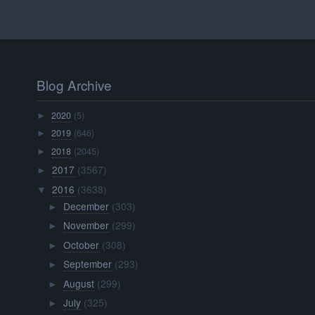
Blog Archive
2020
(5)
►
2019
(646)
►
2018
(2045)
►
2017
(3567)
►
2016
(3638)
▼
December
(303)
►
November
(299)
►
October
(308)
►
September
(293)
►
August
(299)
►
July
(325)
►