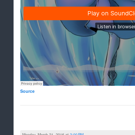
Source
Monday, March 21, 2016 at
2:00 PM