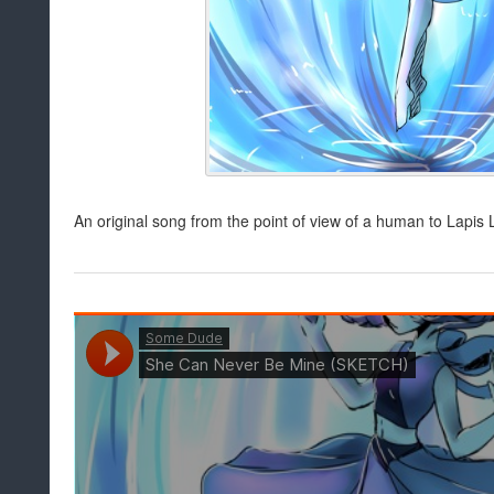
An original song from the point of view of a human to Lapis La