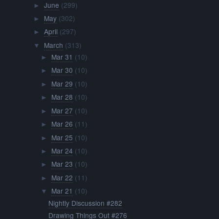
June
(299)
►
May
(302)
►
April
(297)
►
March
(313)
▼
Mar 31
(10)
►
Mar 30
(10)
►
Mar 29
(10)
►
Mar 28
(10)
►
Mar 27
(10)
►
Mar 26
(11)
►
Mar 25
(10)
►
Mar 24
(10)
►
Mar 23
(10)
►
Mar 22
(11)
►
Mar 21
(10)
▼
Nightly Discussion #282
Drawing Things Out #276