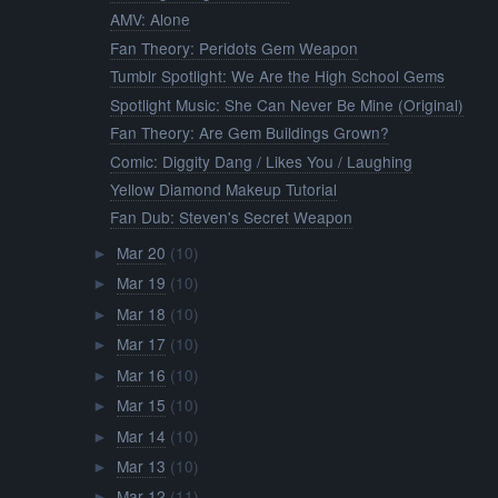
AMV: Alone
Fan Theory: Peridots Gem Weapon
Tumblr Spotlight: We Are the High School Gems
Spotlight Music: She Can Never Be Mine (Original)
Fan Theory: Are Gem Buildings Grown?
Comic: Diggity Dang / Likes You / Laughing
Yellow Diamond Makeup Tutorial
Fan Dub: Steven's Secret Weapon
Mar 20
(10)
►
Mar 19
(10)
►
Mar 18
(10)
►
Mar 17
(10)
►
Mar 16
(10)
►
Mar 15
(10)
►
Mar 14
(10)
►
Mar 13
(10)
►
Mar 12
(11)
►