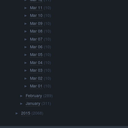
Mar 11
(10)
►
Mar 10
(10)
►
Mar 09
(10)
►
Mar 08
(10)
►
Mar 07
(10)
►
Mar 06
(10)
►
Mar 05
(10)
►
Mar 04
(10)
►
Mar 03
(10)
►
Mar 02
(10)
►
Mar 01
(10)
►
February
(289)
►
January
(311)
►
2015
(2068)
►