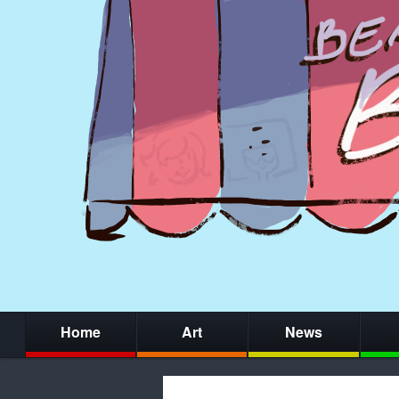
Home
Art
News