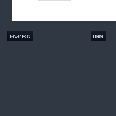
Newer Post
Home