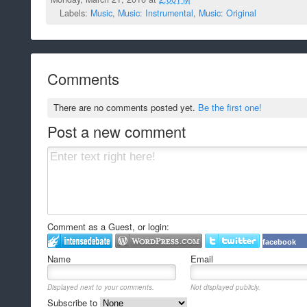
Labels:
Music
,
Music: Instrumental
,
Music: Original
Comments
There are no comments posted yet.
Be the first one!
Post a new comment
Comment as a Guest, or login:
facebook
Name
Email
Displayed next to your comments.
Not displayed publicly.
Subscribe to