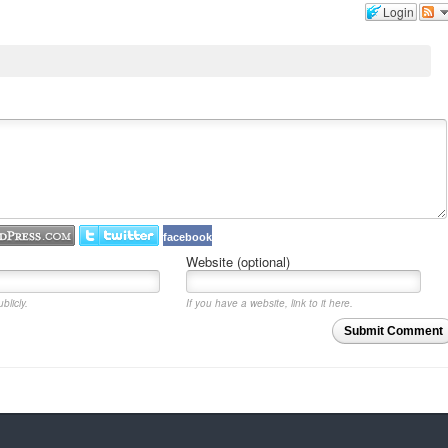
Login
facebook
Website (optional)
blicly.
If you have a website, link to it here.
Submit Comment