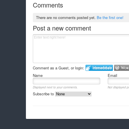
Comments
There are no comments posted yet.
Be the first one!
Post a new comment
Comment as a Guest, or login:
Name
Email
Displayed next to your comments.
Not displayed pu
Subscribe to