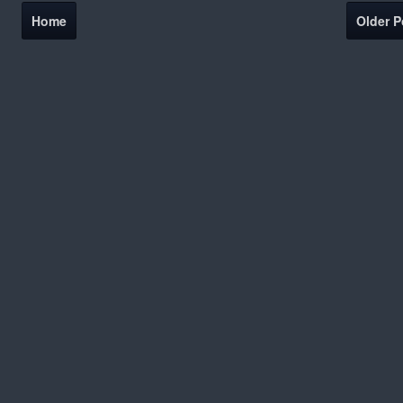
Home
Older P