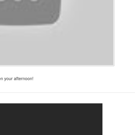
n your afternoon!