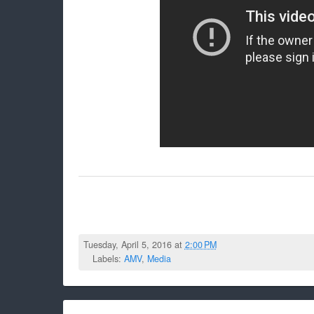
Tuesday, April 5, 2016 at
2:00 PM
Labels:
AMV
,
Media