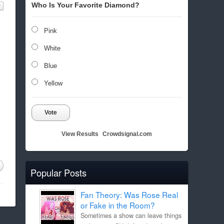
Who Is Your Favorite Diamond?
Pink
White
Blue
Yellow
Vote
View Results
Crowdsignal.com
Popular Posts
Fan Theory: Was Rose Real
or Fake in the Room?
Sometimes a show can leave things