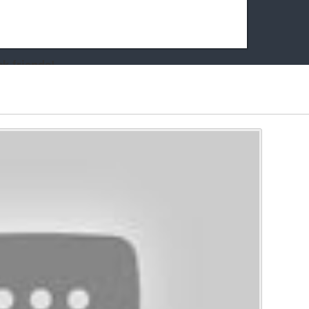
k friends!
t it running the site would be much harder! If you could
kie Cat will be eternally grateful!