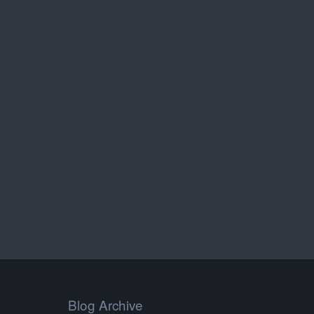
Blog Archive