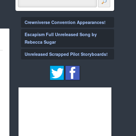
Crewniverse Convention Appearances!
Escapism Full Unreleased Song by
Rebecca Sugar
Unreleased Scrapped Pilot Storyboards!