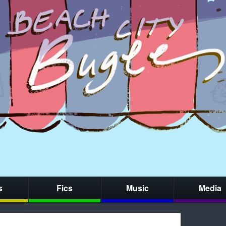
s
Fics
Music
Media