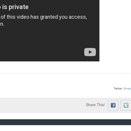
Twitter:
Emera
Share This!