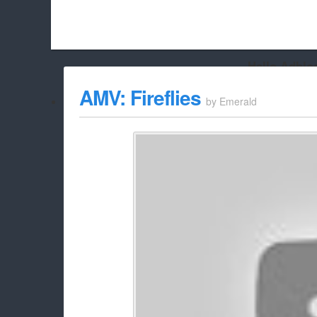
Hello Adbloc
Beach City Bugle is run almost entirely off ads, and withou
AMV: Fireflies
by
Emerald
whitelist/disable it for this site Coo