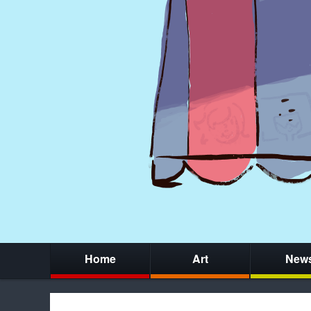
Home
Art
New