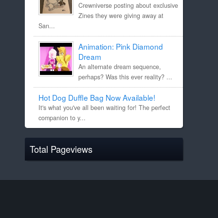
Crewniverse posting about exclusive
Zines they were giving away at
San...
Animation: Pink Diamond
Dream
An alternate dream sequence,
perhaps? Was this ever reality? ...
Hot Dog Duffle Bag Now Available!
It's what you've all been waiting for! The perfect
companion to y...
Total Pageviews