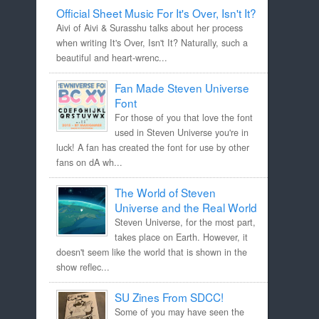
Official Sheet Music For It's Over, Isn't It?
Aivi of Aivi & Surasshu talks about her process
when writing It's Over, Isn't It? Naturally, such a
beautiful and heart-wrenc...
Fan Made Steven Universe
Font
For those of you that love the font
used in Steven Universe you're in
luck! A fan has created the font for use by other
fans on dA wh...
The World of Steven
Universe and the Real World
Steven Universe, for the most part,
takes place on Earth. However, it
doesn't seem like the world that is shown in the
show reflec...
SU Zines From SDCC!
Some of you may have seen the