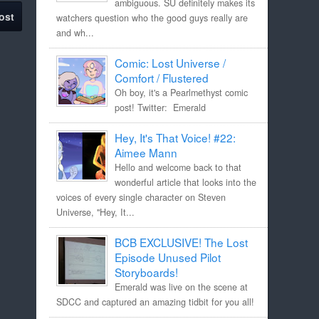
ambiguous. SU definitely makes its
ost
watchers question who the good guys really are
and wh...
Comic: Lost Universe /
Comfort / Flustered
Oh boy, it's a Pearlmethyst comic
post! Twitter: Emerald
Hey, It's That Voice! #22:
Aimee Mann
Hello and welcome back to that
wonderful article that looks into the
voices of every single character on Steven
Universe, "Hey, It...
BCB EXCLUSIVE! The Lost
Episode Unused Pilot
Storyboards!
Emerald was live on the scene at
SDCC and captured an amazing tidbit for you all!