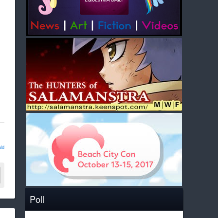
ld
Poll