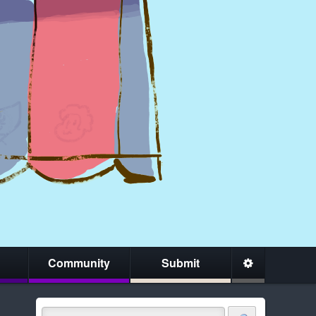
Community
Submit