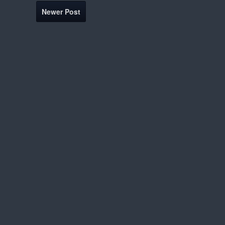
Newer Post