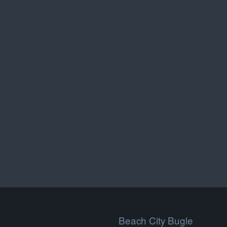
Beach City Bugle