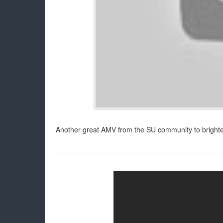
Another great AMV from the SU community to brighte