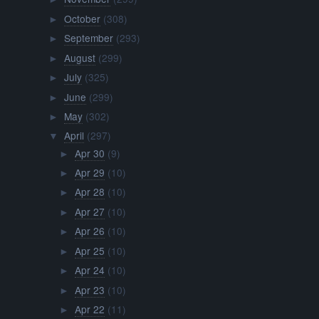
October
(308)
►
September
(293)
►
August
(299)
►
July
(325)
►
June
(299)
►
May
(302)
►
April
(297)
▼
Apr 30
(9)
►
Apr 29
(10)
►
Apr 28
(10)
►
Apr 27
(10)
►
Apr 26
(10)
►
Apr 25
(10)
►
Apr 24
(10)
►
Apr 23
(10)
►
Apr 22
(11)
►