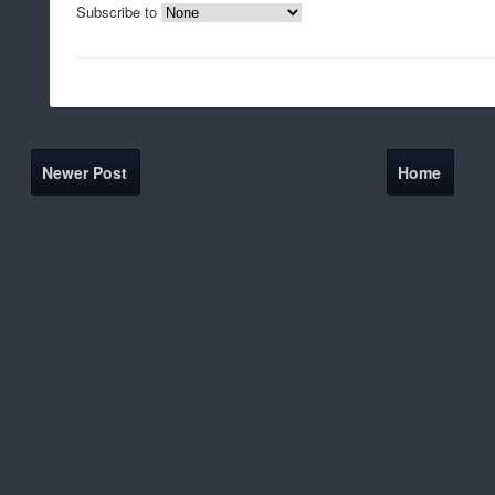
Subscribe to
Newer Post
Home