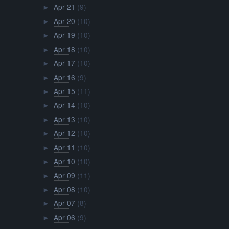
Apr 21
(9)
►
Apr 20
(10)
►
Apr 19
(10)
►
Apr 18
(10)
►
Apr 17
(10)
►
Apr 16
(9)
►
Apr 15
(11)
►
Apr 14
(10)
►
Apr 13
(10)
►
Apr 12
(10)
►
Apr 11
(10)
►
Apr 10
(10)
►
Apr 09
(11)
►
Apr 08
(10)
►
Apr 07
(8)
►
Apr 06
(9)
►