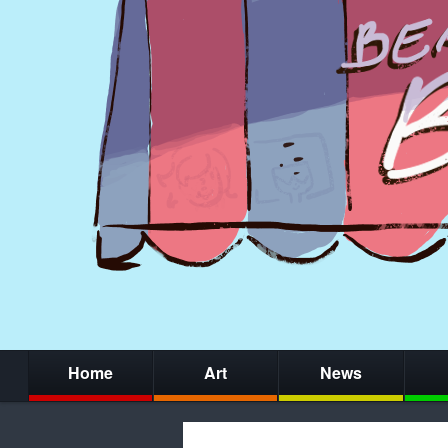
Home
Art
News