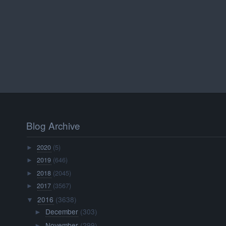
Blog Archive
2020
(5)
►
2019
(646)
►
2018
(2045)
►
2017
(3567)
►
2016
(3638)
▼
December
(303)
►
November
(299)
►