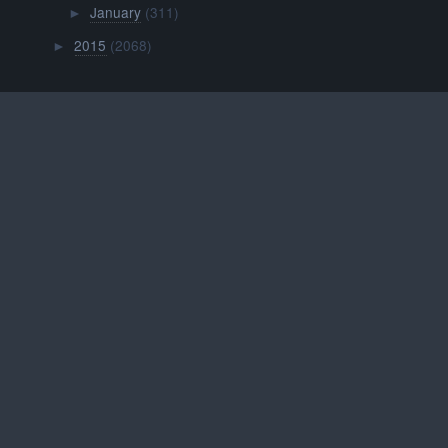
January
(311)
►
2015
(2068)
►