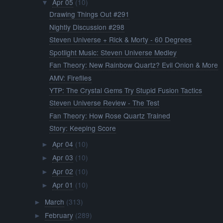
Apr 05
(10)
▼
Drawing Things Out #291
Nightly Discussion #298
Steven Universe + Rick & Morty - 60 Degrees
Spotlight Music: Steven Universe Medley
Fan Theory: New Rainbow Quartz? Evil Onion & More
AMV: Fireflies
YTP: The Crystal Gems Try Stupid Fusion Tactics
Steven Universe Review - The Test
Fan Theory: How Rose Quartz Trained
Story: Keeping Score
Apr 04
(10)
►
Apr 03
(10)
►
Apr 02
(10)
►
Apr 01
(10)
►
March
(313)
►
February
(289)
►