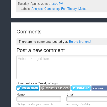
Tuesday, April 5, 2016 at
3:00 PM
Labels:
Analysis
,
Community
,
Fan Theory
,
Media
Comments
There are no comments posted yet.
Be the first one!
Post a new comment
Comment as a Guest, or login:
facebook
Name
Email
Displayed next to your comments.
Not displayed publicly.