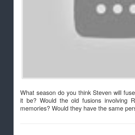
What season do you think Steven will fus
it be? Would the old fusions involving
memories? Would they have the same pers