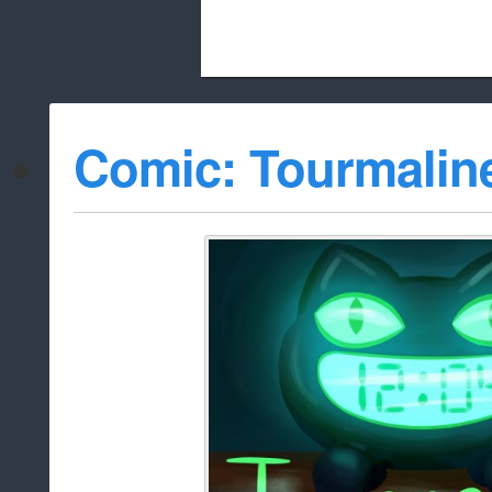
Beach City Bugle is run almost entirely
Comic: Tourmalin
whitelist/disable