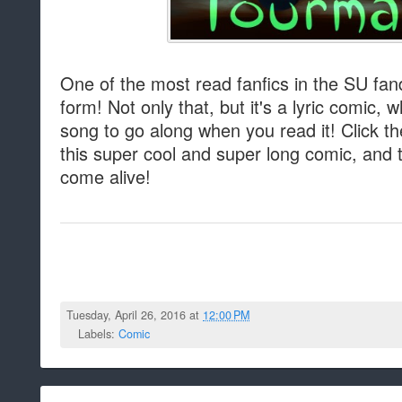
One of the most read fanfics in the SU f
form! Not only that, but it's a lyric comic,
song to go along when you read it! Click t
this super cool and super long comic, and t
come alive!
Tuesday, April 26, 2016 at
12:00 PM
Labels:
Comic