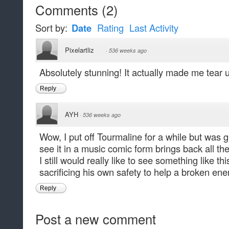
Comments
(
2
)
Sort by:
Date
Rating
Last Activity
Pixelartliz
·
536 weeks ago
Absolutely stunning! It actually made me tear 
Reply
AYH
·
536 weeks ago
Wow, I put off Tourmaline for a while but was gl
see it in a music comic form brings back all the
I still would really like to see something like 
sacrificing his own safety to help a broken en
Reply
Post a new comment