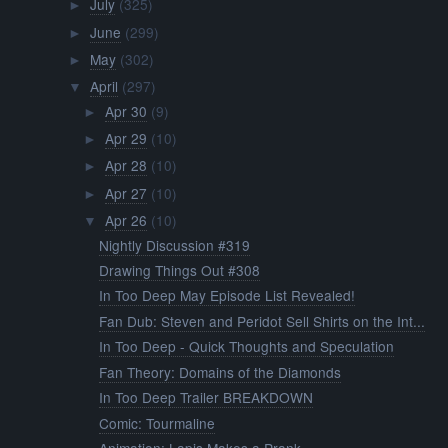
July
(325)
►
June
(299)
►
May
(302)
►
April
(297)
▼
Apr 30
(9)
►
Apr 29
(10)
►
Apr 28
(10)
►
Apr 27
(10)
►
Apr 26
(10)
▼
Nightly Discussion #319
Drawing Things Out #308
In Too Deep May Episode List Revealed!
Fan Dub: Steven and Peridot Sell Shirts on the Int...
In Too Deep - Quick Thoughts and Speculation
Fan Theory: Domains of the Diamonds
In Too Deep Trailer BREAKDOWN
Comic: Tourmaline
Animation: Lapis Makes a Prank