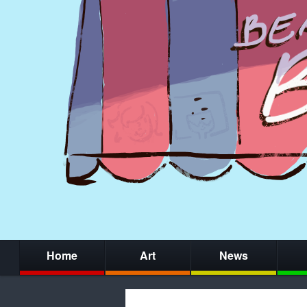
Home
Art
News