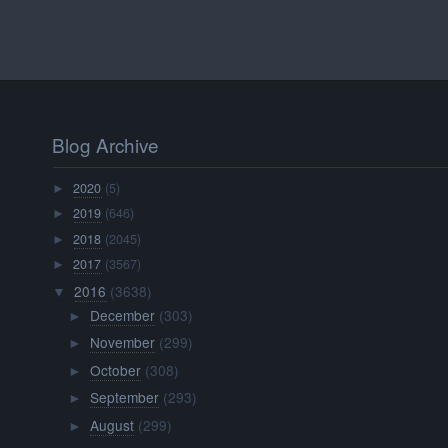
Blog Archive
2020
(5)
►
2019
(646)
►
2018
(2045)
►
2017
(3567)
►
2016
(3638)
▼
December
(303)
►
November
(299)
►
October
(308)
►
September
(293)
►
August
(299)
►