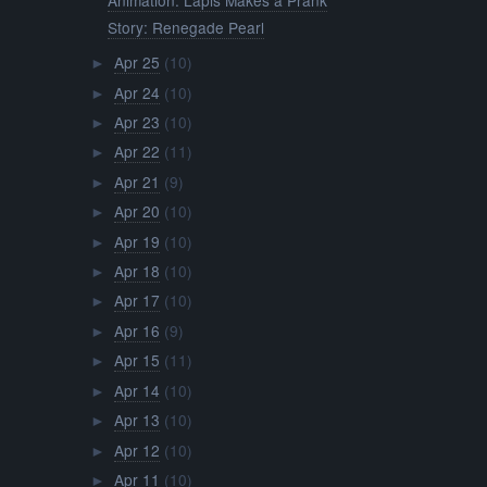
Story: Renegade Pearl
Apr 25
(10)
►
Apr 24
(10)
►
Apr 23
(10)
►
Apr 22
(11)
►
Apr 21
(9)
►
Apr 20
(10)
►
Apr 19
(10)
►
Apr 18
(10)
►
Apr 17
(10)
►
Apr 16
(9)
►
Apr 15
(11)
►
Apr 14
(10)
►
Apr 13
(10)
►
Apr 12
(10)
►
Apr 11
(10)
►