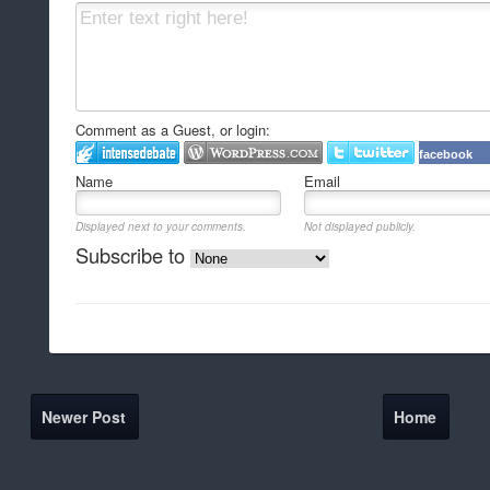
Comment as a Guest, or login:
facebook
Name
Email
Displayed next to your comments.
Not displayed publicly.
Subscribe to
Newer Post
Home