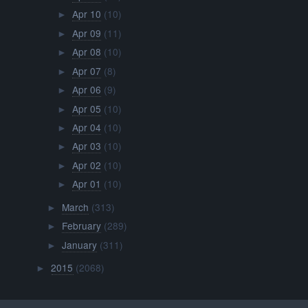
Apr 10
(10)
►
Apr 09
(11)
►
Apr 08
(10)
►
Apr 07
(8)
►
Apr 06
(9)
►
Apr 05
(10)
►
Apr 04
(10)
►
Apr 03
(10)
►
Apr 02
(10)
►
Apr 01
(10)
►
March
(313)
►
February
(289)
►
January
(311)
►
2015
(2068)
►