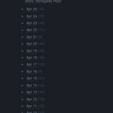
Story: Renegade Pearl
Apr 25
(10)
►
Apr 24
(10)
►
Apr 23
(10)
►
Apr 22
(11)
►
Apr 21
(9)
►
Apr 20
(10)
►
Apr 19
(10)
►
Apr 18
(10)
►
Apr 17
(10)
►
Apr 16
(9)
►
Apr 15
(11)
►
Apr 14
(10)
►
Apr 13
(10)
►
Apr 12
(10)
►
Apr 11
(10)
►
Apr 10
(10)
►