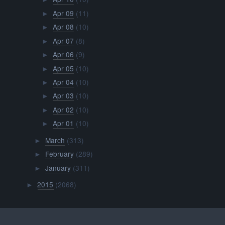
Apr 09
(11)
►
Apr 08
(10)
►
Apr 07
(8)
►
Apr 06
(9)
►
Apr 05
(10)
►
Apr 04
(10)
►
Apr 03
(10)
►
Apr 02
(10)
►
Apr 01
(10)
►
March
(313)
►
February
(289)
►
January
(311)
►
2015
(2068)
►