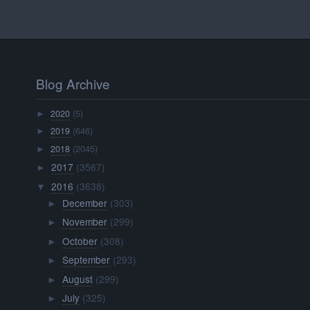
Blog Archive
2020
(5)
►
2019
(646)
►
2018
(2045)
►
2017
(3567)
►
2016
(3638)
▼
December
(303)
►
November
(299)
►
October
(308)
►
September
(293)
►
August
(299)
►
July
(325)
►