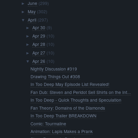
June
(299)
►
May
(302)
►
April
(297)
▼
Apr 30
(9)
►
Apr 29
(10)
►
Apr 28
(10)
►
Apr 27
(10)
►
Apr 26
(10)
▼
Nightly Discussion #319
Drawing Things Out #308
In Too Deep May Episode List Revealed!
Fan Dub: Steven and Peridot Sell Shirts on the Int...
In Too Deep - Quick Thoughts and Speculation
Fan Theory: Domains of the Diamonds
In Too Deep Trailer BREAKDOWN
Comic: Tourmaline
Animation: Lapis Makes a Prank