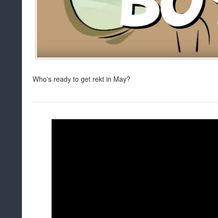
Who's ready to get rekt in May?