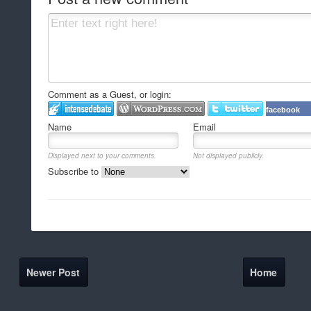
Comment as a Guest, or login:
facebook
Name
Email
Displayed next to your comments.
Not displayed publicly.
Subscribe to
Newer Post
Home