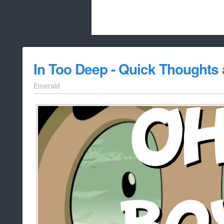
Beach City Bugle is run almost entirely
In Too Deep - Quick Thoughts
whitelist/disable
Emerald