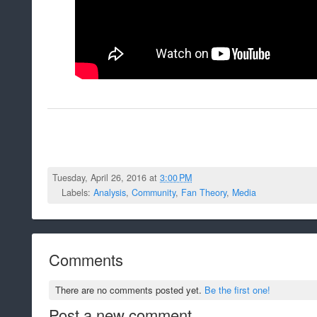
Tuesday, April 26, 2016 at
3:00 PM
Labels:
Analysis
,
Community
,
Fan Theory
,
Media
Comments
There are no comments posted yet.
Be the first one!
Post a new comment