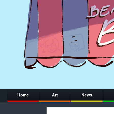
Home
Art
News