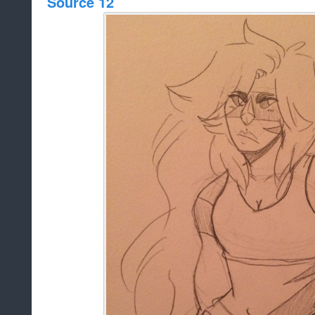
Source 12