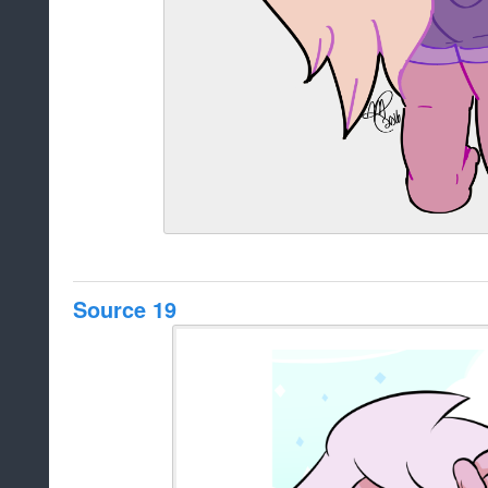
Source 19