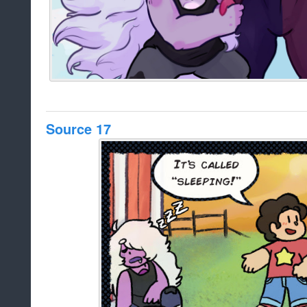
Source 17