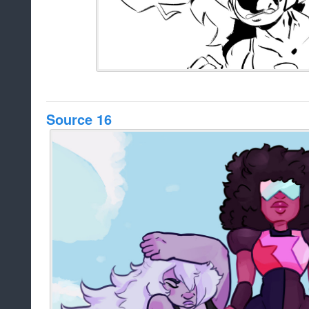
Source 16