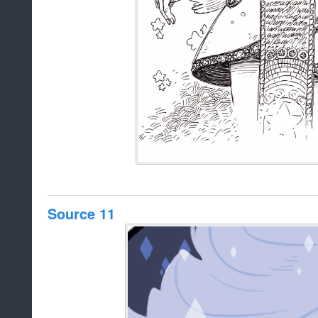
Source 11