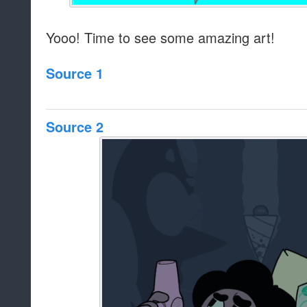
Yooo! Time to see some amazing art!
Source 1
Source 2