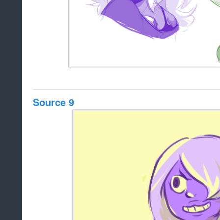
Source 9