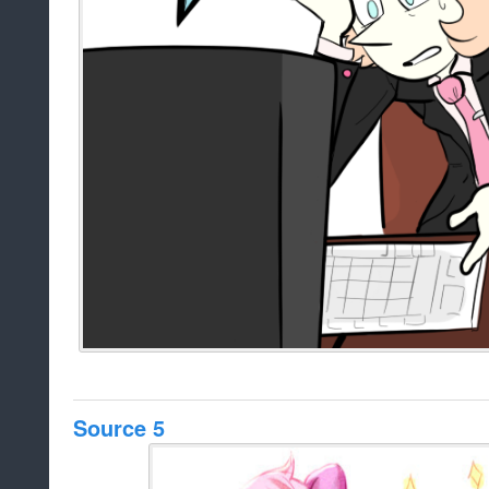
Source 5