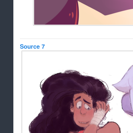
Source 7