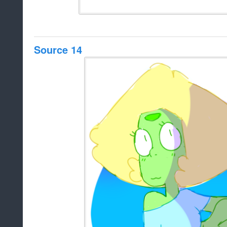
Source 14