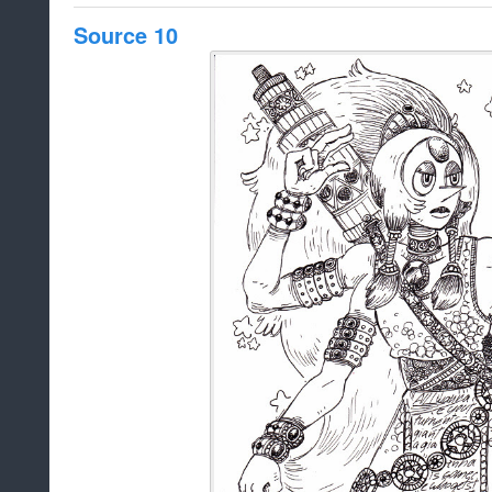
Source 10