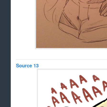
Source 13