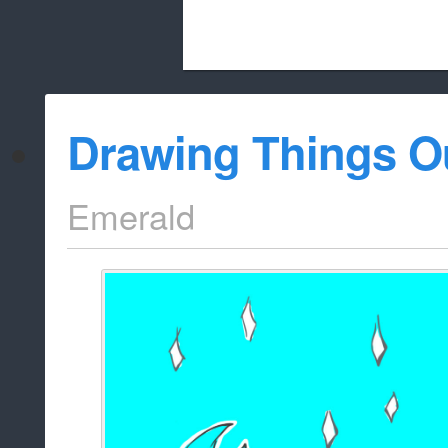
Beach City Bugle is run almost entirely
Drawing Things O
whitelist/disable
Emerald