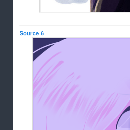
Source 6