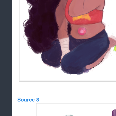
Source 8