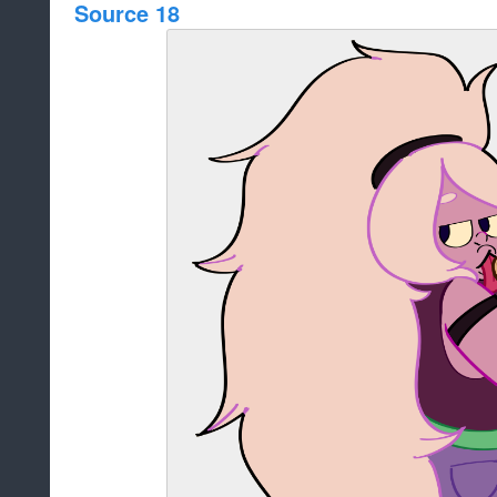
Source 18