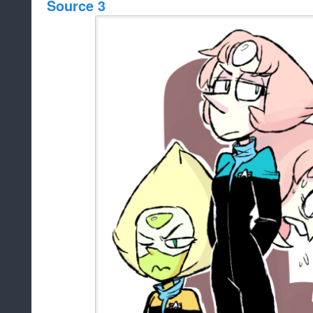
Source 3