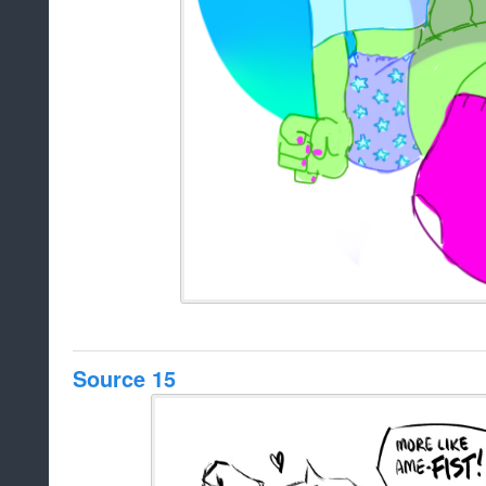
Source 15