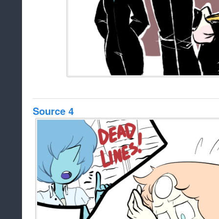
Source 4