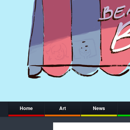
Home
Art
News