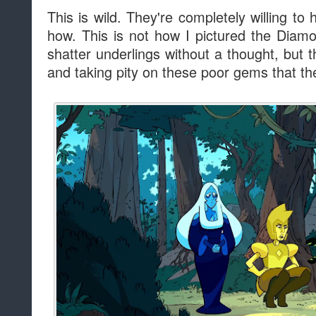
This is wild. They're completely willing to 
how. This is not how I pictured the Dia
shatter underlings without a thought, but 
and taking pity on these poor gems that t