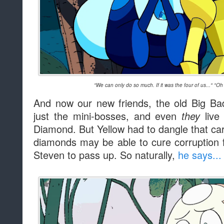
"We can only do so much. If it was the four of us..." "Oh
And now our new friends, the old Big Ba
just the mini-bosses, and even
live 
they
Diamond. But Yellow had to dangle that carro
diamonds may be able to cure corruption f
Steven to pass up. So naturally,
he says...