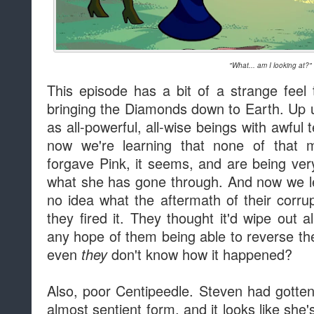
"What... am I looking at?"
This episode has a bit of a strange feel t
bringing the Diamonds down to Earth. Up u
as all-powerful, all-wise beings with awfu
now we're learning that none of that m
forgave Pink, it seems, and are being very
what she has gone through. And now we le
no idea what the aftermath of their cor
they fired it. They thought it'd wipe out a
any hope of them being able to reverse 
even
don't know how it happened?
they
Also, poor Centipeedle. Steven had gotte
almost sentient form, and it looks like she