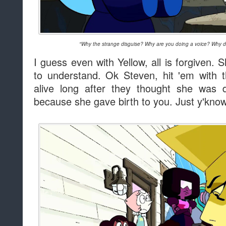
"Why the strange disguise? Why are you doing a voice? Why did
I guess even with Yellow, all is forgiven.
to understand. Ok Steven, hit 'em with 
alive long after they thought she wa
because she gave birth to you. Just y'know.