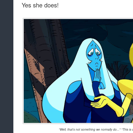
Yes she does!
"Well, that's not something we normally do..." "This i