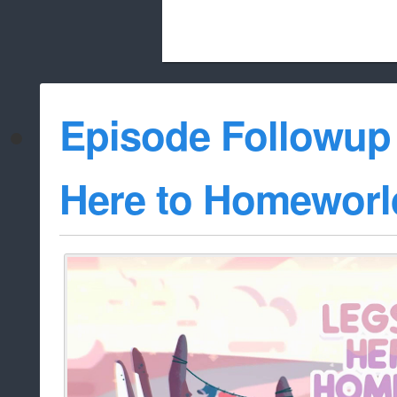
Beach City Bugle is run almost entirely
Episode Followup
whitelist/disable
Here to Homeworl