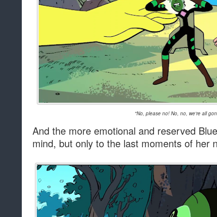
"No, please no! No, no, we're all go
And the more emotional and reserved Blue
mind, but only to the last moments of her n