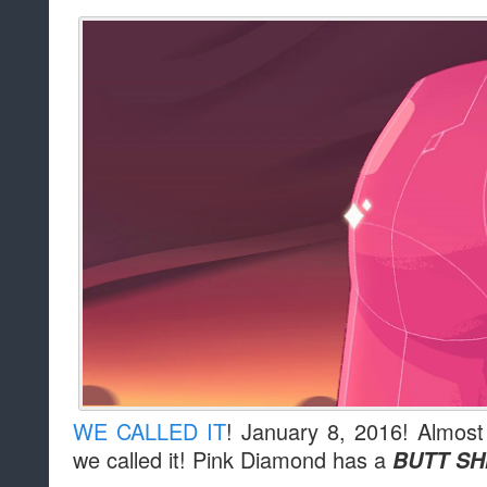
WE CALLED IT
! January 8, 2016! Almost
we called it! Pink Diamond has a
BUTT SH