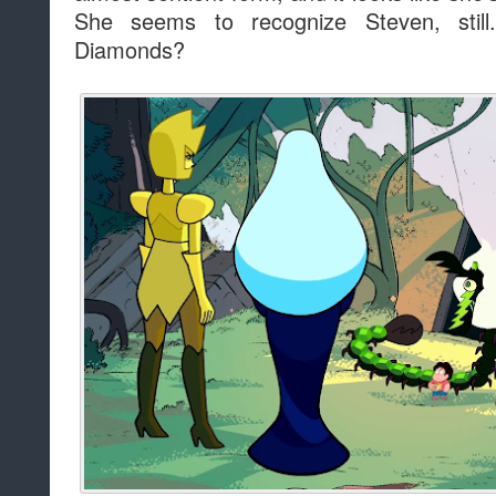
She seems to recognize Steven, stil
Diamonds?