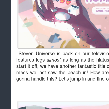
Steven Universe is back on our televisi
features legs
as long as the hiatus
almost
start it off, we have another fantastic titl
mess we last saw the beach in! How ar
gonna handle this? Let's jump in and find o