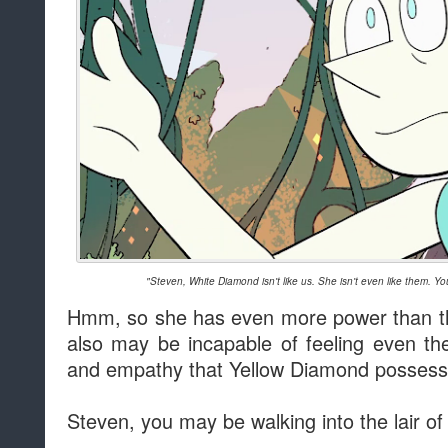
"Steven, White Diamond isn't like us. She isn't even like them. Y
Hmm, so she has even more power than th
also may be incapable of feeling even t
and empathy that Yellow Diamond possess
Steven, you may be walking into the lair o