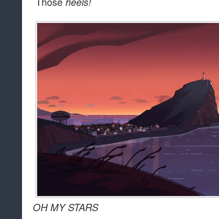
Those
heels!
OH MY STARS