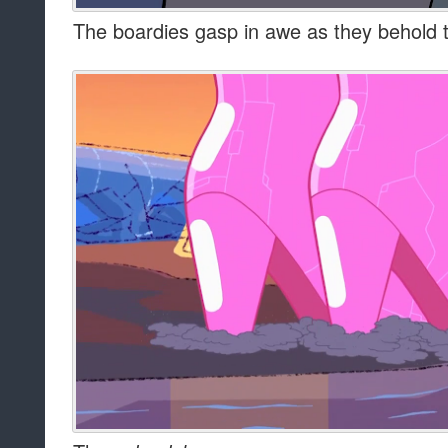
The boardies gasp in awe as they behold th