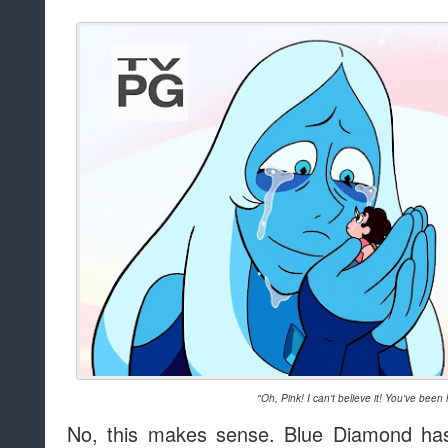
"Oh, Pink! I can't believe it! You've been 
No, this makes sense. Blue Diamond has