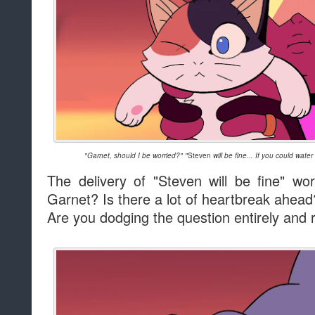
"Garnet, should I be worried?" "
Steven
will be fine... If you could water
The delivery of "Steven will be fine" w
Garnet? Is there a lot of heartbreak ahead
Are you dodging the question entirely and 