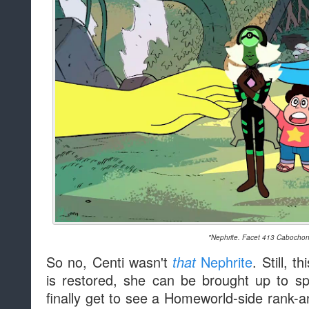
"Nephrite. Facet 413 Cabochon
So no, Centi wasn't
Nephrite
. Still, t
that
is restored, she can be brought up to 
finally get to see a Homeworld-side rank-a