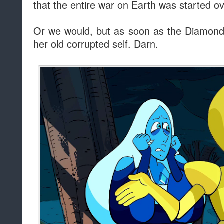
that the entire war on Earth was started ov
Or we would, but as soon as the Diamonds
her old corrupted self. Darn.