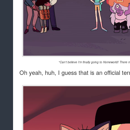
"Can't believe I'm finally going to Homeworld! There
Oh yeah, huh, I guess that is an official te