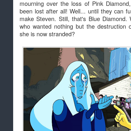
mourning over the loss of Pink Diamond,
been lost after all! Well... until they can
make Steven. Still, that's Blue Diamond
who wanted nothing but the destruction o
she is now stranded?