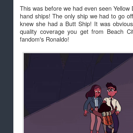
This was before we had even seen Yellow
hand ships! The only ship we had to go of
knew she had a Butt Ship! It was obvious 
quality coverage you get from Beach Cit
fandom's Ronaldo!