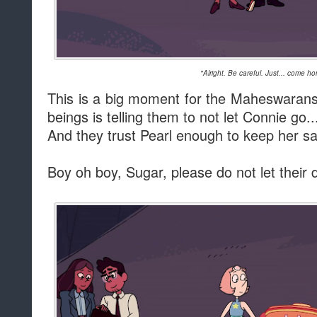
"Alright. Be careful. Just... come h
This is a big moment for the Maheswarans. 
beings is telling them to not let Connie go.
And they trust Pearl enough to keep her sa
Boy oh boy, Sugar, please do not let thei