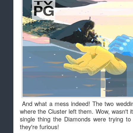
And what a mess indeed! The two wedding
where the Cluster left them. Wow, wasn't 
single thing the Diamonds were trying to 
they're furious!