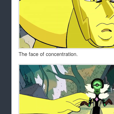
The face of concentration.