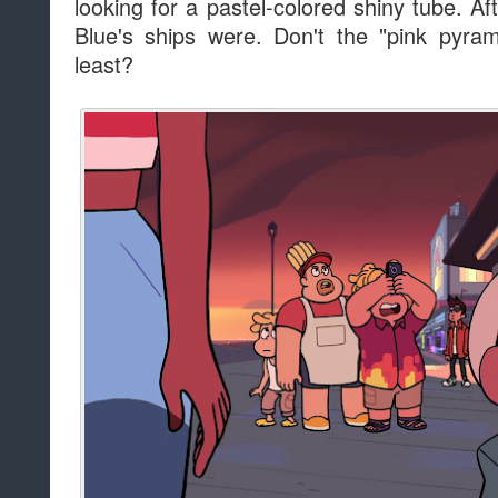
looking for a pastel-colored shiny tube. Aft
Blue's ships were. Don't the "pink pyram
least?