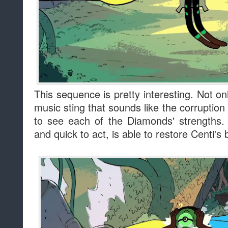
This sequence is pretty interesting. Not o
music sting that sounds like the corruption
to see each of the Diamonds' strengths. 
and quick to act, is able to restore Centi's