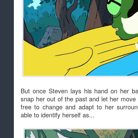
But once Steven lays his hand on her ba
snap her out of the past and let her move i
free to change and adapt to her surrou
able to identify herself as...