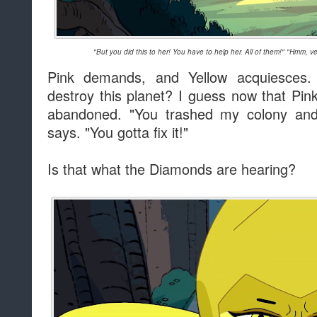
"But you did this to her! You have to help her. All of them!" "Hmm, ve
Pink demands, and Yellow acquiesces.
destroy this planet? I guess now that Pink'
abandoned. "You trashed my colony an
says. "You gotta fix it!"
Is that what the Diamonds are hearing?