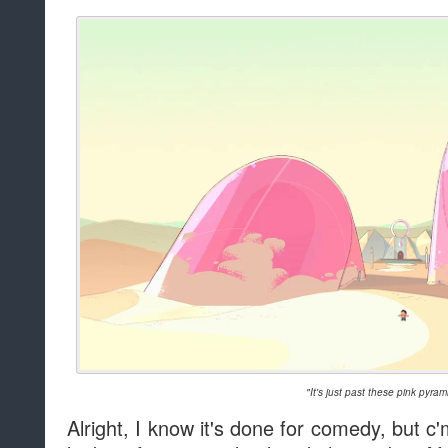
"It's just past these pink pyram
Alright, I know it's done for comedy, but 