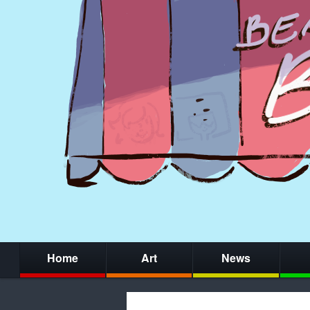
Home
Art
News