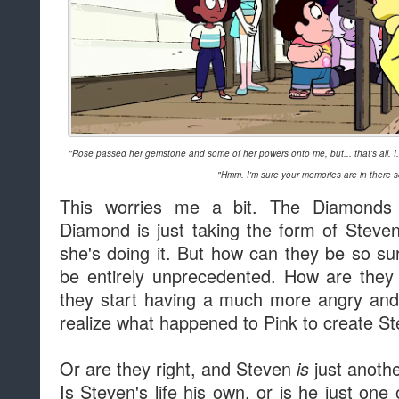
"Rose passed her gemstone and some of her powers onto me, but... that's all. I..
"Hmm. I'm sure your memories are in there 
This worries me a bit. The Diamonds
Diamond is just taking the form of Stev
she's doing it. But how can they be so 
be entirely unprecedented. How are they t
they start having a much more angry and u
realize what happened to Pink to create S
Or are they right, and Steven
just anothe
is
Is Steven's life his own, or is he just on