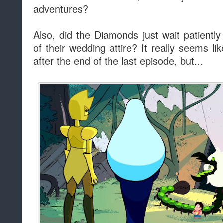
adventures?
Also, did the Diamonds just wait patientl
of their wedding attire? It really seems l
after the end of the last episode, but...