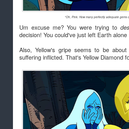
"Oh, Pink. How many perfectly adequate gems d
Um excuse me? You were trying to
des
decision! You could've just left Earth alone
Also, Yellow's gripe seems to be about 
suffering inflicted. That's Yellow Diamond f