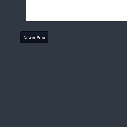
Newer Post