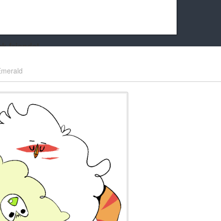
k friends!
t it running the site would be much harder! If you could
Emerald
kie Cat will be eternally grateful!