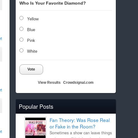
Who Is Your Favorite Diamond?
Yellow
Blue
rt
Pink
White
Vote
View Results
Crowdsignal.com
rt
Popular Posts
Fan Theory: Was Rose Real
or Fake in the Room?
rt
Sometimes a show can leave things