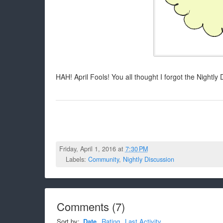
HAH! April Fools! You all thought I forgot the Nightly 
Friday, April 1, 2016 at
7:30 PM
Labels:
Community
,
Nightly Discussion
Comments
(
7
)
Sort by:
Date
Rating
Last Activity