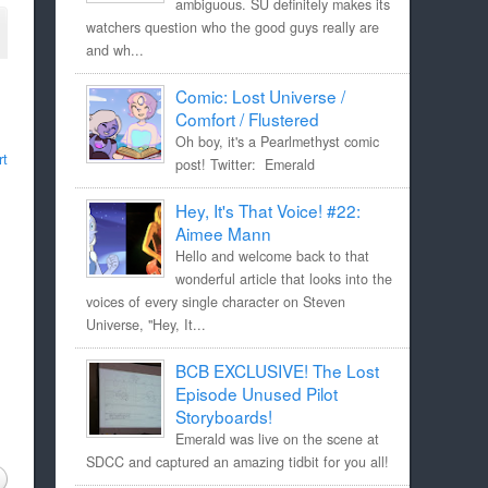
ambiguous. SU definitely makes its
watchers question who the good guys really are
and wh...
Comic: Lost Universe /
Comfort / Flustered
Oh boy, it's a Pearlmethyst comic
rt
post! Twitter: Emerald
Hey, It's That Voice! #22:
Aimee Mann
Hello and welcome back to that
wonderful article that looks into the
voices of every single character on Steven
Universe, "Hey, It...
BCB EXCLUSIVE! The Lost
Episode Unused Pilot
Storyboards!
Emerald was live on the scene at
SDCC and captured an amazing tidbit for you all!