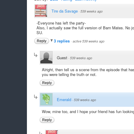
Tire da Savage
·
539 weeks ago
-Everyone has left the party-
Also, I actually saw the full version of Barn Mates. No j
SU.
3 replies
Reply
·
active 539 weeks ago
Guest
·
539 weeks ago
Alright, then tell us a scene from the episode that ha
you were telling the truth or not.
Reply
Emerald
·
539 weeks ago
Wow, mine too, and I hope your friend has fun looking 
Reply