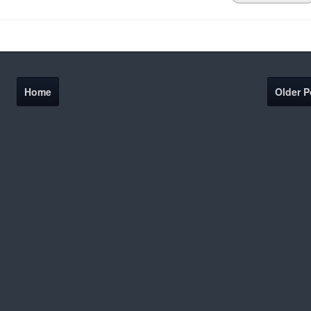
Home
Older P