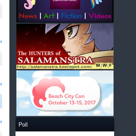
rt
rt
rt
Poll