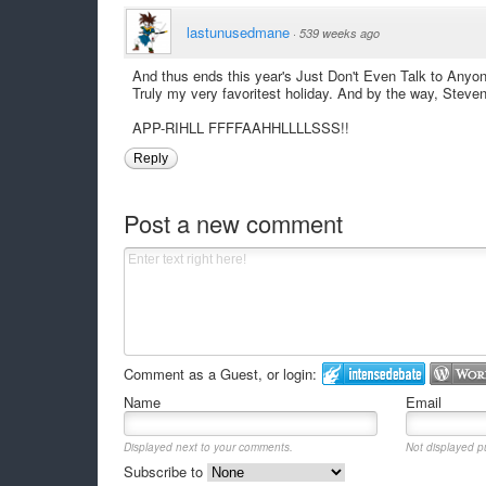
lastunusedmane
·
539 weeks ago
And thus ends this year's Just Don't Even Talk to Anyo
Truly my very favoritest holiday. And by the way, Steve
APP-RIHLL FFFFAAHHLLLLSSS!!
Reply
Post a new comment
Comment as a Guest, or login:
Name
Email
Displayed next to your comments.
Not displayed pu
Subscribe to