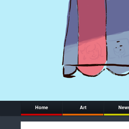
Home
Art
New