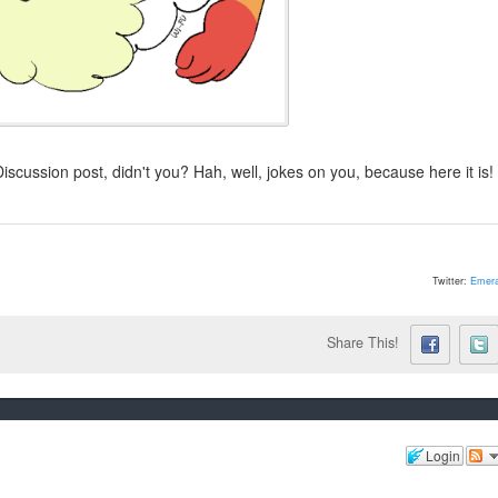
Discussion post, didn't you? Hah, well, jokes on you, because here it is!
Twitter:
Emera
Share This!
Login