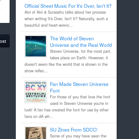
Official Sheet Music For It's Over, Isn't It?
Aivi of Aivi & Surasshu talks about her process
when writing It's Over, Isn't It? Naturally, such a
beautiful and heart-wrenc...
The World of Steven
ost
Universe and the Real World
Steven Universe, for the most part,
takes place on Earth. However, it
doesn't seem like the world that is shown in the
show reflec...
Fan Made Steven Universe
Font
For those of you that love the font
used in Steven Universe you're in
luck! A fan has created the font for use by other
fans on dA wh...
SU Zines From SDCC!
Some of you may have seen the