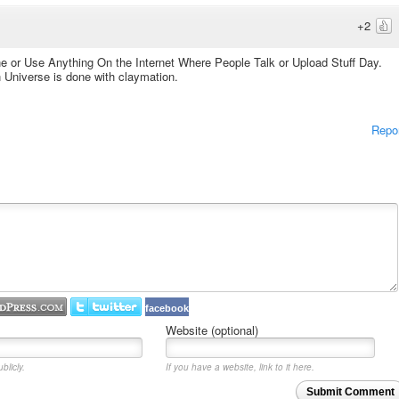
+2
ne or Use Anything On the Internet Where People Talk or Upload Stuff Day.
n Universe is done with claymation.
Repo
facebook
Website (optional)
blicly.
If you have a website, link to it here.
Submit Comment