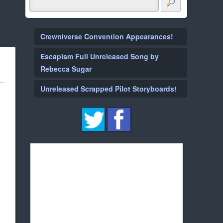
Crewniverse Convention Appearances!
Escapism Full Unreleased Song by
Rebecca Sugar
Unreleased Scrapped Pilot Storyboards!