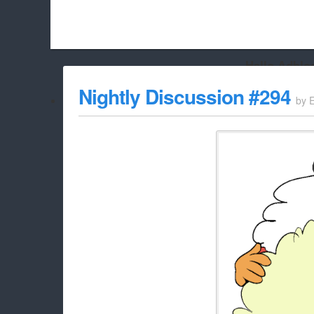
Hello Adbloc
Beach City Bugle is run almost entirely off ads, and withou
Nightly Discussion #294
by
whitelist/disable it for this site Coo