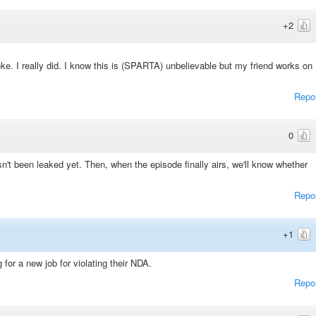
+2
oke. I really did. I know this is (SPARTA) unbelievable but my friend works on
Repo
0
sn't been leaked yet. Then, when the episode finally airs, we'll know whether
Repo
+1
for a new job for violating their NDA.
Repo