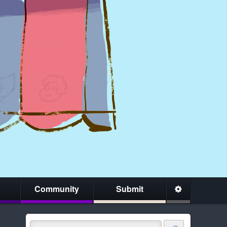
Community
Submit