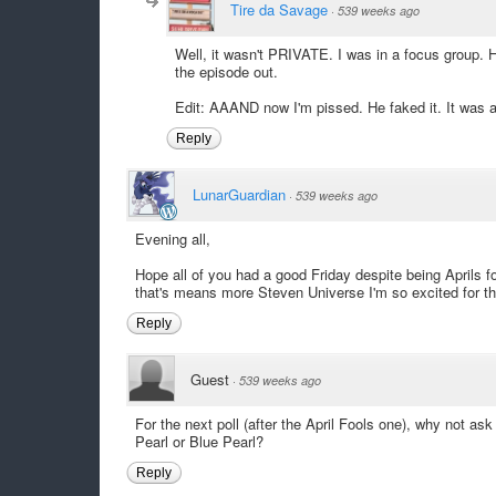
Tire da Savage
·
539 weeks ago
Well, it wasn't PRIVATE. I was in a focus group.
the episode out.
Edit: AAAND now I'm pissed. He faked it. It was a
Reply
LunarGuardian
·
539 weeks ago
Evening all,
Hope all of you had a good Friday despite being Aprils f
that's means more Steven Universe I'm so excited for t
Reply
Guest
·
539 weeks ago
For the next poll (after the April Fools one), why not a
Pearl or Blue Pearl?
Reply