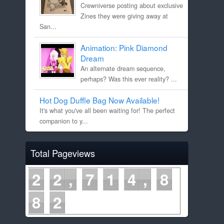
Crewniverse posting about exclusive
Zines they were giving away at
San...
Animation: Pink Diamond
Dream
An alternate dream sequence,
perhaps? Was this ever reality? ...
Hot Dog Duffle Bag Now Available!
It's what you've all been waiting for! The perfect
companion to y...
Total Pageviews
2
2
7
1
4
8
8
2