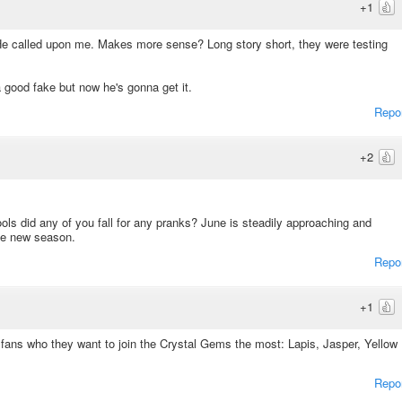
+1
 He called upon me. Makes more sense? Long story short, they were testing
 good fake but now he's gonna get it.
Repo
+2
ools did any of you fall for any pranks? June is steadily approaching and
he new season.
Repo
+1
sk fans who they want to join the Crystal Gems the most: Lapis, Jasper, Yellow
Repo