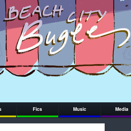
s
Fics
Music
Media