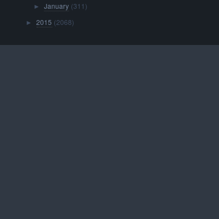
January
(311)
►
2015
(2068)
►