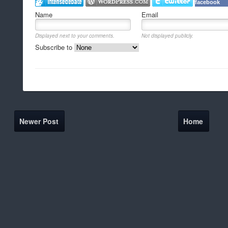
facebook
Name
Email
Displayed next to your comments.
Not displayed publicly.
Subscribe to
Newer Post
Home