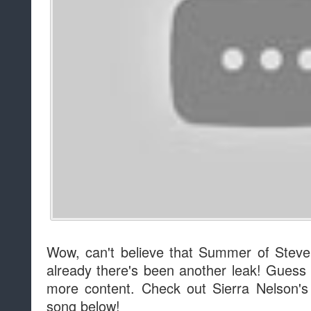
Wow, can't believe that Summer of Ste
already there's been another leak! Guess 
more content. Check out Sierra Nelson'
song below!