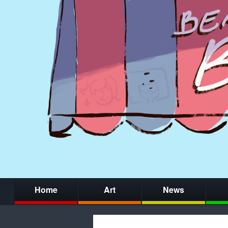
Home
Art
News