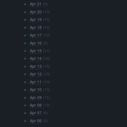
Apr 21
(9)
►
Apr 20
(10)
►
Apr 19
(10)
►
Apr 18
(10)
►
Apr 17
(10)
►
Apr 16
(9)
►
Apr 15
(11)
►
Apr 14
(10)
►
Apr 13
(10)
►
Apr 12
(10)
►
Apr 11
(10)
►
Apr 10
(10)
►
Apr 09
(11)
►
Apr 08
(10)
►
Apr 07
(8)
►
Apr 06
(9)
►