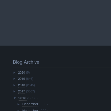
Blog Archive
2020
(5)
►
2019
(646)
►
2018
(2045)
►
2017
(3567)
►
2016
(3638)
▼
December
(303)
►
November
(299)
►