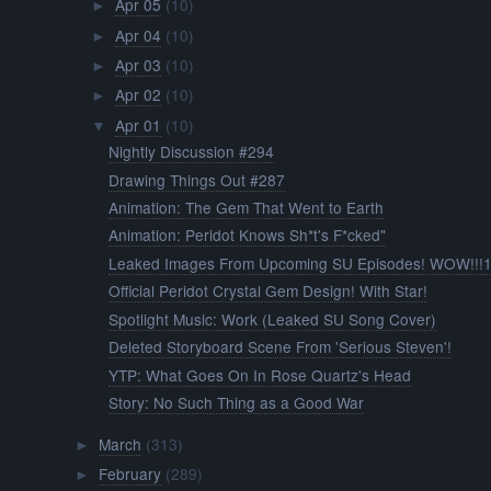
Apr 05
(10)
►
Apr 04
(10)
►
Apr 03
(10)
►
Apr 02
(10)
►
Apr 01
(10)
▼
Nightly Discussion #294
Drawing Things Out #287
Animation: The Gem That Went to Earth
Animation: Peridot Knows Sh*t's F*cked"
Leaked Images From Upcoming SU Episodes! WOW!!!1
Official Peridot Crystal Gem Design! With Star!
Spotlight Music: Work (Leaked SU Song Cover)
Deleted Storyboard Scene From 'Serious Steven'!
YTP: What Goes On In Rose Quartz's Head
Story: No Such Thing as a Good War
March
(313)
►
February
(289)
►