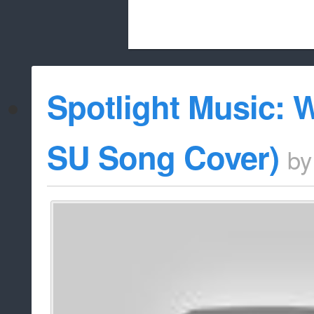
Beach City Bugle is run almost entirely
Spotlight Music: 
whitelist/disable
SU Song Cover)
b