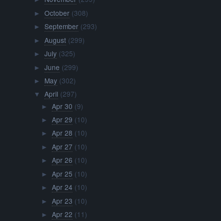
October
(308)
►
September
(293)
►
August
(299)
►
July
(325)
►
June
(299)
►
May
(302)
►
April
(297)
▼
Apr 30
(9)
►
Apr 29
(10)
►
Apr 28
(10)
►
Apr 27
(10)
►
Apr 26
(10)
►
Apr 25
(10)
►
Apr 24
(10)
►
Apr 23
(10)
►
Apr 22
(11)
►