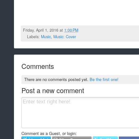
Friday, April 1, 2016 at
1:00 PM
Labels:
Music
,
Music: Cover
Comments
There are no comments posted yet.
Be the first one!
Post a new comment
Comment as a Guest, or login: