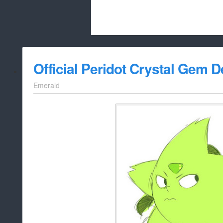
Beach City Bugle is run almost entirely
Official Peridot Crystal Gem D
whitelist/disable
Emerald