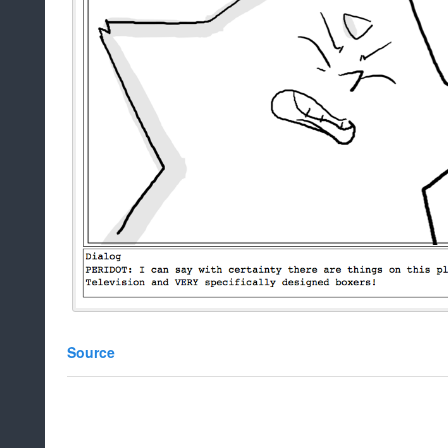
Source