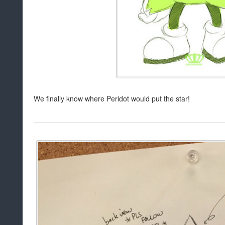
We finally know where Peridot would put the star!