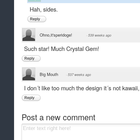
Hah, sides.
Reply
Ohno,it'speridoge!
·
539 weeks ago
Such star! Much Crystal Gem!
Reply
Big Mouth
·
537 weeks ago
I don´t like too much the design it´s not kawaii,
Reply
Post a new comment