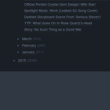
Official Peridot Crystal Gem Design! With Star!
Spotlight Music: Work (Leaked SU Song Cover)
Deleted Storyboard Scene From 'Serious Steven'!
YTP: What Goes On In Rose Quartz's Head
Story: No Such Thing as a Good War
March
(313)
►
February
(289)
►
January
(311)
►
2015
(2068)
►