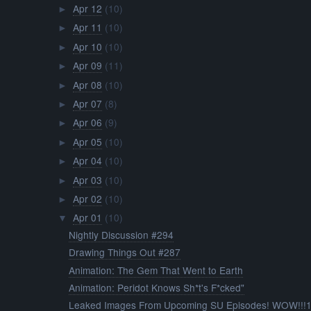
Apr 12
(10)
►
Apr 11
(10)
►
Apr 10
(10)
►
Apr 09
(11)
►
Apr 08
(10)
►
Apr 07
(8)
►
Apr 06
(9)
►
Apr 05
(10)
►
Apr 04
(10)
►
Apr 03
(10)
►
Apr 02
(10)
►
Apr 01
(10)
▼
Nightly Discussion #294
Drawing Things Out #287
Animation: The Gem That Went to Earth
Animation: Peridot Knows Sh*t's F*cked"
Leaked Images From Upcoming SU Episodes! WOW!!!1