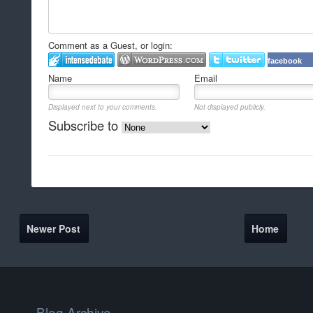
Comment as a Guest, or login:
facebook
Name
Email
Displayed next to your comments.
Not displayed publicly.
Subscribe to
Newer Post
Home
Blog Archive