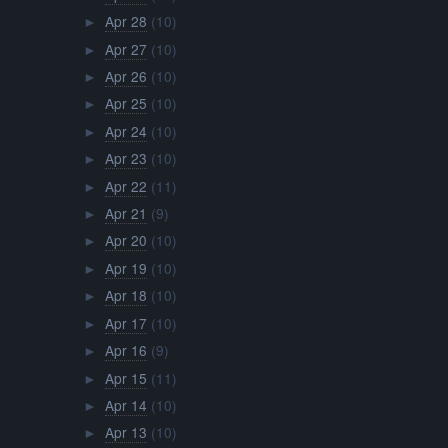
Apr 28
(10)
►
Apr 27
(10)
►
Apr 26
(10)
►
Apr 25
(10)
►
Apr 24
(10)
►
Apr 23
(10)
►
Apr 22
(11)
►
Apr 21
(9)
►
Apr 20
(10)
►
Apr 19
(10)
►
Apr 18
(10)
►
Apr 17
(10)
►
Apr 16
(9)
►
Apr 15
(11)
►
Apr 14
(10)
►
Apr 13
(10)
►