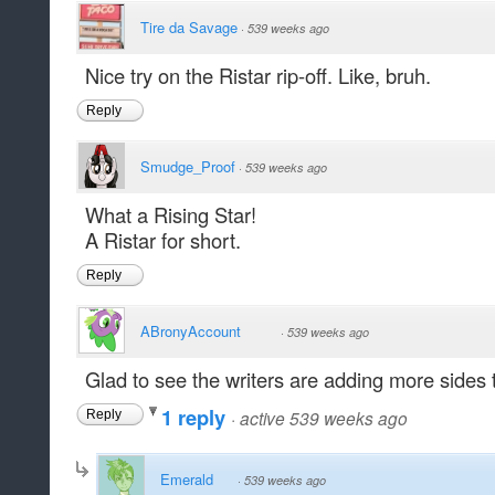
Tire da Savage
·
539 weeks ago
Nice try on the Ristar rip-off. Like, bruh.
Reply
Smudge_Proof
·
539 weeks ago
What a Rising Star!
A Ristar for short.
Reply
ABronyAccount
·
539 weeks ago
Glad to see the writers are adding more sides t
1 reply
·
active 539 weeks ago
Reply
Emerald
·
539 weeks ago