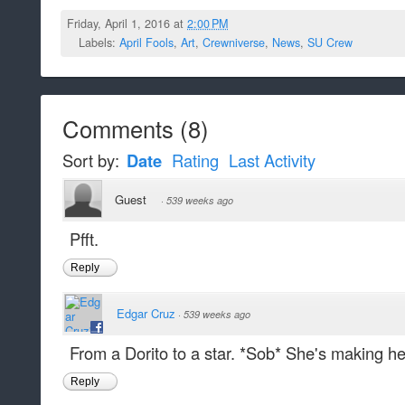
Friday, April 1, 2016 at
2:00 PM
Labels:
April Fools
,
Art
,
Crewniverse
,
News
,
SU Crew
Comments
(
8
)
Sort by:
Date
Rating
Last Activity
Guest
·
539 weeks ago
Pfft.
Reply
Edgar Cruz
·
539 weeks ago
From a Dorito to a star. *Sob* She's making her
Reply