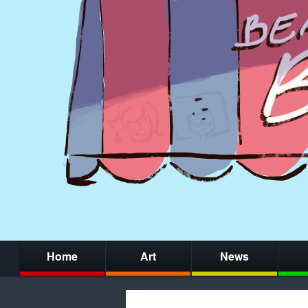
Home
Art
News