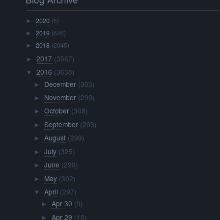
2020
(5)
►
2019
(646)
►
2018
(2045)
►
2017
(3567)
►
2016
(3638)
▼
December
(303)
►
November
(299)
►
October
(308)
►
September
(293)
►
August
(299)
►
July
(325)
►
June
(299)
►
May
(302)
►
April
(297)
▼
Apr 30
(9)
►
Apr 29
(10)
►