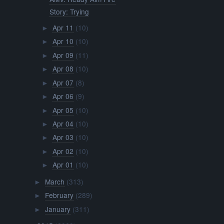
Story: Trying
Apr 11
(10)
►
Apr 10
(10)
►
Apr 09
(11)
►
Apr 08
(10)
►
Apr 07
(8)
►
Apr 06
(9)
►
Apr 05
(10)
►
Apr 04
(10)
►
Apr 03
(10)
►
Apr 02
(10)
►
Apr 01
(10)
►
March
(313)
►
February
(289)
►
January
(311)
►