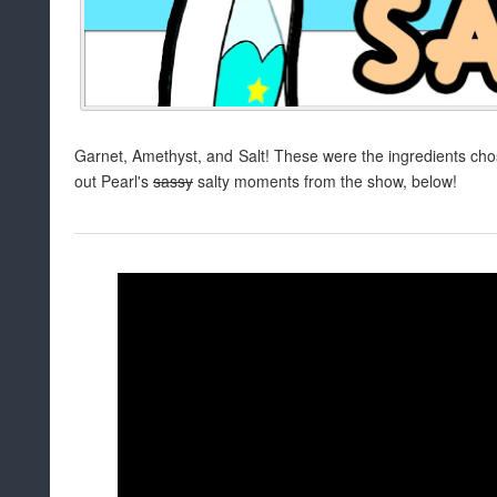
Garnet, Amethyst, and Salt! These were the ingredients chos
out Pearl's
sassy
salty moments from the show, below!