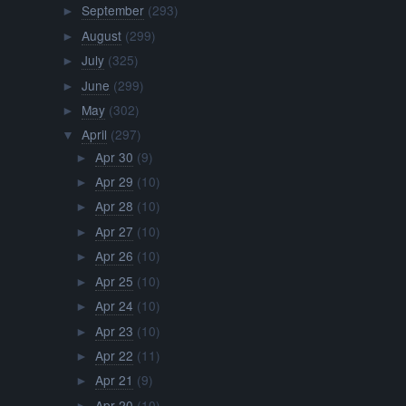
September
(293)
►
August
(299)
►
July
(325)
►
June
(299)
►
May
(302)
►
April
(297)
▼
Apr 30
(9)
►
Apr 29
(10)
►
Apr 28
(10)
►
Apr 27
(10)
►
Apr 26
(10)
►
Apr 25
(10)
►
Apr 24
(10)
►
Apr 23
(10)
►
Apr 22
(11)
►
Apr 21
(9)
►
Apr 20
(10)