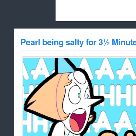
Beach City Bugle is run almost entirely
Pearl being salty for 3½ Minut
whitelist/disable