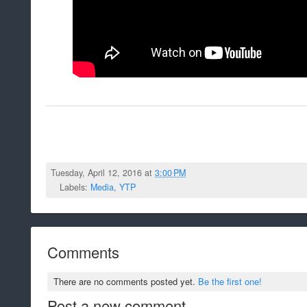
Tuesday, April 12, 2016 at
3:00 PM
Labels:
Media
,
YTP
Comments
There are no comments posted yet.
Be the first one!
Post a new comment