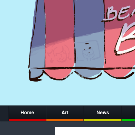
Home
Art
News