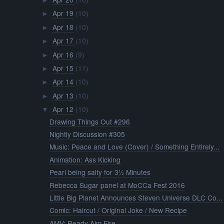
►
Apr 19
(10)
►
Apr 18
(10)
►
Apr 17
(10)
►
Apr 16
(9)
►
Apr 15
(11)
►
Apr 14
(10)
►
Apr 13
(10)
►
Apr 12
(10)
▼
Drawing Things Out #296
Nightly Discussion #305
Music: Peace and Love (Cover) / Something Entirely...
Animation: Ass Kicking
Pearl being salty for 3½ Minutes
Rebecca Sugar panel at MoCCa Fest 2016
Little Big Planet Announces Steven Universe DLC Co...
Comic: Haircut / Original Joke / New Recipe
AMV: Ready Aim Fire