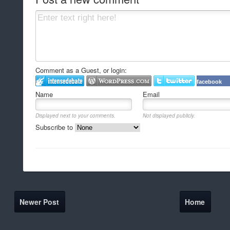
Comment as a Guest, or login:
facebook
Name
Email
Displayed next to your comments.
Not displayed publicly.
Subscribe to
Newer Post
Home