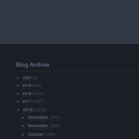
Blog Archive
2020
(5)
►
2019
(646)
►
2018
(2045)
►
2017
(3567)
►
2016
(3638)
▼
December
(303)
►
November
(299)
►
October
(308)
►