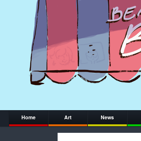
Home
Art
News