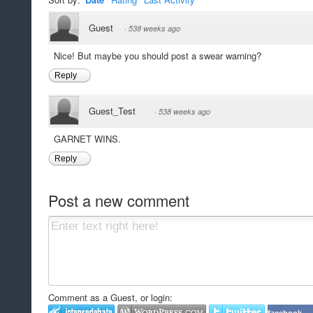
Guest
·
538 weeks ago
Nice! But maybe you should post a swear warning?
Reply
Guest_Test
·
538 weeks ago
GARNET WINS.
Reply
Post a new comment
Comment as a Guest, or login: