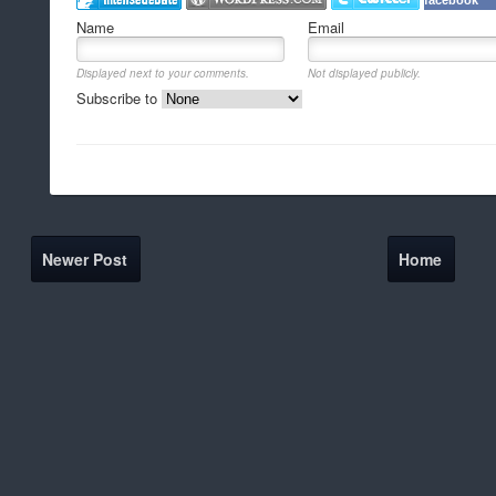
facebook
Name
Email
Displayed next to your comments.
Not displayed publicly.
Subscribe to
Newer Post
Home