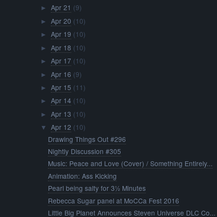
Apr 21
(9)
►
Apr 20
(10)
►
Apr 19
(10)
►
Apr 18
(10)
►
Apr 17
(10)
►
Apr 16
(9)
►
Apr 15
(11)
►
Apr 14
(10)
►
Apr 13
(10)
►
Apr 12
(10)
▼
Drawing Things Out #296
Nightly Discussion #305
Music: Peace and Love (Cover) / Something Entirely...
Animation: Ass Kicking
Pearl being salty for 3½ Minutes
Rebecca Sugar panel at MoCCa Fest 2016
Little Big Planet Announces Steven Universe DLC Co...