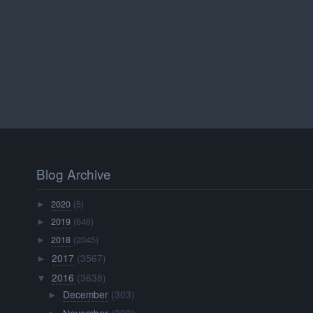
Blog Archive
2020
(5)
►
2019
(646)
►
2018
(2045)
►
2017
(3567)
►
2016
(3638)
▼
December
(303)
►