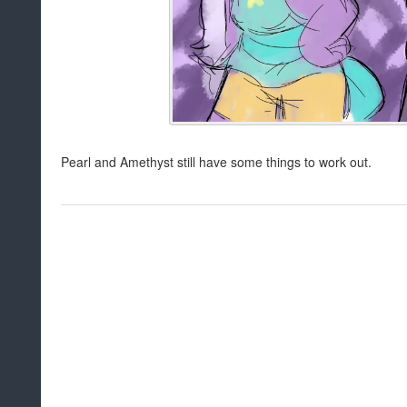
Pearl and Amethyst still have some things to work out.