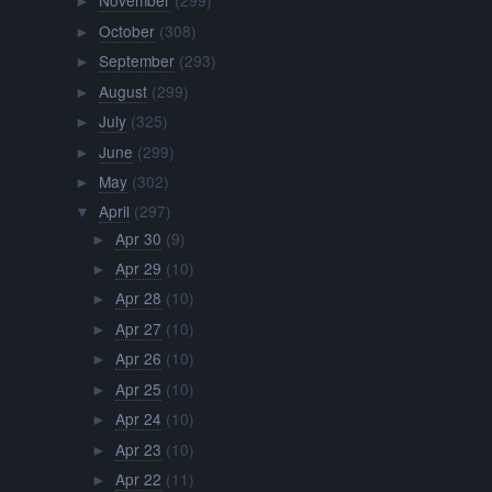
November
(299)
►
October
(308)
►
September
(293)
►
August
(299)
►
July
(325)
►
June
(299)
►
May
(302)
►
April
(297)
▼
Apr 30
(9)
►
Apr 29
(10)
►
Apr 28
(10)
►
Apr 27
(10)
►
Apr 26
(10)
►
Apr 25
(10)
►
Apr 24
(10)
►
Apr 23
(10)
►
Apr 22
(11)
►