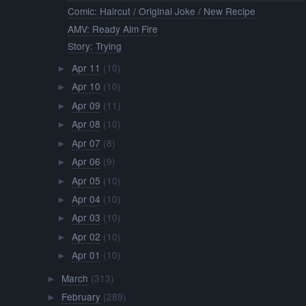
Comic: Haircut / Original Joke / New Recipe
AMV: Ready Aim Fire
Story: Trying
Apr 11
(10)
►
Apr 10
(10)
►
Apr 09
(11)
►
Apr 08
(10)
►
Apr 07
(8)
►
Apr 06
(9)
►
Apr 05
(10)
►
Apr 04
(10)
►
Apr 03
(10)
►
Apr 02
(10)
►
Apr 01
(10)
►
March
(313)
►
February
(289)
►