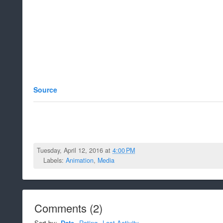
Source
Tuesday, April 12, 2016 at
4:00 PM
Labels:
Animation
,
Media
Comments
(
2
)
Sort by:
Date
Rating
Last Activity