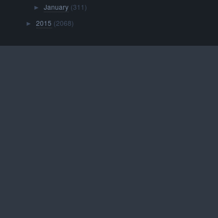
January
(311)
►
2015
(2068)
►