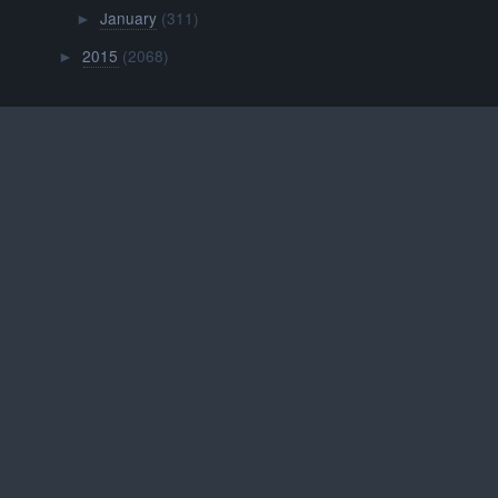
January
(311)
►
2015
(2068)
►