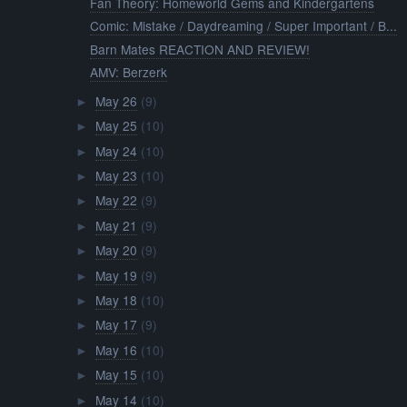
Fan Theory: Homeworld Gems and Kindergartens
Comic: Mistake / Daydreaming / Super Important / B...
Barn Mates REACTION AND REVIEW!
AMV: Berzerk
May 26
(9)
►
May 25
(10)
►
May 24
(10)
►
May 23
(10)
►
May 22
(9)
►
May 21
(9)
►
May 20
(9)
►
May 19
(9)
►
May 18
(10)
►
May 17
(9)
►
May 16
(10)
►
May 15
(10)
►
May 14
(10)
►