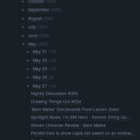
October
(308)
►
September
(293)
►
August
(299)
►
July
(325)
►
June
(299)
►
May
(302)
▼
May 31
(10)
►
May 30
(10)
►
May 29
(10)
►
May 28
(9)
►
May 27
(10)
▼
Nightly Discussion #350
Drawing Things Out #334
'Barn Mates' Storyboards From Lauren Zuke!
Spotlight Music: I'm Still Here - Somnio String Qu...
Steven Universe Review - Barn Mates
Peridot tries to show Lapis her sweet on an endear...