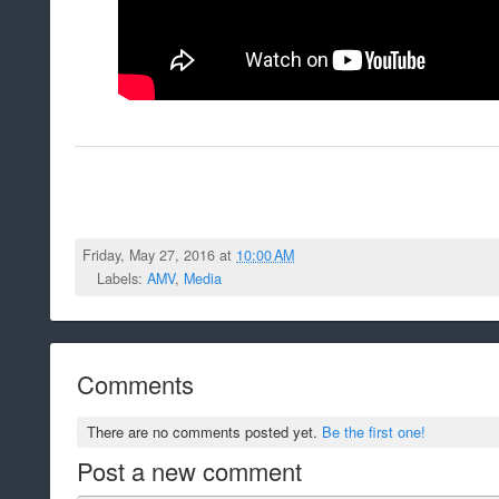
Friday, May 27, 2016 at
10:00 AM
Labels:
AMV
,
Media
Comments
There are no comments posted yet.
Be the first one!
Post a new comment