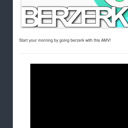
Start your morning by going berzerk with this AMV!