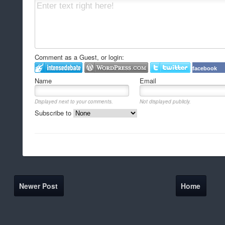
Comment as a Guest, or login:
facebook
Name
Email
Displayed next to your comments.
Not displayed publicly.
Subscribe to
Newer Post
Home