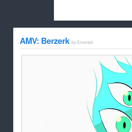
Beach City Bugle is run almost entirely
AMV: Berzerk
by
Emerald
whitelist/disable