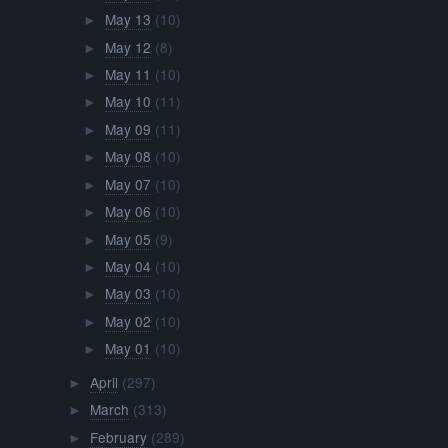
May 13
(10)
►
May 12
(8)
►
May 11
(10)
►
May 10
(11)
►
May 09
(11)
►
May 08
(10)
►
May 07
(10)
►
May 06
(10)
►
May 05
(9)
►
May 04
(10)
►
May 03
(10)
►
May 02
(10)
►
May 01
(10)
►
April
(297)
►
March
(313)
►
February
(289)
►