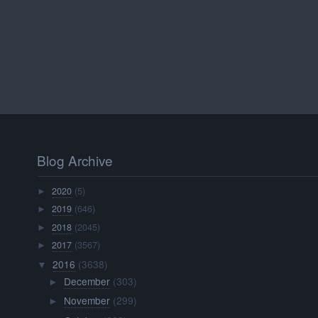
Blog Archive
2020
(5)
►
2019
(646)
►
2018
(2045)
►
2017
(3567)
►
2016
(3638)
▼
December
(303)
►
November
(299)
►