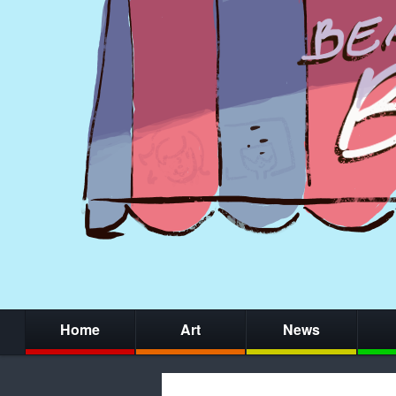
Home
Art
News