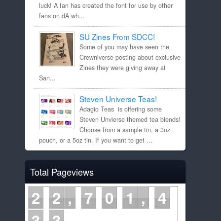
luck! A fan has created the font for use by other
fans on dA wh...
SU Zines From SDCC!
Some of you may have seen the
Crewniverse posting about exclusive
Zines they were giving away at
San...
Steven Universe Teas!
Adagio Teas is offering some
Steven Unvierse themed tea blends!
Choose from a sample tin, a 3oz
pouch, or a 5oz tin. If you want to get ...
Total Pageviews
2
2
7
0
1
4
3
3