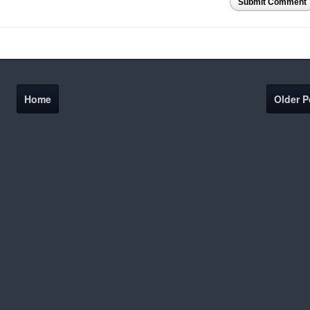
Submit Comment
Home
Older P