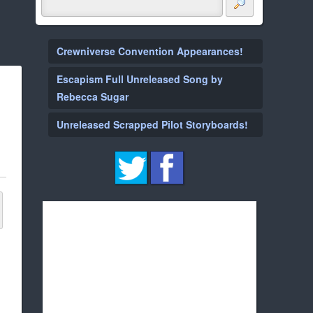
Crewniverse Convention Appearances!
Escapism Full Unreleased Song by
Rebecca Sugar
Unreleased Scrapped Pilot Storyboards!