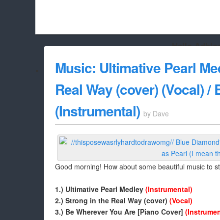
Hello Adbloc
Beach City Bugle is run almost entirely off ads, and withou
Music: Ultimative Pearl Med
whitelist/disable it for this site Coo
Real Way (cover) (Vocal) /
(Instrumental)
by
Dave
Good morning! How about some beautiful music to st
1.) Ultimative Pearl Medley
(Instrumental)
2.) Strong in the Real Way (cover)
(Vocal)
3.) Be Wherever You Are [Piano Cover]
(Instrumen