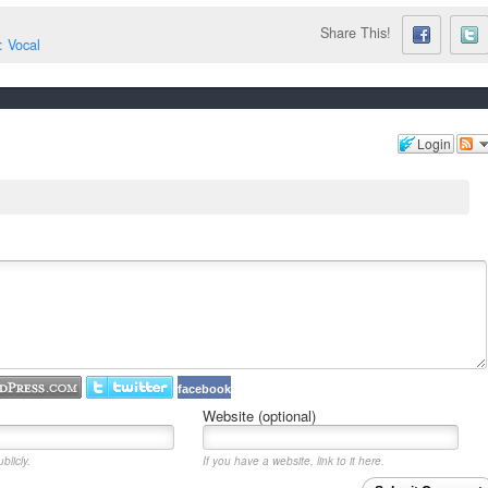
Share This!
: Vocal
Login
facebook
Website (optional)
blicly.
If you have a website, link to it here.