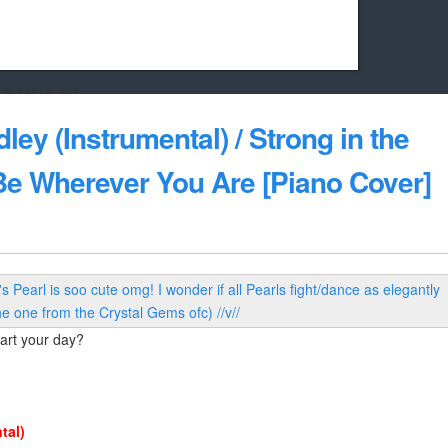
k friends!
t it running the site would be much harder! If you could
ley (Instrumental) / Strong in the
kie Cat will be eternally grateful!
 Be Wherever You Are [Piano Cover]
art your day?
tal)