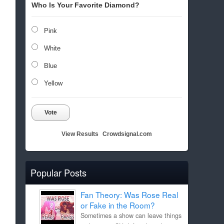
Who Is Your Favorite Diamond?
Pink
White
Blue
Yellow
Vote
View Results
Crowdsignal.com
Popular Posts
Fan Theory: Was Rose Real
or Fake in the Room?
Sometimes a show can leave things