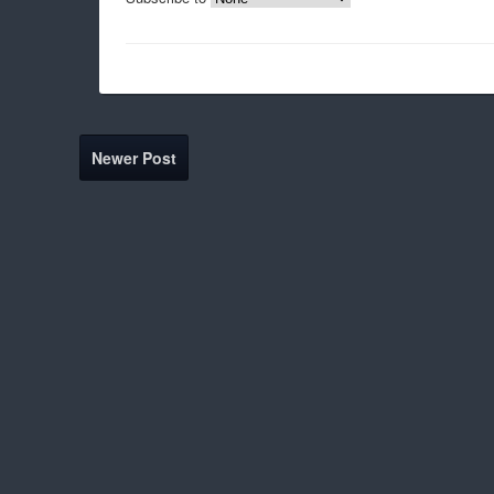
Newer Post