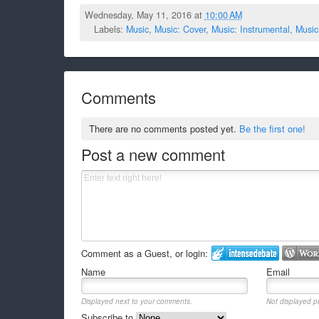
Wednesday, May 11, 2016 at
10:00 AM
Labels:
Music
,
Music: Cover
,
Music: Instrumental
,
Music
Comments
There are no comments posted yet.
Be the first one!
Post a new comment
Comment as a Guest, or login:
Name
Email
Displayed next to your comments.
Not displayed pu
Subscribe to