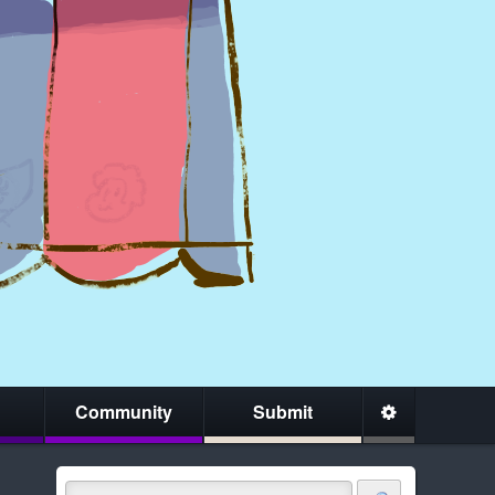
Community
Submit