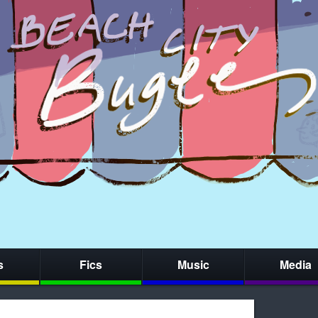
s
Fics
Music
Media