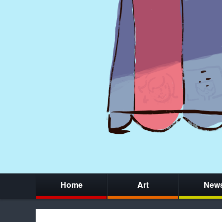
Home
Art
New