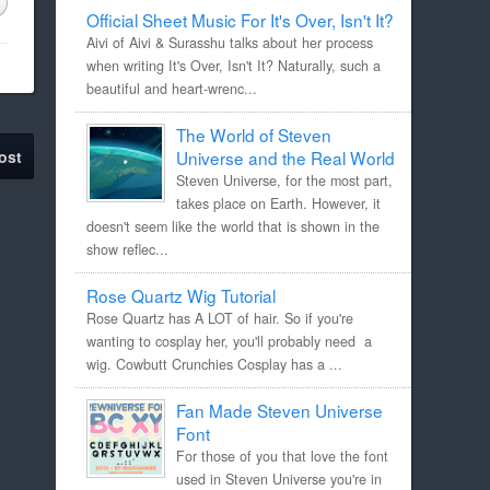
Official Sheet Music For It's Over, Isn't It?
Aivi of Aivi & Surasshu talks about her process
when writing It's Over, Isn't It? Naturally, such a
beautiful and heart-wrenc...
The World of Steven
ost
Universe and the Real World
Steven Universe, for the most part,
takes place on Earth. However, it
doesn't seem like the world that is shown in the
show reflec...
Rose Quartz Wig Tutorial
Rose Quartz has A LOT of hair. So if you're
wanting to cosplay her, you'll probably need a
wig. Cowbutt Crunchies Cosplay has a ...
Fan Made Steven Universe
Font
For those of you that love the font
used in Steven Universe you're in