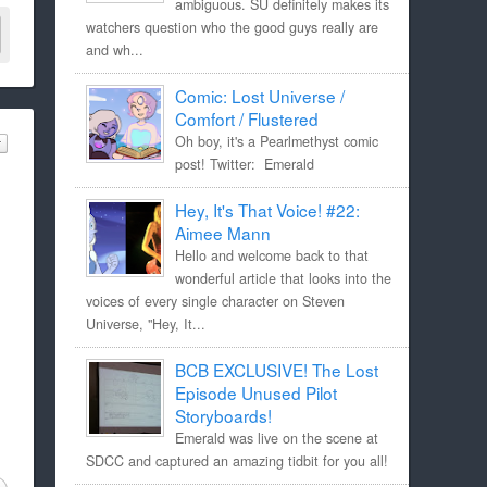
ambiguous. SU definitely makes its
watchers question who the good guys really are
and wh...
Comic: Lost Universe /
Comfort / Flustered
Oh boy, it's a Pearlmethyst comic
post! Twitter: Emerald
Hey, It's That Voice! #22:
Aimee Mann
Hello and welcome back to that
wonderful article that looks into the
voices of every single character on Steven
Universe, "Hey, It...
BCB EXCLUSIVE! The Lost
Episode Unused Pilot
Storyboards!
Emerald was live on the scene at
SDCC and captured an amazing tidbit for you all!