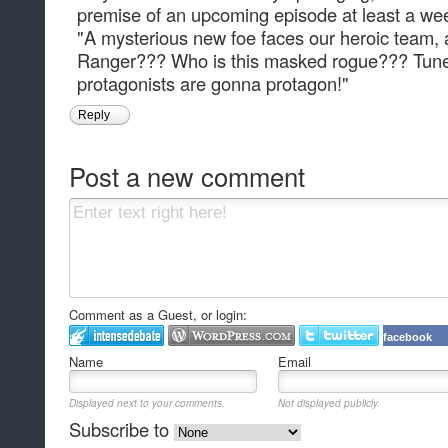
premise of an upcoming episode at least a wee
"A mysterious new foe faces our heroic team, 
Ranger??? Who is this masked rogue??? Tune i
protagonists are gonna protagon!"
Reply
Post a new comment
Comment as a Guest, or login:
facebook
Name
Email
Displayed next to your comments.
Not displayed publicly.
Subscribe to