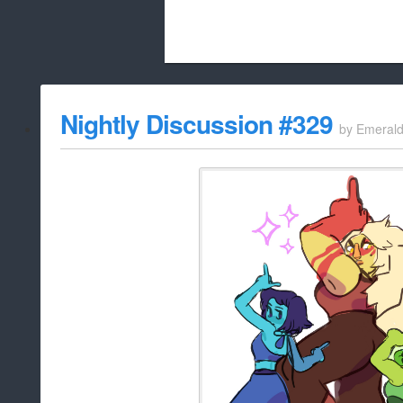
Beach City Bugle is run almost entirely
Nightly Discussion #329
by
Emeral
whitelist/disable