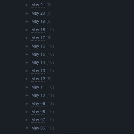
May 21
(9)
►
May 20
(9)
►
May 19
(9)
►
May 18
(10)
►
May 17
(9)
►
May 16
(10)
►
May 15
(10)
►
May 14
(10)
►
May 13
(10)
►
May 12
(8)
►
May 11
(10)
►
May 10
(11)
►
May 09
(11)
►
May 08
(10)
►
May 07
(10)
►
May 06
(10)
▼