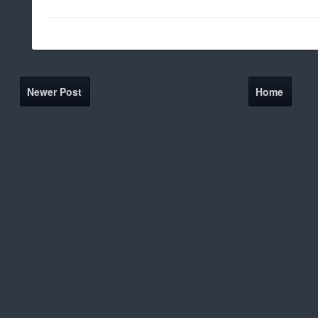
Newer Post
Home