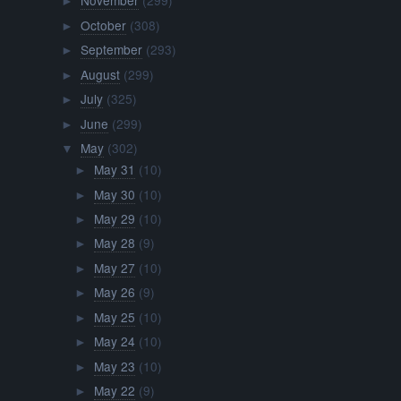
November
(299)
►
October
(308)
►
September
(293)
►
August
(299)
►
July
(325)
►
June
(299)
►
May
(302)
▼
May 31
(10)
►
May 30
(10)
►
May 29
(10)
►
May 28
(9)
►
May 27
(10)
►
May 26
(9)
►
May 25
(10)
►
May 24
(10)
►
May 23
(10)
►
May 22
(9)
►