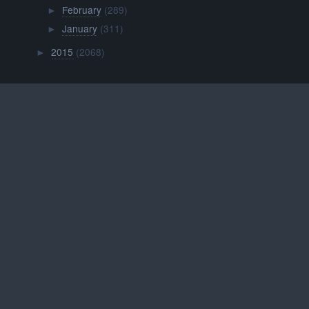
February
(289)
►
January
(311)
►
2015
(2068)
►