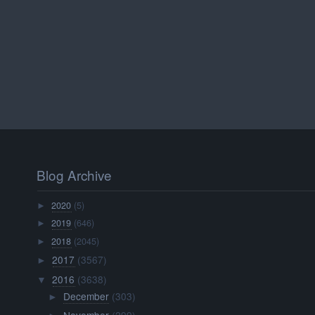
Blog Archive
2020
(5)
►
2019
(646)
►
2018
(2045)
►
2017
(3567)
►
2016
(3638)
▼
December
(303)
►