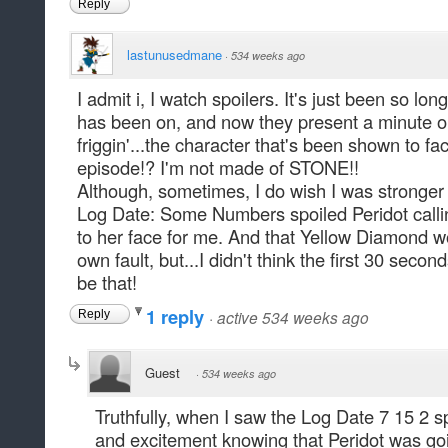
Reply
lastunusedmane
·
534 weeks ago
I admit i, I watch spoilers. It's just been so l
has been on, and now they present a minute or
friggin'...the character that's been shown to fac
episode!? I'm not made of STONE!!
Although, sometimes, I do wish I was stronger 
Log Date: Some Numbers spoiled Peridot calli
to her face for me. And that Yellow Diamond wo
own fault, but...I didn't think the first 30 seco
be that!
1 reply
·
active 534 weeks ago
Reply
Guest
·
534 weeks ago
Truthfully, when I saw the Log Date 7 15 2 spoi
and excitement knowing that Peridot was go