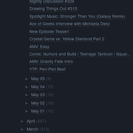
Nightly Discussion #329
Drawing Things Out #315
Spotlight Music: Stronger Than You (Galaxy Remix)
Ace of Geeks Interview with Michaela Dietz
New Episode Teaser!
Crystal Gems vs. Yellow Diamond Part 2
AMV: Easy
Comic: Nurture and Build / Teenage Tantrum / Squar...
AMV: Gravity Falls Intro
YTP: Peri-Peri Beef
May 05
(9)
►
May 04
(10)
►
May 03
(10)
►
May 02
(10)
►
May 01
(10)
►
April
(297)
►
March
(313)
►