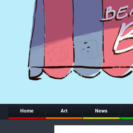
Home
Art
News