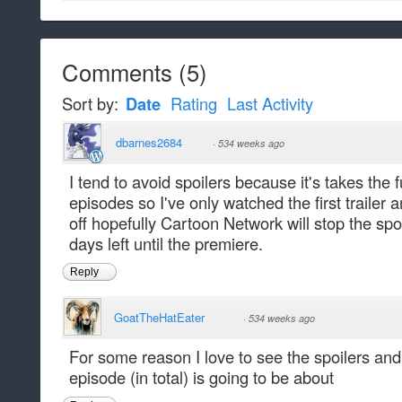
Comments
(
5
)
Sort by:
Date
Rating
Last Activity
dbarnes2684
·
534 weeks ago
I tend to avoid spoilers because it's takes the 
episodes so I've only watched the first trailer a
off hopefully Cartoon Network will stop the spoi
days left until the premiere.
Reply
GoatTheHatEater
·
534 weeks ago
For some reason I love to see the spoilers and
episode (in total) is going to be about