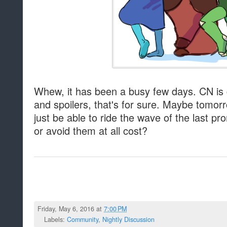
Whew, it has been a busy few days. CN is g
and spoilers, that's for sure. Maybe tomorr
just be able to ride the wave of the last pr
or avoid them at all cost?
Friday, May 6, 2016 at
7:00 PM
Labels:
Community
,
Nightly Discussion