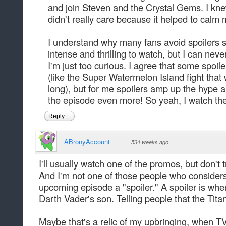
and join Steven and the Crystal Gems. I knew
didn't really care because it helped to calm 
I understand why many fans avoid spoilers 
intense and thrilling to watch, but I can nev
I'm just too curious. I agree that some spoi
(like the Super Watermelon Island fight tha
long), but for me spoilers amp up the hype
the episode even more! So yeah, I watch th
Reply
ABronyAccount
·
534 weeks ago
I'll usually watch one of the promos, but don't 
And I'm not one of those people who considers 
upcoming episode a "spoiler." A spoiler is whe
Darth Vader's son. Telling people that the Titani
Maybe that's a relic of my upbringing, when T