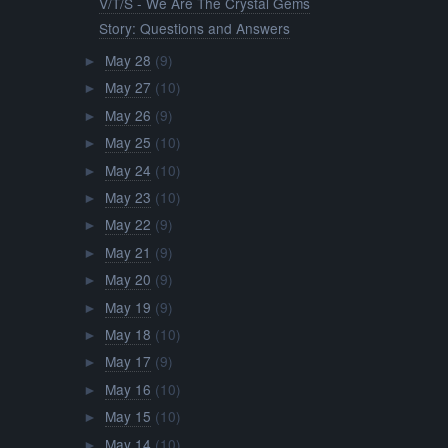
V/T/S - We Are The Crystal Gems
Story: Questions and Answers
May 28
(9)
►
May 27
(10)
►
May 26
(9)
►
May 25
(10)
►
May 24
(10)
►
May 23
(10)
►
May 22
(9)
►
May 21
(9)
►
May 20
(9)
►
May 19
(9)
►
May 18
(10)
►
May 17
(9)
►
May 16
(10)
►
May 15
(10)
►
May 14
(10)
►