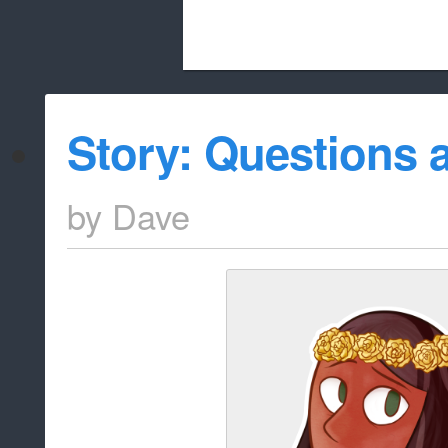
Beach City Bugle is run almost entirely
Story: Questions
whitelist/disable
by
Dave