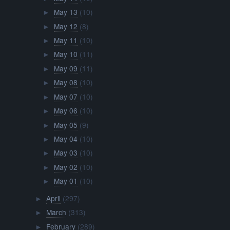
May 13
(10)
►
May 12
(8)
►
May 11
(10)
►
May 10
(11)
►
May 09
(11)
►
May 08
(10)
►
May 07
(10)
►
May 06
(10)
►
May 05
(9)
►
May 04
(10)
►
May 03
(10)
►
May 02
(10)
►
May 01
(10)
►
April
(297)
►
March
(313)
►
February
(289)
►