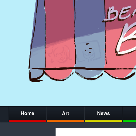
Home
Art
News