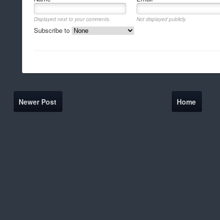
Displayed next to your comments.
Not displayed publicly.
Subscribe to
Newer Post
Home