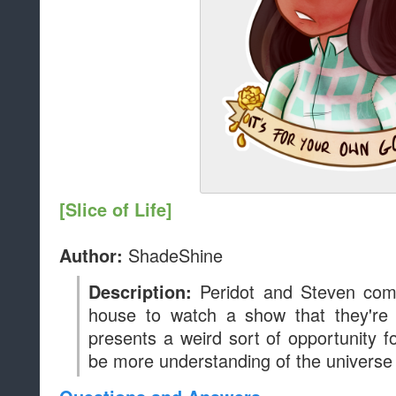
[Slice of Life]
ShadeShine
Author:
Peridot and Steven co
Description:
house to watch a show that they're 
presents a weird sort of opportunity f
be more understanding of the universe 